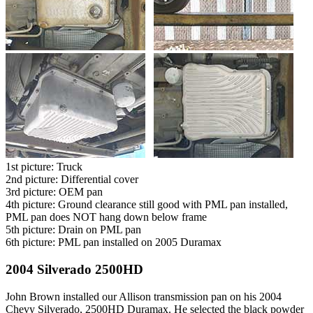
1st picture: Truck
2nd picture: Differential cover
3rd picture: OEM pan
4th picture: Ground clearance still good with PML pan installed,
PML pan does NOT hang down below frame
5th picture: Drain on PML pan
6th picture: PML pan installed on 2005 Duramax
2004 Silverado 2500HD
John Brown installed our Allison transmission pan on his 2004
Chevy Silverado, 2500HD Duramax. He selected the black powder