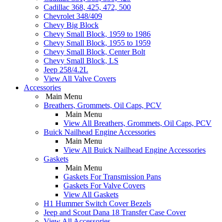
Cadillac 368, 425, 472, 500
Chevrolet 348/409
Chevy Big Block
Chevy Small Block, 1959 to 1986
Chevy Small Block, 1955 to 1959
Chevy Small Block, Center Bolt
Chevy Small Block, LS
Jeep 258/4.2L
View All Valve Covers
Accessories
Main Menu
Breathers, Grommets, Oil Caps, PCV
Main Menu
View All Breathers, Grommets, Oil Caps, PCV
Buick Nailhead Engine Accessories
Main Menu
View All Buick Nailhead Engine Accessories
Gaskets
Main Menu
Gaskets For Transmission Pans
Gaskets For Valve Covers
View All Gaskets
H1 Hummer Switch Cover Bezels
Jeep and Scout Dana 18 Transfer Case Cover
View All Accessories