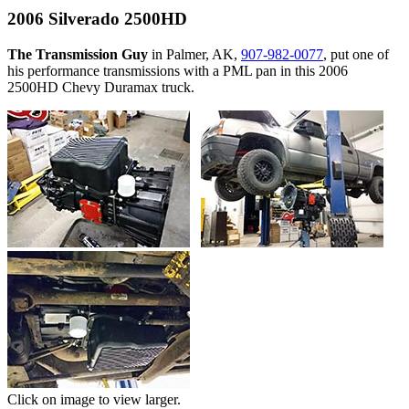
2006 Silverado 2500HD
The Transmission Guy
in Palmer, AK,
907-982-0077
, put one of
his performance transmissions with a PML pan in this 2006
2500HD Chevy Duramax truck.
Click on image to view larger.