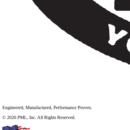
Engineered, Manufactured, Performance Proven.
© 2026 PML, Inc. All Rights Reserved.