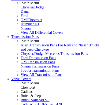
Main Menu
Chrysler/Dodge
Dana
Ford
GM/Chevrolet
Hummer H1
Nissan
View All Differential Covers
Transmission Pans
Main Menu
Aisin Transmission Pans For Ram and Nissan Trucks
and Jeep Cherokee
Chrysler/Dodge Mercedes Transmission Pans
Ford Transmission Pans
GM Transmission Pans
Nissan Transmission Pans
Toyota Transmission Pans
View All Transmission Pans
Valve Covers
Main Menu
Chevrolet
Cadillac
Buick & Jeep
Buick Nailhead V8
Cadillac 331, 365, 390, 429