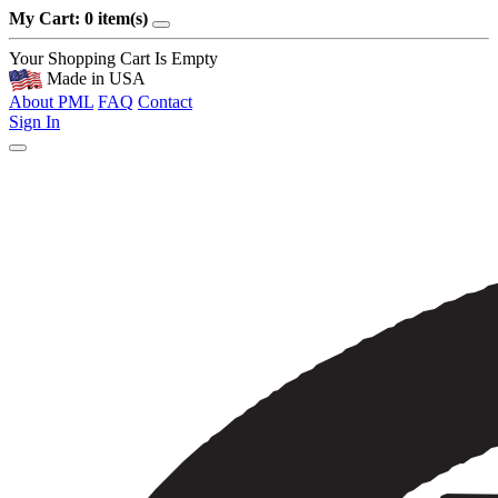
My Cart: 0 item(s)
Your Shopping Cart Is Empty
Made in USA
About PML
FAQ
Contact
Sign In