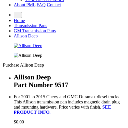
About PML
FAQ
Contact
…
Home
Transmission Pans
GM Transmission Pans
Allison Deep
Purchase Allison Deep
Allison Deep
Part Number 9517
For 2001 to 2015 Chevy and GMC Duramax diesel trucks.
This Allison transmission pan includes magnetic drain plug
and mounting hardware. Price varies with finish.
SEE
PRODUCT INFO.
$0.00