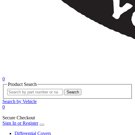
0
Product Search
Search
Search by Vehicle
0
Secure Checkout
Sign In or Register
Differential Covers