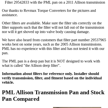
Filter 29542833 with the PML pan on a 2011 Allison transmission
Our thanks to Revmax Torque Converters for the pictures and
assistance.
Other filters are available. Make sure the filter sits correctly on the
filter supports such that the filter will not fall out of the transmission
nor will it get shoved up into valve body causing damage.
We have also heard from customers that filter part number 29537965
works best on some years, such as the 2005 Allison transmissions.
PML has no experience with this filter and has not tested it with our
pan.
The PML pan is a deep pan but it is NOT designed to work with
what is called "the Allison deep filter".
Information about filters for reference only. Installer should
verify transmission, filter, and fitment based on the individual
vehicle.
PML Allison Transmission Pan and Stock
Pan Compared