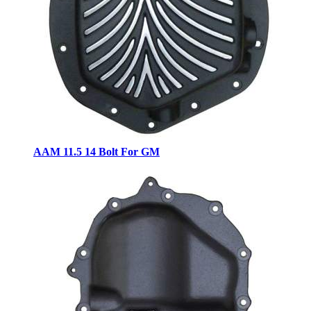
AAM 11.5 14 Bolt For GM