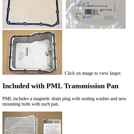
Click on image to view larger.
Included with PML Transmission Pan
PML includes a magnetic drain plug with sealing washer and new
mounting bolts with each pan.