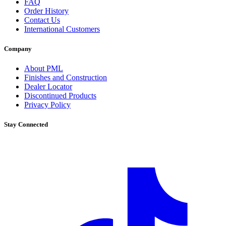
FAQ
Order History
Contact Us
International Customers
Company
About PML
Finishes and Construction
Dealer Locator
Discontinued Products
Privacy Policy
Stay Connected