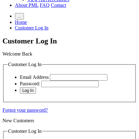
About PML
FAQ
Contact
…
Home
Customer Log In
Customer Log In
Welcome Back
Customer Log In
Email Address
Password:
Forgot your password?
New Customers
Customer Log In