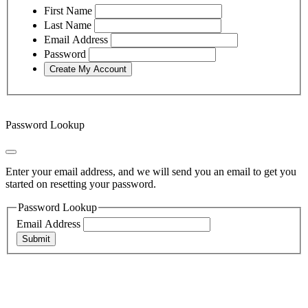
First Name
Last Name
Email Address
Password
Password Lookup
Enter your email address, and we will send you an email to get you
started on resetting your password.
Password Lookup
Email Address