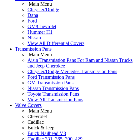
Main Menu
Chrysler/Dodge
Dana
Ford
GM/Chevrolet
Hummer H1
Nissan
View All Differential Covers
Transmission Pans
Main Menu
Aisin Transmission Pans For Ram and Nissan Trucks
and Jeep Cherokee
Chrysler/Dodge Mercedes Transmission Pans
Ford Transmission Pans
GM Transmission Pans
Nissan Transmission Pans
Toyota Transmission Pans
View All Transmission Pans
Valve Covers
Main Menu
Chevrolet
Cadillac
Buick & Jeep
Buick Nailhead V8
Cadillac 331, 365, 390, 429