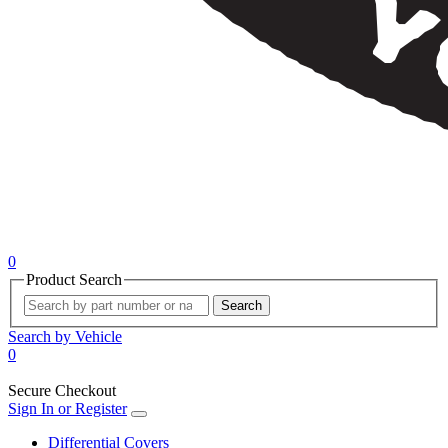
0
Product Search
Search
Search by Vehicle
0
Secure Checkout
Sign In or Register
Differential Covers