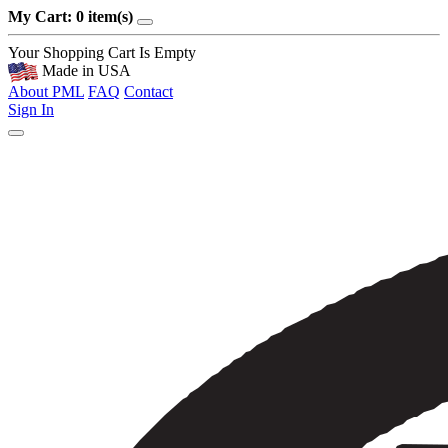
My Cart: 0 item(s)
Your Shopping Cart Is Empty
Made in USA
About PML
FAQ
Contact
Sign In