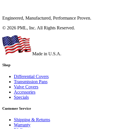
Engineered, Manufactured, Performance Proven.
© 2026 PML, Inc. All Rights Reserved.
Made in U.S.A.
Shop
Differential Covers
Transmission Pans
Valve Covers
Accessories
Specials
Customer Service
Shipping & Returns
Warranty