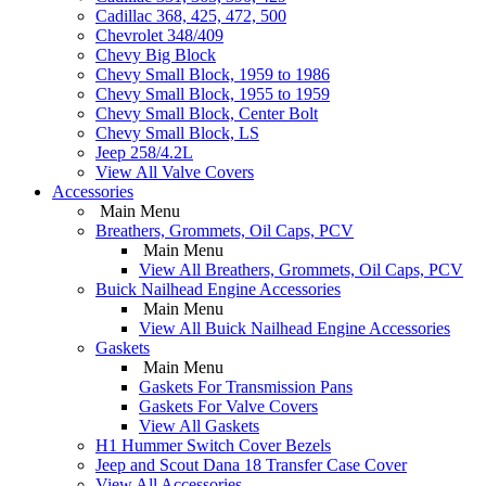
Cadillac 368, 425, 472, 500
Chevrolet 348/409
Chevy Big Block
Chevy Small Block, 1959 to 1986
Chevy Small Block, 1955 to 1959
Chevy Small Block, Center Bolt
Chevy Small Block, LS
Jeep 258/4.2L
View All Valve Covers
Accessories
Main Menu
Breathers, Grommets, Oil Caps, PCV
Main Menu
View All Breathers, Grommets, Oil Caps, PCV
Buick Nailhead Engine Accessories
Main Menu
View All Buick Nailhead Engine Accessories
Gaskets
Main Menu
Gaskets For Transmission Pans
Gaskets For Valve Covers
View All Gaskets
H1 Hummer Switch Cover Bezels
Jeep and Scout Dana 18 Transfer Case Cover
View All Accessories