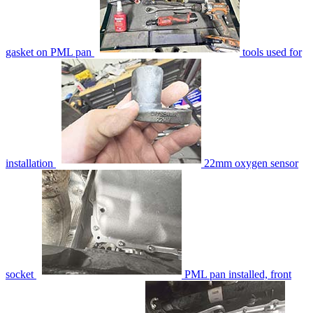
gasket on PML pan
tools used for
installation
22mm oxygen sensor
socket
PML pan installed, front