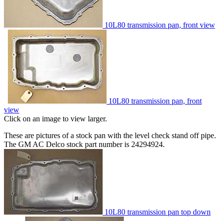
10L80 transmission pan, front view
10L80 transmission pan, front
view
Click on an image to view larger.
These are pictures of a stock pan with the level check stand off pipe.
The GM AC Delco stock part number is 24294924.
10L80 transmission pan top down