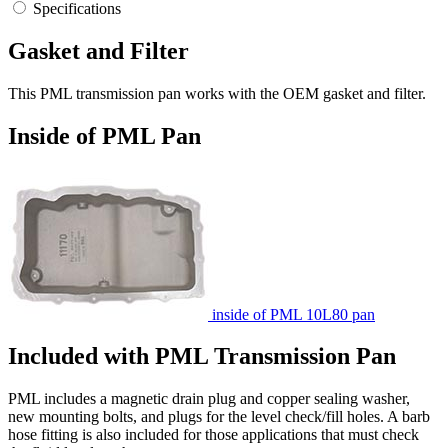
Specifications
Gasket and Filter
This PML transmission pan works with the OEM gasket and filter.
Inside of PML Pan
inside of PML 10L80 pan
Included with PML Transmission Pan
PML includes a magnetic drain plug and copper sealing washer,
new mounting bolts, and plugs for the level check/fill holes. A barb
hose fitting is also included for those applications that must check