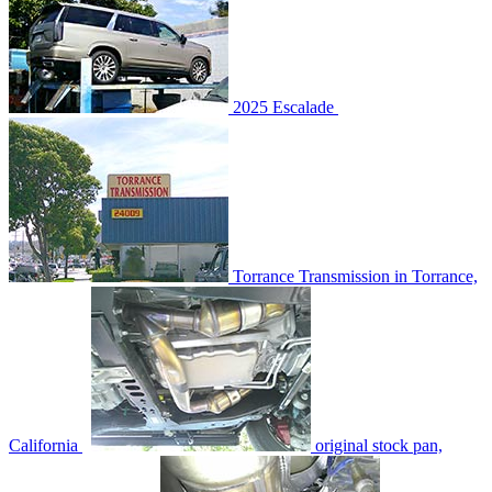
2025 Escalade
Torrance Transmission in Torrance,
California
original stock pan,