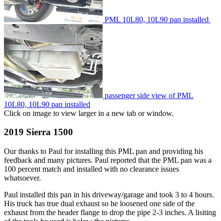
PML 10L80, 10L90 pan installed
passenger side view of PML
10L80, 10L90 pan installed
Click on image to view larger in a new tab or window.
2019 Sierra 1500
Our thanks to Paul for installing this PML pan and providing his
feedback and many pictures. Paul reported that the PML pan was a
100 percent match and installed with no clearance issues
whatsoever.
Paul installed this pan in his driveway/garage and took 3 to 4 hours.
His truck has true dual exhaust so he loosened one side of the
exhaust from the header flange to drop the pipe 2-3 inches. A lisiting