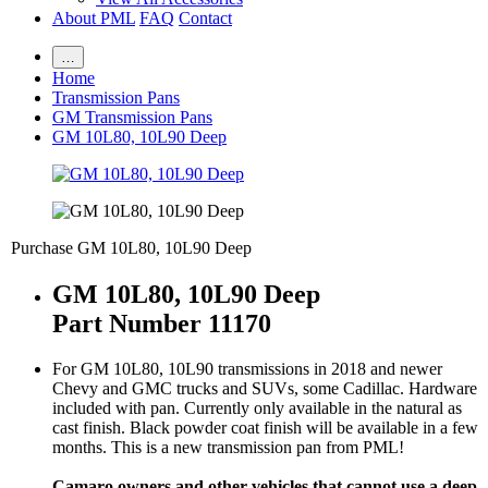
About PML
FAQ
Contact
…
Home
Transmission Pans
GM Transmission Pans
GM 10L80, 10L90 Deep
Purchase GM 10L80, 10L90 Deep
GM 10L80, 10L90 Deep
Part Number 11170
For GM 10L80, 10L90 transmissions in 2018 and newer
Chevy and GMC trucks and SUVs, some Cadillac. Hardware
included with pan. Currently only available in the natural as
cast finish. Black powder coat finish will be available in a few
months. This is a new transmission pan from PML!
Camaro owners and other vehicles that cannot use a deep