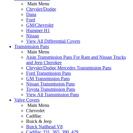
Main Menu
Chrysler/Dodge
Dana
Ford
GM/Chevrolet
Hummer H1
Nissan
View All Differential Covers
Transmission Pans
Main Menu
Aisin Transmission Pans For Ram and Nissan Trucks
and Jeep Cherokee
Chrysler/Dodge Mercedes Transmission Pans
Ford Transmission Pans
GM Transmission Pans
Nissan Transmission Pans
Toyota Transmission Pans
View All Transmission Pans
Valve Covers
Main Menu
Chevrolet
Cadillac
Buick & Jeep
Buick Nailhead V8
Cadillac 331, 365, 390, 429