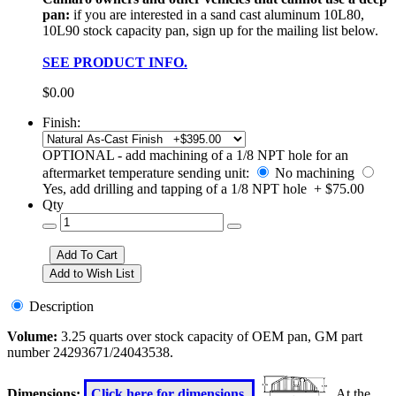
pan:
if you are interested in a sand cast aluminum 10L80,
10L90 stock capacity pan, sign up for the mailing list below.
SEE PRODUCT INFO.
$0.00
Finish:
OPTIONAL - add machining of a 1/8 NPT hole for an
aftermarket temperature sending unit:
No machining
Yes, add drilling and tapping of a 1/8 NPT hole + $75.00
Qty
Description
Volume:
3.25 quarts over stock capacity of OEM pan, GM part
number 24293671/24043538.
Dimensions:
Click here for dimensions.
At the