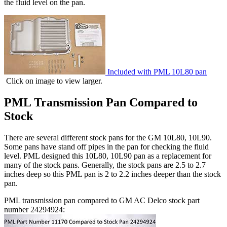
the fluid level on the pan.
Included with PML 10L80 pan
Click on image to view larger.
PML Transmission Pan Compared to
Stock
There are several different stock pans for the GM 10L80, 10L90.
Some pans have stand off pipes in the pan for checking the fluid
level. PML designed this 10L80, 10L90 pan as a replacement for
many of the stock pans. Generally, the stock pans are 2.5 to 2.7
inches deep so this PML pan is 2 to 2.2 inches deeper than the stock
pan.
PML transmission pan compared to GM AC Delco stock part
number 24294924: