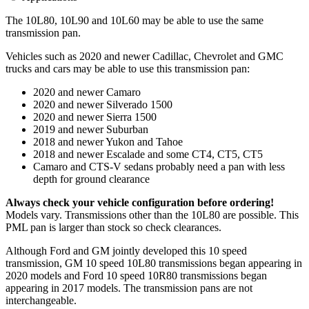
The 10L80, 10L90 and 10L60 may be able to use the same
transmission pan.
Vehicles such as 2020 and newer Cadillac, Chevrolet and GMC
trucks and cars may be able to use this transmission pan:
2020 and newer Camaro
2020 and newer Silverado 1500
2020 and newer Sierra 1500
2019 and newer Suburban
2018 and newer Yukon and Tahoe
2018 and newer Escalade and some CT4, CT5, CT5
Camaro and CTS-V sedans probably need a pan with less
depth for ground clearance
Always check your vehicle configuration before ordering!
Models vary. Transmissions other than the 10L80 are possible. This
PML pan is larger than stock so check clearances.
Although Ford and GM jointly developed this 10 speed
transmission, GM 10 speed 10L80 transmissions began appearing in
2020 models and Ford 10 speed 10R80 transmissions began
appearing in 2017 models. The transmission pans are not
interchangeable.