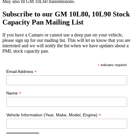
May also fit GM 10L60 transmissions.
Subscribe to our GM 10L80, 10L90 Stock
Capacity Pan Mailing List
If you have a Camaro or cannot use a deep pan on your vehicle,
please sign up for our mailing list. This will let us know that you are
interested and we will notify the list when we have updates about a
PML stock capacity pan.
*
indicates required
*
Email Address
*
Name
*
Vehicle Information (Year, Make, Model, Engine)