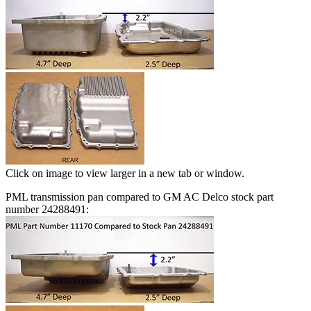
Click on image to view larger in a new tab or window.
PML transmission pan compared to GM AC Delco stock part
number 24288491: