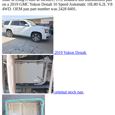
on a 2019 GMC Yukon Denali 10 Speed Automatic 10L80 6.2L V8
4WD. OEM pan part number was 2428 8491.
2019 Yukon Denali
original stock pan