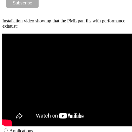
Installation video showing that the PML pan fits with performance
exhaust:
Applications