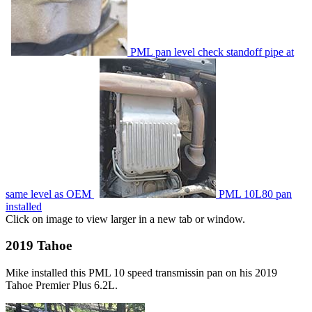
PML pan level check standoff pipe at
same level as OEM
PML 10L80 pan
installed
Click on image to view larger in a new tab or window.
2019 Tahoe
Mike installed this PML 10 speed transmissin pan on his 2019
Tahoe Premier Plus 6.2L.