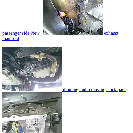
passenger side view
exhaust
manifold
draining and removing stock pan