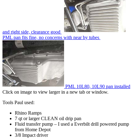
and right side, clearance good
PML pan fits fine, no concerns with near by tubes
PML 10L80, 10L90 pan installed
Click on image to view larger in a new tab or window.
Tools Paul used:
Rhino Ramps
7 qt or larger CLEAN oil drip pan
Fluid transfer pump – I used a Everbilt drill powered pump
from Home Depot
3/8 Impact driver