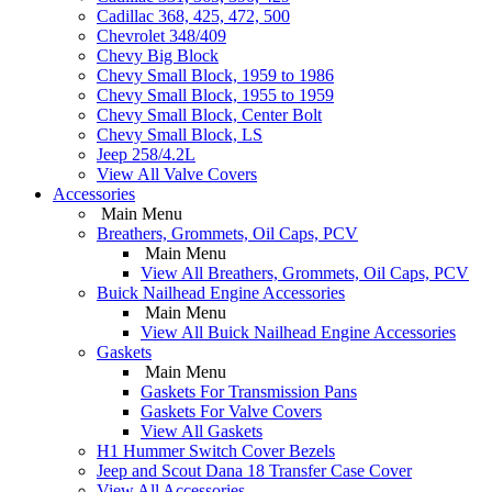
Cadillac 368, 425, 472, 500
Chevrolet 348/409
Chevy Big Block
Chevy Small Block, 1959 to 1986
Chevy Small Block, 1955 to 1959
Chevy Small Block, Center Bolt
Chevy Small Block, LS
Jeep 258/4.2L
View All Valve Covers
Accessories
Main Menu
Breathers, Grommets, Oil Caps, PCV
Main Menu
View All Breathers, Grommets, Oil Caps, PCV
Buick Nailhead Engine Accessories
Main Menu
View All Buick Nailhead Engine Accessories
Gaskets
Main Menu
Gaskets For Transmission Pans
Gaskets For Valve Covers
View All Gaskets
H1 Hummer Switch Cover Bezels
Jeep and Scout Dana 18 Transfer Case Cover
View All Accessories