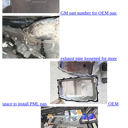
GM part number for OEM pan
exhaust pipe loosened for more
space to install PML pan
OEM