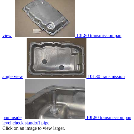
view
10L80 transmission pan
angle view
10L80 transmission
pan inside
10L80 transmission pan
level check standoff pipe
Click on an image to view larger.