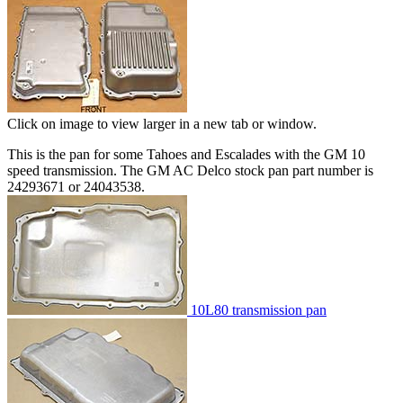
Click on image to view larger in a new tab or window.
This is the pan for some Tahoes and Escalades with the GM 10
speed transmission. The GM AC Delco stock pan part number is
24293671 or 24043538.
10L80 transmission pan