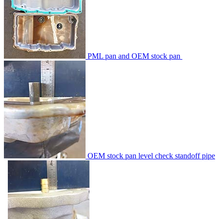
PML pan and OEM stock pan
OEM stock pan level check standoff pipe