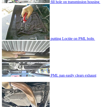
fill hole on transmission housing
putting Loctite on PML bolts
PML pan easily clears exhaust