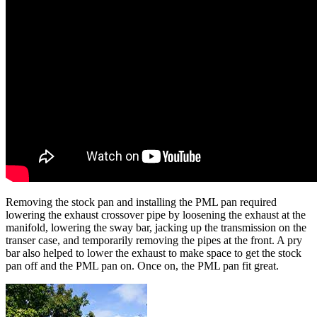
Removing the stock pan and installing the PML pan required
lowering the exhaust crossover pipe by loosening the exhaust at the
manifold, lowering the sway bar, jacking up the transmission on the
transer case, and temporarily removing the pipes at the front. A pry
bar also helped to lower the exhaust to make space to get the stock
pan off and the PML pan on. Once on, the PML pan fit great.