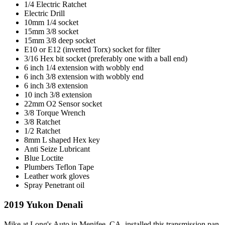
1/4 Electric Ratchet
Electric Drill
10mm 1/4 socket
15mm 3/8 socket
15mm 3/8 deep socket
E10 or E12 (inverted Torx) socket for filter
3/16 Hex bit socket (preferably one with a ball end)
6 inch 1/4 extension with wobbly end
6 inch 3/8 extension with wobbly end
6 inch 3/8 extension
10 inch 3/8 extension
22mm O2 Sensor socket
3/8 Torque Wrench
3/8 Ratchet
1/2 Ratchet
8mm L shaped Hex key
Anti Seize Lubricant
Blue Loctite
Plumbers Teflon Tape
Leather work gloves
Spray Penetrant oil
2019 Yukon Denali
Mike at Long's Auto in Menifee, CA, installed this transmission pan