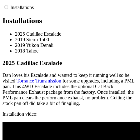
Installations
Installations
2025 Cadillac Escalade
2019 Sierra 1500
2019 Yukon Denali
2018 Tahoe
2025 Cadillac Escalade
Dan loves his Escalade and wanted to keep it running well so he
visited
Torrance Transmission
for some upgrades, including a PML
pan. This 4WD Escalade includes the optional Cat Back
Performance Exhaust package from the factory. Once installed, the
PML pan clears the performance exhaust, no problem. Getting the
stock pan off did take a bit of finagling.
Installation video: