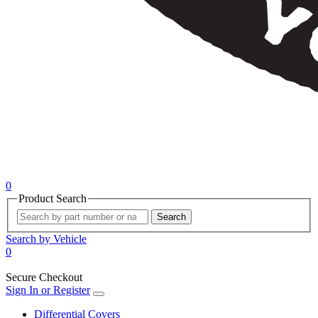
0
Product Search
Search
Search by Vehicle
0
Secure Checkout
Sign In or Register
Differential Covers