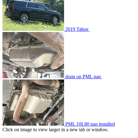
2019 Tahoe
drain on PML pan
PML 10L80 pan installed
Click on image to view larger in a new tab or window.