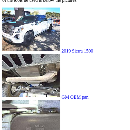
of the tools he used is below the pictures.
2019 Sierra 1500
GM OEM pan