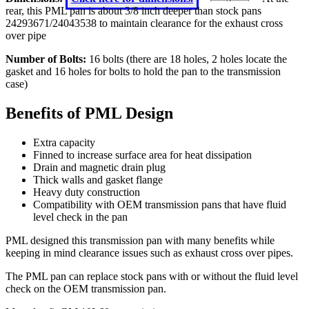
rear, this PML pan is about 3/8 inch deeper than stock pans
24293671/24043538 to maintain clearance for the exhaust cross
over pipe
Number of Bolts:
16 bolts (there are 18 holes, 2 holes locate the
gasket and 16 holes for bolts to hold the pan to the transmission
case)
Benefits of PML Design
Extra capacity
Finned to increase surface area for heat dissipation
Drain and magnetic drain plug
Thick walls and gasket flange
Heavy duty construction
Compatibility with OEM transmission pans that have fluid
level check in the pan
PML designed this transmission pan with many benefits while
keeping in mind clearance issues such as exhaust cross over pipes.
The PML pan can replace stock pans with or without the fluid level
check on the OEM transmission pan.