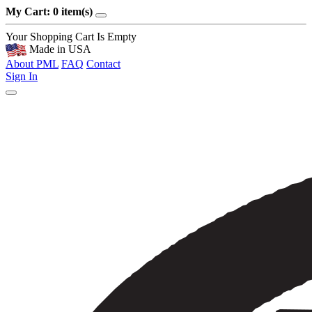
My Cart: 0 item(s)
Your Shopping Cart Is Empty
Made in USA
About PML
FAQ
Contact
Sign In