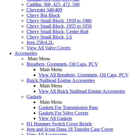
Cadillac 368, 425, 472, 500
Chevrolet 348/409
Chevy Big Block
Chevy Small Block, 1959 to 1986
Chevy Small Block, 1955 to 1959
Chevy Small Block, Center Bolt
Chevy Small Block, LS
Jeep 258/4.2L
View All Valve Covers
Accessories
Main Menu
Breathers, Grommets, Oil Caps, PCV
Main Menu
View All Breathers, Grommets, Oil Caps, PCV
Buick Nailhead Engine Accessories
Main Menu
View All Buick Nailhead Engine Accessories
Gaskets
Main Menu
Gaskets For Transmission Pans
Gaskets For Valve Covers
View All Gaskets
H1 Hummer Switch Cover Bezels
Jeep and Scout Dana 18 Transfer Case Cover
View All Accessories