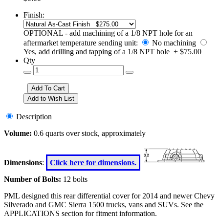
Finish:
OPTIONAL - add machining of a 1/8 NPT hole for an
aftermarket temperature sending unit:
No machining
Yes, add drilling and tapping of a 1/8 NPT hole + $75.00
Qty
Description
Volume:
0.6 quarts over stock, approximately
Dimensions
:
Click here for dimensions.
Number of Bolts:
12 bolts
PML designed this rear differential cover for 2014 and newer Chevy
Silverado and GMC Sierra 1500 trucks, vans and SUVs. See the
APPLICATIONS section for fitment information.