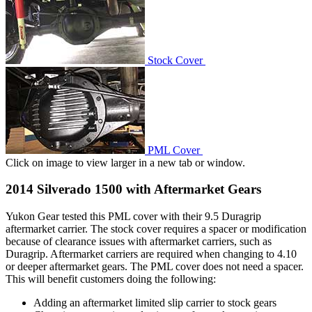
Stock Cover
PML Cover
Click on image to view larger in a new tab or window.
2014 Silverado 1500 with Aftermarket Gears
Yukon Gear tested this PML cover with their 9.5 Duragrip
aftermarket carrier. The stock cover requires a spacer or modification
because of clearance issues with aftermarket carriers, such as
Duragrip. Aftermarket carriers are required when changing to 4.10
or deeper aftermarket gears. The PML cover does not need a spacer.
This will benefit customers doing the following:
Adding an aftermarket limited slip carrier to stock gears