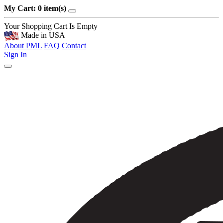
My Cart: 0 item(s)
Your Shopping Cart Is Empty
Made in USA
About PML
FAQ
Contact
Sign In