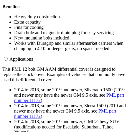
Benefits:
Heavy duty construction
Extra capacity
Fins for cooling
Drain hole and magnetic drain plug for easy servicing
New mounting bolts included
Works with Duragrip and similar aftermarket carriers when
changing to 4.10 or deeper gears, no spacer needed
Applications
This PML 12 bolt GM AAM differential cover is designed to
replace the stock cover. Examples of vehicles that commonly have
used this differential cover:
2014 to 2018, some 2019 and newer, Silverado 1500 (2019
and newer may have the newer GM 9.5 axle, see
PML part
number 11172
)
2014 to 2018, some 2019 and newer, Sierra 1500 (2019 and
newer may have the newer GM 9.5 axle, see
PML part
number 11172
)
2014 to 2018, some 2019 and newer, GMC/Chevy SUVs
(modifications needed for Escalade, Suburban, Tahoe,