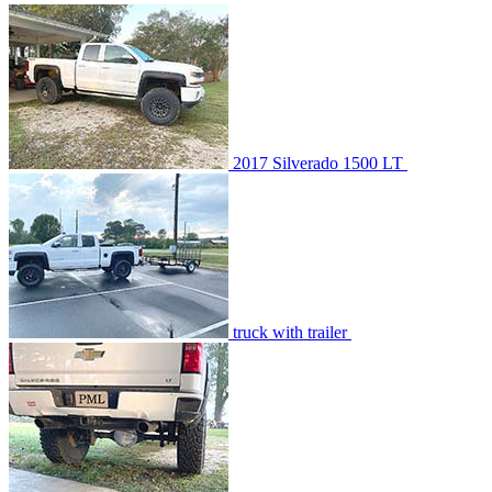
2017 Silverado 1500 LT
truck with trailer