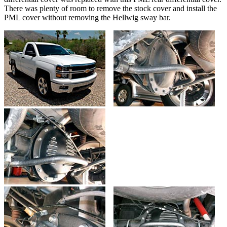
There was plenty of room to remove the stock cover and install the
PML cover without removing the Hellwig sway bar.