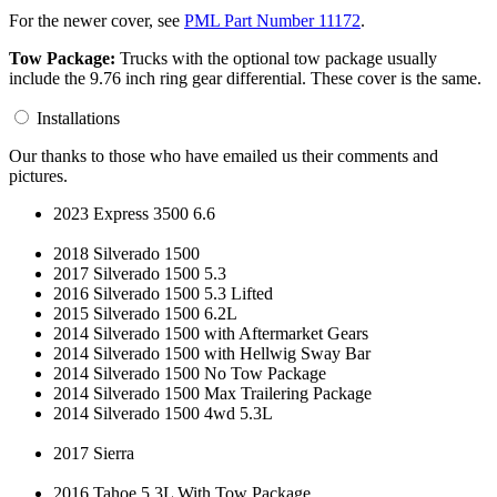
For the newer cover, see
PML Part Number 11172
.
Tow Package:
Trucks with the optional tow package usually
include the 9.76 inch ring gear differential. These cover is the same.
Installations
Our thanks to those who have emailed us their comments and
pictures.
2023 Express 3500 6.6
2018 Silverado 1500
2017 Silverado 1500 5.3
2016 Silverado 1500 5.3 Lifted
2015 Silverado 1500 6.2L
2014 Silverado 1500 with Aftermarket Gears
2014 Silverado 1500 with Hellwig Sway Bar
2014 Silverado 1500 No Tow Package
2014 Silverado 1500 Max Trailering Package
2014 Silverado 1500 4wd 5.3L
2017 Sierra
2016 Tahoe 5.3L With Tow Package