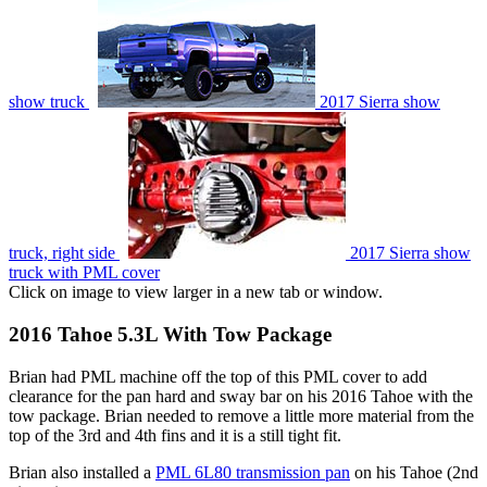
show truck
2017 Sierra show
truck, right side
2017 Sierra show
truck with PML cover
Click on image to view larger in a new tab or window.
2016 Tahoe 5.3L With Tow Package
Brian had PML machine off the top of this PML cover to add
clearance for the pan hard and sway bar on his 2016 Tahoe with the
tow package. Brian needed to remove a little more material from the
top of the 3rd and 4th fins and it is a still tight fit.
Brian also installed a
PML 6L80 transmission pan
on his Tahoe (2nd