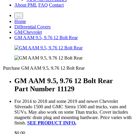
About PML
FAQ
Contact
…
Home
Differential Covers
GM/Chevrolet
GM AAM 9.5, 9.76 12 Bolt Rear
Purchase GM AAM 9.5, 9.76 12 Bolt Rear
GM AAM 9.5, 9.76 12 Bolt Rear
Part Number 11129
For 2014 to 2018 and some 2019 and newer Chevrolet
Silverado 1500 and GMC Sierra 1500 and trucks, vans and
SUVs. May also work on some Titan trucks. Cover includes
magnetic drain plug and mounting hardware. Price varies with
finish.
SEE PRODUCT INFO.
$0.00