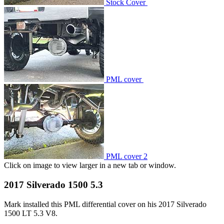
Stock Cover
PML cover
PML cover 2
Click on image to view larger in a new tab or window.
2017 Silverado 1500 5.3
Mark installed this PML differential cover on his 2017 Silverado
1500 LT 5.3 V8.