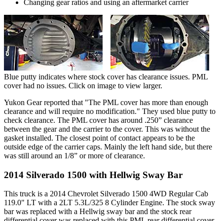
Changing gear ratios and using an aftermarket carrier
Blue putty indicates where stock cover has clearance issues. PML
cover had no issues. Click on image to view larger.
Yukon Gear reported that "The PML cover has more than enough
clearance and will require no modification." They used blue putty to
check clearance. The PML cover has around .250” clearance
between the gear and the carrier to the cover. This was without the
gasket installed. The closest point of contact appears to be the
outside edge of the carrier caps. Mainly the left hand side, but there
was still around an 1/8” or more of clearance.
2014 Silverado 1500 with Hellwig Sway Bar
This truck is a 2014 Chevrolet Silverado 1500 4WD Regular Cab
119.0" LT with a 2LT 5.3L/325 8 Cylinder Engine. The stock sway
bar was replaced with a Hellwig sway bar and the stock rear
differential cover was replaced with this PML rear differential cover.