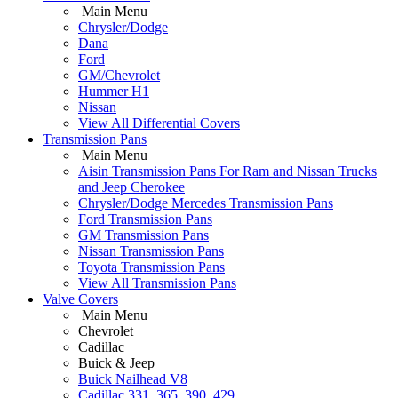
Main Menu
Chrysler/Dodge
Dana
Ford
GM/Chevrolet
Hummer H1
Nissan
View All Differential Covers
Transmission Pans
Main Menu
Aisin Transmission Pans For Ram and Nissan Trucks
and Jeep Cherokee
Chrysler/Dodge Mercedes Transmission Pans
Ford Transmission Pans
GM Transmission Pans
Nissan Transmission Pans
Toyota Transmission Pans
View All Transmission Pans
Valve Covers
Main Menu
Chevrolet
Cadillac
Buick & Jeep
Buick Nailhead V8
Cadillac 331, 365, 390, 429