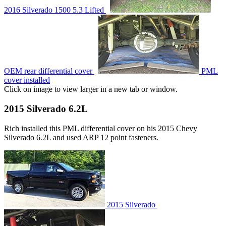
2016 Silverado 1500 5.3 Lifted
OEM rear differential cover
PML
cover installed
Click on image to view larger in a new tab or window.
2015 Silverado 6.2L
Rich installed this PML differential cover on his 2015 Chevy
Silverado 6.2L and used ARP 12 point fasteners.
2015 Silverado