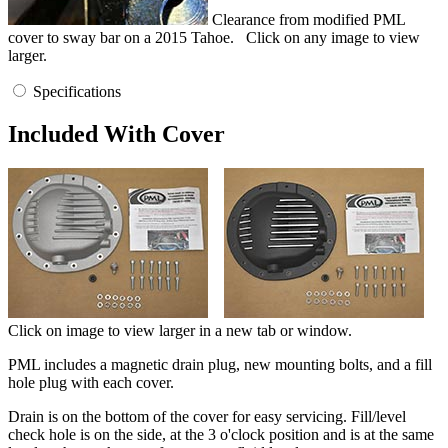
Clearance from modified PML
cover to sway bar on a 2015 Tahoe.
Click on any image to view
larger.
Specifications
Included With Cover
Click on image to view larger in a new tab or window.
PML includes a magnetic drain plug, new mounting bolts, and a fill
hole plug with each cover.
Drain is on the bottom of the cover for easy servicing. Fill/level
check hole is on the side, at the 3 o'clock position and is at the same