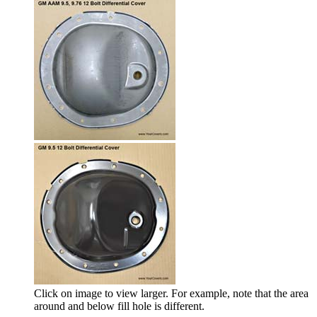
Click on image to view larger. For example, note that the area
around and below fill hole is different.