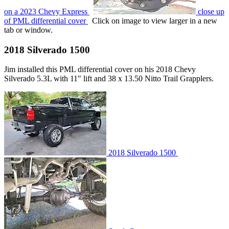
on a 2023 Chevy Express
close up
of PML differential cover
Click on image to view larger in a new
tab or window.
2018 Silverado 1500
Jim installed this PML differential cover on his 2018 Chevy
Silverado 5.3L with 11" lift and 38 x 13.50 Nitto Trail Grapplers.
2018 Silverado 1500