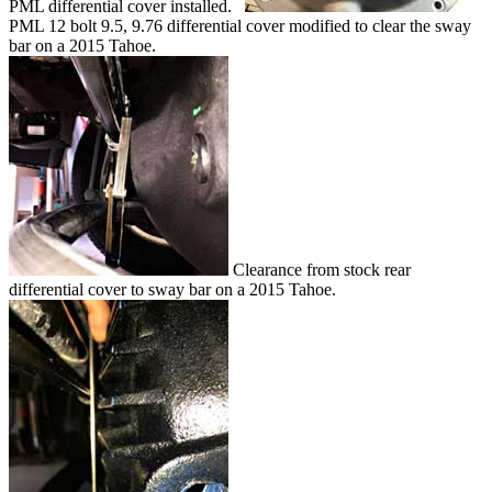
PML differential cover installed.
PML 12 bolt 9.5, 9.76 differential cover modified to clear the sway
bar on a 2015 Tahoe.
Clearance from stock rear
differential cover to sway bar on a 2015 Tahoe.