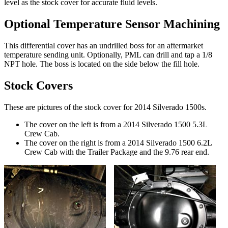
level as the stock cover for accurate fluid levels.
Optional Temperature Sensor Machining
This differential cover has an undrilled boss for an aftermarket
temperature sending unit. Optionally, PML can drill and tap a 1/8
NPT hole. The boss is located on the side below the fill hole.
Stock Covers
These are pictures of the stock cover for 2014 Silverado 1500s.
The cover on the left is from a 2014 Silverado 1500 5.3L
Crew Cab.
The cover on the right is from a 2014 Silverado 1500 6.2L
Crew Cab with the Trailer Package and the 9.76 rear end.