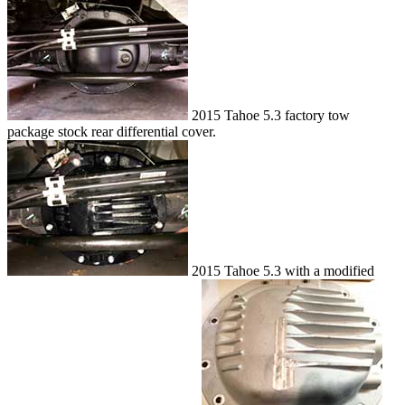
2015 Tahoe 5.3 factory tow
package stock rear differential cover.
2015 Tahoe 5.3 with a modified