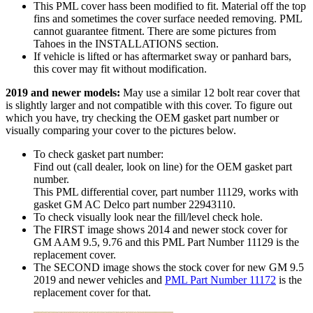
This PML cover hass been modified to fit. Material off the top
fins and sometimes the cover surface needed removing. PML
cannot guarantee fitment. There are some pictures from
Tahoes in the INSTALLATIONS section.
If vehicle is lifted or has aftermarket sway or panhard bars,
this cover may fit without modification.
2019 and newer models:
May use a similar 12 bolt rear cover that
is slightly larger and not compatible with this cover. To figure out
which you have, try checking the OEM gasket part number or
visually comparing your cover to the pictures below.
To check gasket part number:
Find out (call dealer, look on line) for the OEM gasket part
number.
This PML differential cover, part number 11129, works with
gasket GM AC Delco part number 22943110.
To check visually look near the fill/level check hole.
The FIRST image shows 2014 and newer stock cover for
GM AAM 9.5, 9.76 and this PML Part Number 11129 is the
replacement cover.
The SECOND image shows the stock cover for new GM 9.5
2019 and newer vehicles and
PML Part Number 11172
is the
replacement cover for that.