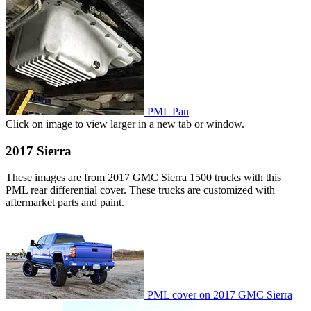
PML Pan
Click on image to view larger in a new tab or window.
2017 Sierra
These images are from 2017 GMC Sierra 1500 trucks with this
PML rear differential cover. These trucks are customized with
aftermarket parts and paint.
PML cover on 2017 GMC Sierra