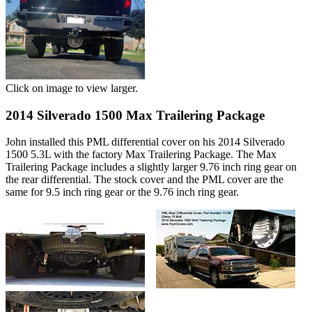
Click on image to view larger.
2014 Silverado 1500 Max Trailering Package
John installed this PML differential cover on his 2014 Silverado
1500 5.3L with the factory Max Trailering Package. The Max
Trailering Package includes a slightly larger 9.76 inch ring gear on
the rear differential. The stock cover and the PML cover are the
same for 9.5 inch ring gear or the 9.76 inch ring gear.