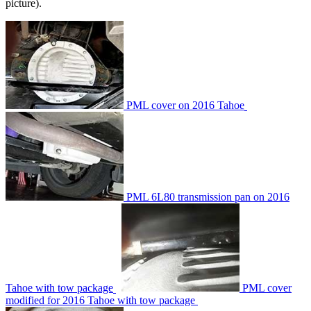
picture).
PML cover on 2016 Tahoe
PML 6L80 transmission pan on 2016
Tahoe with tow package
PML cover
modified for 2016 Tahoe with tow package