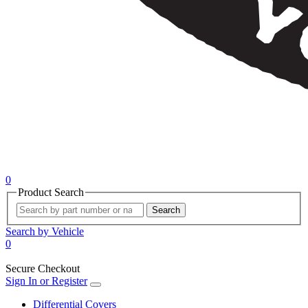
0
Product Search
Search
Search by Vehicle
0
Secure Checkout
Sign In or Register
Differential Covers