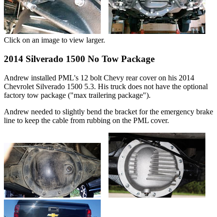
Click on an image to view larger.
2014 Silverado 1500 No Tow Package
Andrew installed PML's 12 bolt Chevy rear cover on his 2014
Chevrolet Silverado 1500 5.3. His truck does not have the optional
factory tow package ("max trailering package").
Andrew needed to slightly bend the bracket for the emergency brake
line to keep the cable from rubbing on the PML cover.