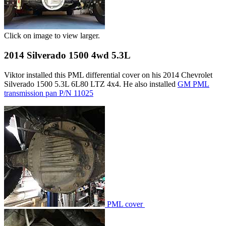
Click on image to view larger.
2014 Silverado 1500 4wd 5.3L
Viktor installed this PML differential cover on his 2014 Chevrolet
Silverado 1500 5.3L 6L80 LTZ 4x4. He also installed
GM PML
transmission pan P/N 11025
PML cover