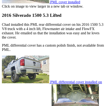
PML cover installed
Click on image to view larger in a new tab or window.
2016 Silverado 1500 5.3 Lifted
Chad installed this PML rear differential cover on his 2016 1500 5.3
V8 truck with a 4 inch lift, Flowmaster air intake and FlowFX
exhaust. He emailed us that the installation was easy and he loves
the cover.
PML differential cover has a custom polish finish, not available from
PML.
PML differential cover installed on