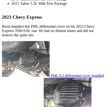
2015 Tahoe 5.3L With Tow Package
2023 Chevy Express
Brent installed this PML differential cover on his 2023 Chevy
Express 3500 6.6L van. He had no fitment issues and did not
remove the spare tire.
PML 9.5 differential cover installed