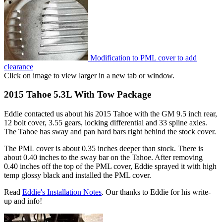
Modification to PML cover to add
clearance
Click on image to view larger in a new tab or window.
2015 Tahoe 5.3L With Tow Package
Eddie contacted us about his 2015 Tahoe with the GM 9.5 inch rear,
12 bolt cover, 3.55 gears, locking differential and 33 spline axles.
The Tahoe has sway and pan hard bars right behind the stock cover.
The PML cover is about 0.35 inches deeper than stock. There is
about 0.40 inches to the sway bar on the Tahoe. After removing
0.40 inches off the top of the PML cover, Eddie sprayed it with high
temp glossy black and installed the PML cover.
Read
Eddie's Installation Notes
. Our thanks to Eddie for his write-
up and info!