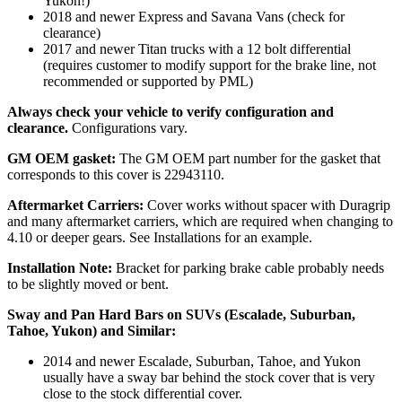
Yukon!)
2018 and newer Express and Savana Vans (check for
clearance)
2017 and newer Titan trucks with a 12 bolt differential
(requires customer to modify support for the brake line, not
recommended or supported by PML)
Always check your vehicle to verify configuration and
clearance.
Configurations vary.
GM OEM gasket:
The GM OEM part number for the gasket that
corresponds to this cover is 22943110.
Aftermarket Carriers:
Cover works without spacer with Duragrip
and many aftermarket carriers, which are required when changing to
4.10 or deeper gears. See Installations for an example.
Installation Note:
Bracket for parking brake cable probably needs
to be slightly moved or bent.
Sway and Pan Hard Bars on SUVs (Escalade, Suburban,
Tahoe, Yukon) and Similar:
2014 and newer Escalade, Suburban, Tahoe, and Yukon
usually have a sway bar behind the stock cover that is very
close to the stock differential cover.