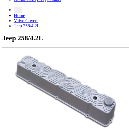
…
Home
Valve Covers
Jeep 258/4.2L
Jeep 258/4.2L