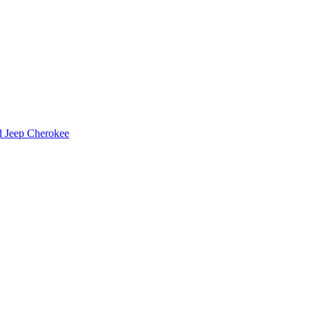
d Jeep Cherokee