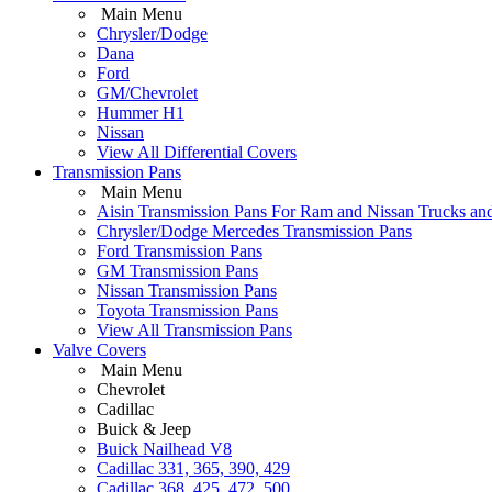
Main Menu
Chrysler/Dodge
Dana
Ford
GM/Chevrolet
Hummer H1
Nissan
View All Differential Covers
Transmission Pans
Main Menu
Aisin Transmission Pans For Ram and Nissan Trucks an
Chrysler/Dodge Mercedes Transmission Pans
Ford Transmission Pans
GM Transmission Pans
Nissan Transmission Pans
Toyota Transmission Pans
View All Transmission Pans
Valve Covers
Main Menu
Chevrolet
Cadillac
Buick & Jeep
Buick Nailhead V8
Cadillac 331, 365, 390, 429
Cadillac 368, 425, 472, 500