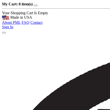
My Cart: 0 item(s)
Your Shopping Cart Is Empty
Made in USA
About PML
FAQ
Contact
Sign In