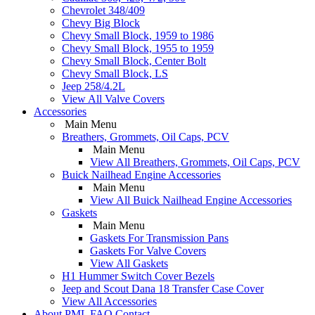
Chevrolet 348/409
Chevy Big Block
Chevy Small Block, 1959 to 1986
Chevy Small Block, 1955 to 1959
Chevy Small Block, Center Bolt
Chevy Small Block, LS
Jeep 258/4.2L
View All Valve Covers
Accessories
Main Menu
Breathers, Grommets, Oil Caps, PCV
Main Menu
View All Breathers, Grommets, Oil Caps, PCV
Buick Nailhead Engine Accessories
Main Menu
View All Buick Nailhead Engine Accessories
Gaskets
Main Menu
Gaskets For Transmission Pans
Gaskets For Valve Covers
View All Gaskets
H1 Hummer Switch Cover Bezels
Jeep and Scout Dana 18 Transfer Case Cover
View All Accessories
About PML
FAQ
Contact