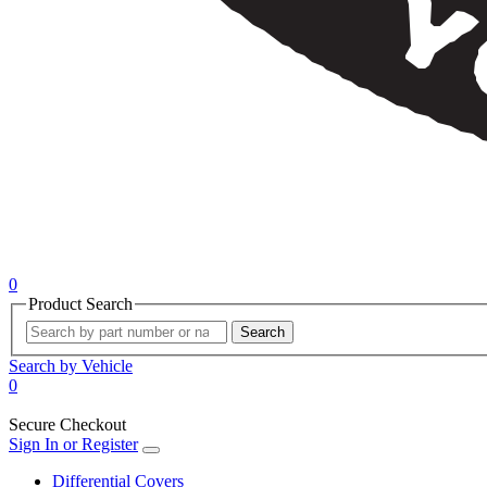
0
Product Search
Search
Search by Vehicle
0
Secure Checkout
Sign In or Register
Differential Covers