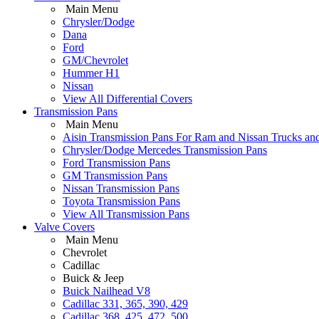
Main Menu
Chrysler/Dodge
Dana
Ford
GM/Chevrolet
Hummer H1
Nissan
View All Differential Covers
Transmission Pans
Main Menu
Aisin Transmission Pans For Ram and Nissan Trucks an
Chrysler/Dodge Mercedes Transmission Pans
Ford Transmission Pans
GM Transmission Pans
Nissan Transmission Pans
Toyota Transmission Pans
View All Transmission Pans
Valve Covers
Main Menu
Chevrolet
Cadillac
Buick & Jeep
Buick Nailhead V8
Cadillac 331, 365, 390, 429
Cadillac 368, 425, 472, 500