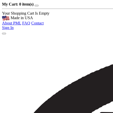
My Cart: 0 item(s)
Your Shopping Cart Is Empty
Made in USA
About PML
FAQ
Contact
Sign In