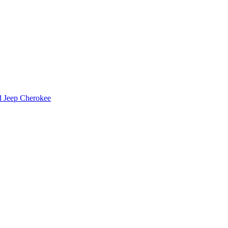
d Jeep Cherokee