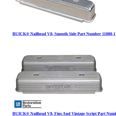
BUICK® Nailhead V8, Smooth Side
Part Number 11080-1
BUICK® Nailhead V8, Fins And Vintage Script
Part Numb