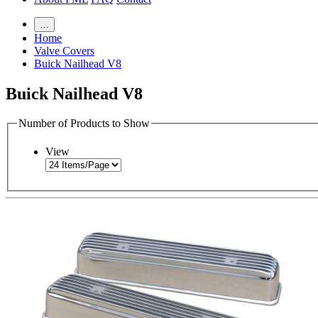
…
Home
Valve Covers
Buick Nailhead V8
Buick Nailhead V8
Number of Products to Show
View