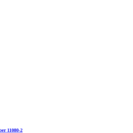
er 11080-2