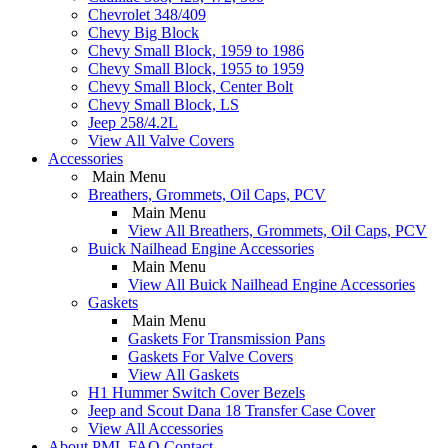
Chevrolet 348/409
Chevy Big Block
Chevy Small Block, 1959 to 1986
Chevy Small Block, 1955 to 1959
Chevy Small Block, Center Bolt
Chevy Small Block, LS
Jeep 258/4.2L
View All Valve Covers
Accessories
Main Menu
Breathers, Grommets, Oil Caps, PCV
Main Menu
View All Breathers, Grommets, Oil Caps, PCV
Buick Nailhead Engine Accessories
Main Menu
View All Buick Nailhead Engine Accessories
Gaskets
Main Menu
Gaskets For Transmission Pans
Gaskets For Valve Covers
View All Gaskets
H1 Hummer Switch Cover Bezels
Jeep and Scout Dana 18 Transfer Case Cover
View All Accessories
About PML
FAQ
Contact