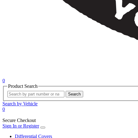
0
Product Search
Search
Search by Vehicle
0
Secure Checkout
Sign In or Register
Differential Covers