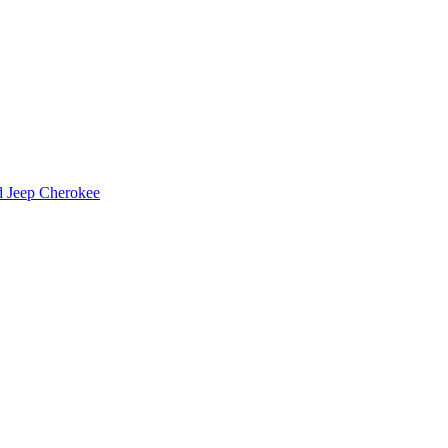
d Jeep Cherokee