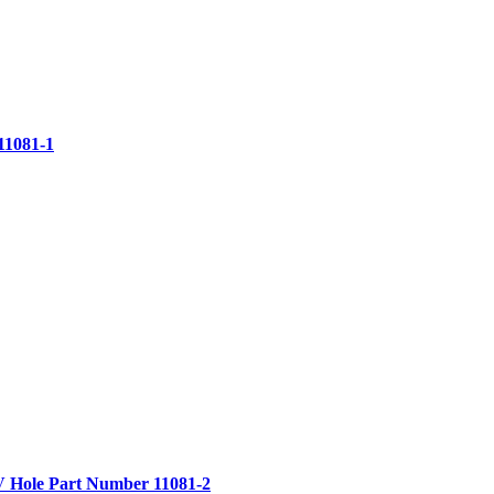
11081-1
V Hole
Part Number 11081-2