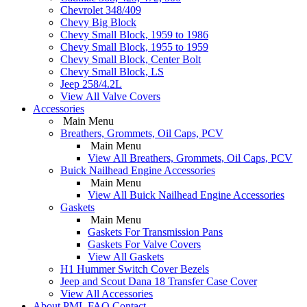
Chevrolet 348/409
Chevy Big Block
Chevy Small Block, 1959 to 1986
Chevy Small Block, 1955 to 1959
Chevy Small Block, Center Bolt
Chevy Small Block, LS
Jeep 258/4.2L
View All Valve Covers
Accessories
Main Menu
Breathers, Grommets, Oil Caps, PCV
Main Menu
View All Breathers, Grommets, Oil Caps, PCV
Buick Nailhead Engine Accessories
Main Menu
View All Buick Nailhead Engine Accessories
Gaskets
Main Menu
Gaskets For Transmission Pans
Gaskets For Valve Covers
View All Gaskets
H1 Hummer Switch Cover Bezels
Jeep and Scout Dana 18 Transfer Case Cover
View All Accessories
About PML
FAQ
Contact