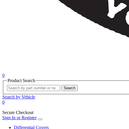
0
Product Search
Search
Search by Vehicle
0
Secure Checkout
Sign In or Register
Differential Covers