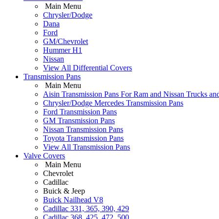
Main Menu
Chrysler/Dodge
Dana
Ford
GM/Chevrolet
Hummer H1
Nissan
View All Differential Covers
Transmission Pans
Main Menu
Aisin Transmission Pans For Ram and Nissan Trucks an
Chrysler/Dodge Mercedes Transmission Pans
Ford Transmission Pans
GM Transmission Pans
Nissan Transmission Pans
Toyota Transmission Pans
View All Transmission Pans
Valve Covers
Main Menu
Chevrolet
Cadillac
Buick & Jeep
Buick Nailhead V8
Cadillac 331, 365, 390, 429
Cadillac 368, 425, 472, 500