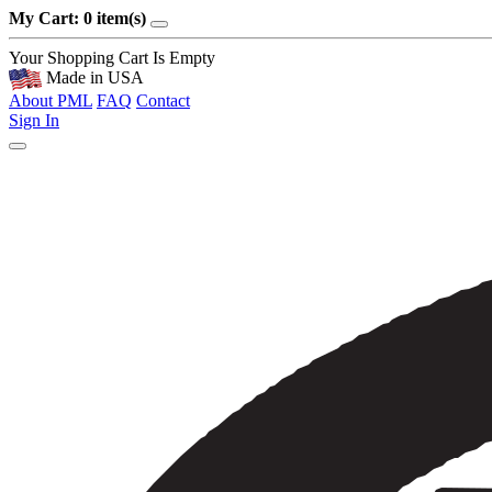
My Cart: 0 item(s)
Your Shopping Cart Is Empty
Made in USA
About PML
FAQ
Contact
Sign In