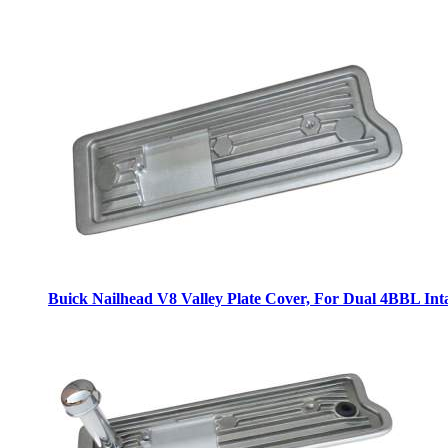
Buick Nailhead V8 Valley Plate Cover, For Dual 4BBL Int