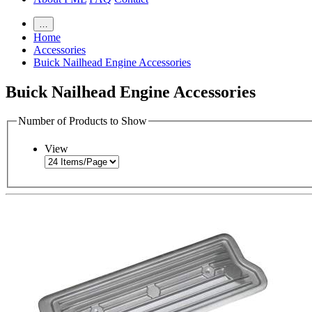
…
Home
Accessories
Buick Nailhead Engine Accessories
Buick Nailhead Engine Accessories
Number of Products to Show
View