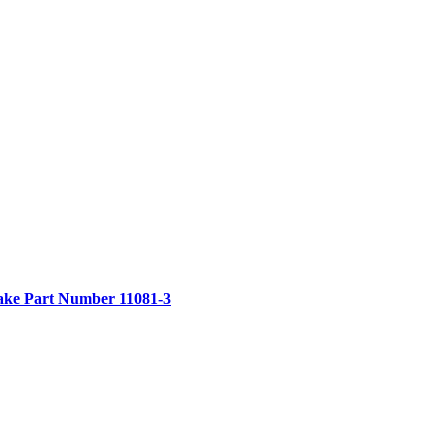
ake
Part Number 11081-3