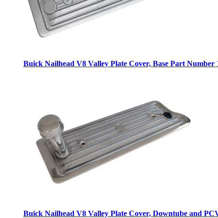
Buick Nailhead V8 Valley Plate Cover, Base
Part Number 
Buick Nailhead V8 Valley Plate Cover, Downtube and PC