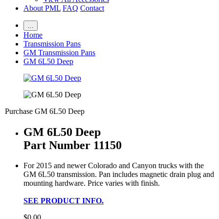
About PML
FAQ
Contact
…
Home
Transmission Pans
GM Transmission Pans
GM 6L50 Deep
Purchase GM 6L50 Deep
GM 6L50 Deep
Part Number 11150
For 2015 and newer Colorado and Canyon trucks with the
GM 6L50 transmission. Pan includes magnetic drain plug and
mounting hardware. Price varies with finish.
SEE PRODUCT INFO.
$0.00