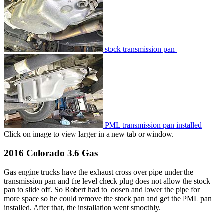
stock transmission pan
PML transmission pan installed
Click on image to view larger in a new tab or window.
2016 Colorado 3.6 Gas
Gas engine trucks have the exhaust cross over pipe under the
transmission pan and the level check plug does not allow the stock
pan to slide off. So Robert had to loosen and lower the pipe for
more space so he could remove the stock pan and get the PML pan
installed. After that, the installation went smoothly.