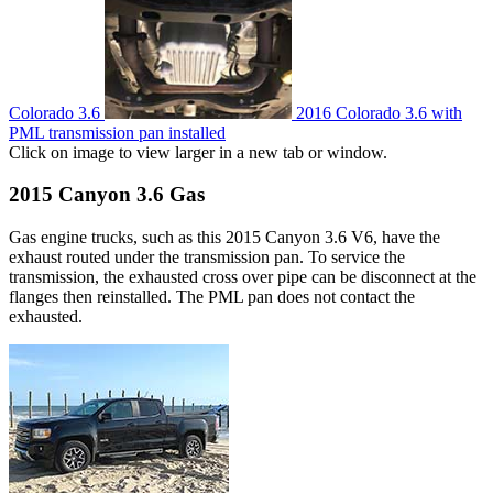
Colorado 3.6
2016 Colorado 3.6 with
PML transmission pan installed
Click on image to view larger in a new tab or window.
2015 Canyon 3.6 Gas
Gas engine trucks, such as this 2015 Canyon 3.6 V6, have the
exhaust routed under the transmission pan. To service the
transmission, the exhausted cross over pipe can be disconnect at the
flanges then reinstalled. The PML pan does not contact the
exhausted.