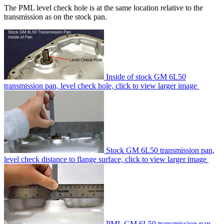
The PML level check hole is at the same location relative to the
transmission as on the stock pan.
Inside of stock GM 6L50
transmission pan, level check hole, click to view larger image
Stock GM 6L50 transmission pan,
level check distance to flange surface, click to view larger image
PML GM 6L50 transmission pan,