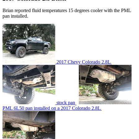
Brian reported fluid temperatures 15 degrees cooler with the PML
pan installed.
2017 Chevy Colorado 2.8L
stock pan
PML 6L50 pan installed on a 2017 Colorado 2.8L