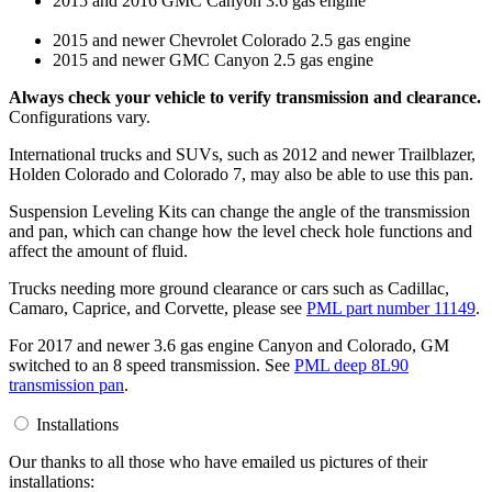
2015 and 2016 GMC Canyon 3.6 gas engine
2015 and newer Chevrolet Colorado 2.5 gas engine
2015 and newer GMC Canyon 2.5 gas engine
Always check your vehicle to verify transmission and clearance.
Configurations vary.
International trucks and SUVs, such as 2012 and newer Trailblazer,
Holden Colorado and Colorado 7, may also be able to use this pan.
Suspension Leveling Kits can change the angle of the transmission
and pan, which can change how the level check hole functions and
affect the amount of fluid.
Trucks needing more ground clearance or cars such as Cadillac,
Camaro, Caprice, and Corvette, please see
PML part number 11149
.
For 2017 and newer 3.6 gas engine Canyon and Colorado, GM
switched to an 8 speed transmission. See
PML deep 8L90
transmission pan
.
Installations
Our thanks to all those who have emailed us pictures of their
installations: