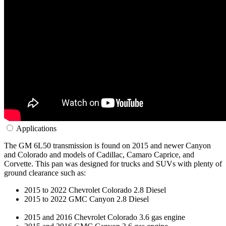
Applications
The GM 6L50 transmission is found on 2015 and newer Canyon
and Colorado and models of Cadillac, Camaro Caprice, and
Corvette. This pan was designed for trucks and SUVs with plenty of
ground clearance such as:
2015 to 2022 Chevrolet Colorado 2.8 Diesel
2015 to 2022 GMC Canyon 2.8 Diesel
2015 and 2016 Chevrolet Colorado 3.6 gas engine