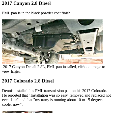
2017 Canyon 2.8 Diesel
PML pan is in the black powder coat finish.
2017 Canyon Denali 2.8L, PML pan installed, click on image to
view larger.
2017 Colorado 2.8 Diesel
Dennis installed this PML transmission pan on his 2017 Colorado.
He reported that "Installation was so easy, removed and replaced not
even 1 hr" and that "my trany is running about 10 to 15 degrees
cooler now".