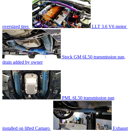
oversized tires
LLT 3.6 V6 motor
Stock GM 6L50 transmission pan,
drain added by owner
PML 6L50 transmission pan
installed on lifted Camaro
Exhaust