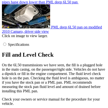
pipes hang down lower than PML deep 6L50 pan
PML deep 6L50 pan on modified
2010 Camaro, driver side view
Click on image to view larger.
Specifications
Fill and Level Check
On the 6L50 transmissions we have seen, the fill is a plugged hole
in the main casing, on the passenger/right side. Vehicles do not have
a dipstick or fill in the engine compartment. The fluid level check
hole is on the pan. Checking the fluid level is ambiguous, no matter
if you have the stock pan or a PML pan. PML recommends
measuring the stock pan fluid level and amount of drained before
installing this PML pan.
Check your owners or service manual for the procedure for your
vehicle.