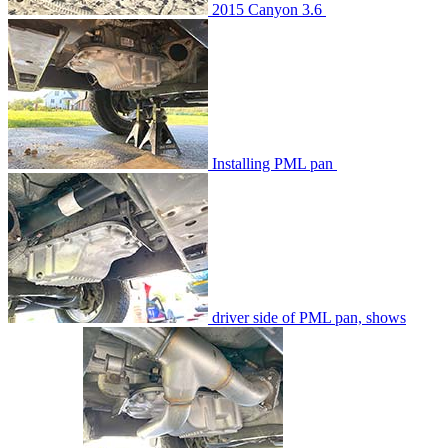
2015 Canyon 3.6
Installing PML pan
driver side of PML pan, shows