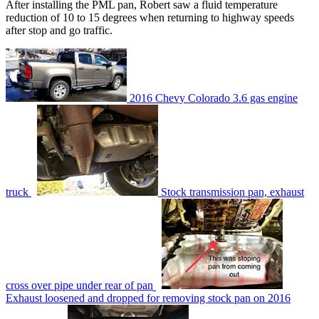
After installing the PML pan, Robert saw a fluid temperature
reduction of 10 to 15 degrees when returning to highway speeds
after stop and go traffic.
2016 Chevy Colorado 3.6 gas engine
truck
Stock transmission pan, exhaust
cross over pipe under rear of pan
Exhaust loosened and dropped for removing stock pan on 2016