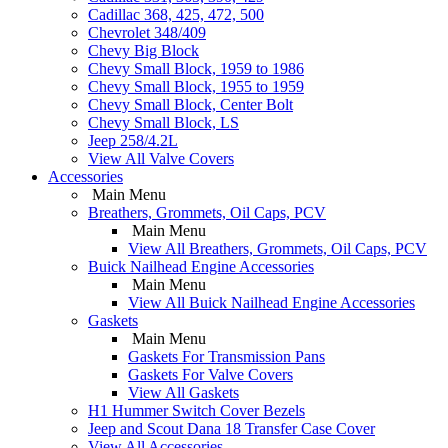
Cadillac 368, 425, 472, 500
Chevrolet 348/409
Chevy Big Block
Chevy Small Block, 1959 to 1986
Chevy Small Block, 1955 to 1959
Chevy Small Block, Center Bolt
Chevy Small Block, LS
Jeep 258/4.2L
View All Valve Covers
Accessories
Main Menu
Breathers, Grommets, Oil Caps, PCV
Main Menu
View All Breathers, Grommets, Oil Caps, PCV
Buick Nailhead Engine Accessories
Main Menu
View All Buick Nailhead Engine Accessories
Gaskets
Main Menu
Gaskets For Transmission Pans
Gaskets For Valve Covers
View All Gaskets
H1 Hummer Switch Cover Bezels
Jeep and Scout Dana 18 Transfer Case Cover
View All Accessories