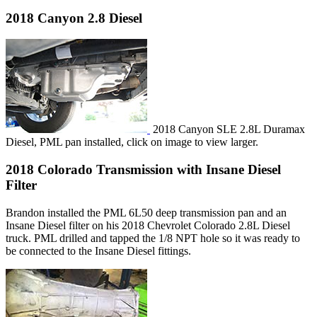
2018 Canyon 2.8 Diesel
2018 Canyon SLE 2.8L Duramax
Diesel, PML pan installed, click on image to view larger.
2018 Colorado Transmission with Insane Diesel
Filter
Brandon installed the PML 6L50 deep transmission pan and an
Insane Diesel filter on his 2018 Chevrolet Colorado 2.8L Diesel
truck. PML drilled and tapped the 1/8 NPT hole so it was ready to
be connected to the Insane Diesel fittings.