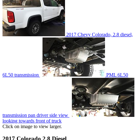
2017 Chevy Colorado, 2.8 diesel,
6L50 transmission
PML 6L50
transmission pan driver side view
looking towards front of truck
Click on image to view larger.
2017 Colorado 2.8 Diesel