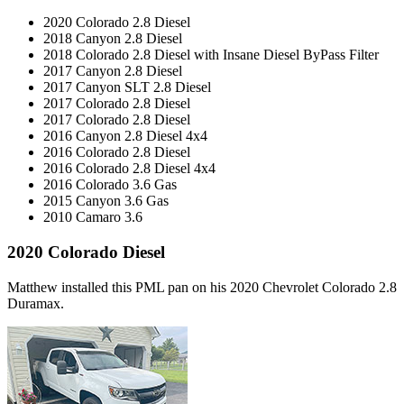
2020 Colorado 2.8 Diesel
2018 Canyon 2.8 Diesel
2018 Colorado 2.8 Diesel with Insane Diesel ByPass Filter
2017 Canyon 2.8 Diesel
2017 Canyon SLT 2.8 Diesel
2017 Colorado 2.8 Diesel
2017 Colorado 2.8 Diesel
2016 Canyon 2.8 Diesel 4x4
2016 Colorado 2.8 Diesel
2016 Colorado 2.8 Diesel 4x4
2016 Colorado 3.6 Gas
2015 Canyon 3.6 Gas
2010 Camaro 3.6
2020 Colorado Diesel
Matthew installed this PML pan on his 2020 Chevrolet Colorado 2.8
Duramax.