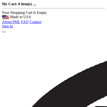
My Cart: 0 item(s)
Your Shopping Cart Is Empty
Made in USA
About PML
FAQ
Contact
Sign In