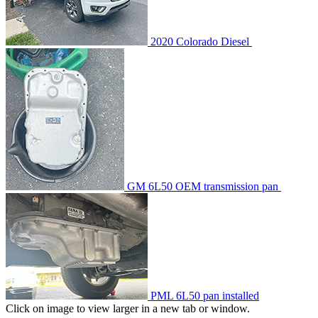
2020 Colorado Diesel
GM 6L50 OEM transmission pan
PML 6L50 pan installed
Click on image to view larger in a new tab or window.