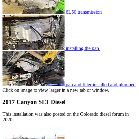
6L50 transmission
installing the pan
pan and filter installed and plumbed
Click on image to view larger in a new tab or window.
2017 Canyon SLT Diesel
This installation was also posted on the Colorado diesel forum in
2020.