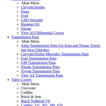
Main Menu
Chrysler/Dodge
Dana
Ford
GM/Chevrolet
Hummer H1
Nissan
View All Differential Covers
Transmission Pans
Main Menu
Aisin Transmission Pans For Ram and Nissan Trucks
and Jeep Cherokee
Chrysler/Dodge Mercedes Transmission Pans
Ford Transmission Pans
GM Transmission Pans
Nissan Transmission Pans
Toyota Transmission Pans
View All Transmission Pans
Valve Covers
Main Menu
Chevrolet
Cadillac
Buick & Jeep
Buick Nailhead V8
Cadillac 331, 365, 390, 429