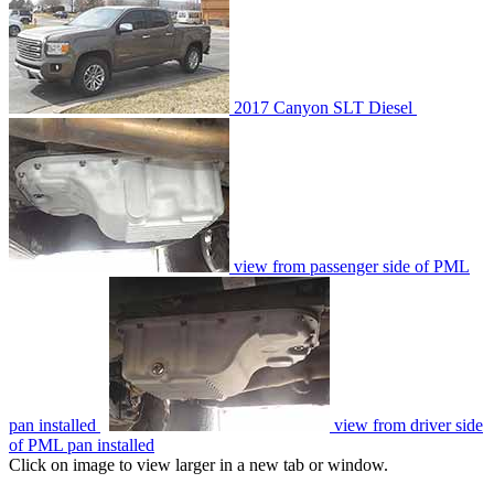
2017 Canyon SLT Diesel
view from passenger side of PML
pan installed
view from driver side
of PML pan installed
Click on image to view larger in a new tab or window.