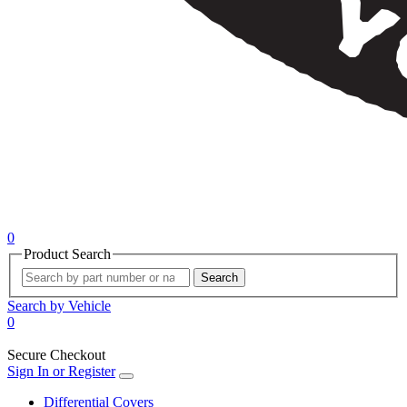
0
Product Search
Search
Search by Vehicle
0
Secure Checkout
Sign In or Register
Differential Covers