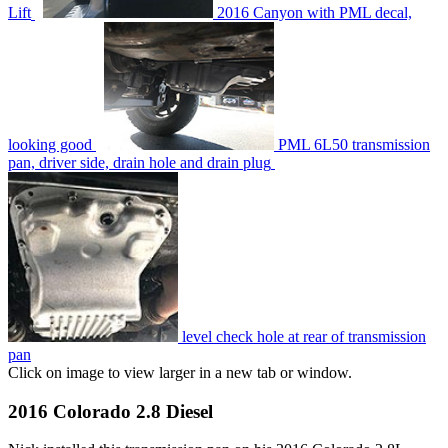
Lift
2016 Canyon with PML decal,
looking good
PML 6L50 transmission
pan, driver side, drain hole and drain plug
level check hole at rear of transmission
pan
Click on image to view larger in a new tab or window.
2016 Colorado 2.8 Diesel