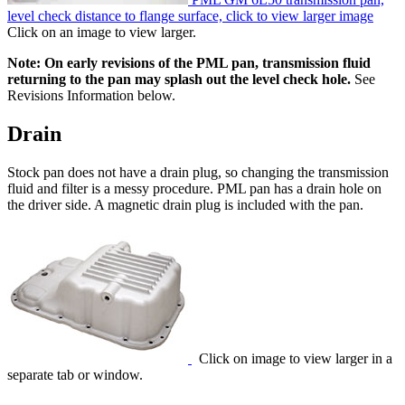
level check distance to flange surface, click to view larger image
Click on an image to view larger.
Note: On early revisions of the PML pan, transmission fluid
returning to the pan may splash out the level check hole.
See
Revisions Information below.
Drain
Stock pan does not have a drain plug, so changing the transmission
fluid and filter is a messy procedure. PML pan has a drain hole on
the driver side. A magnetic drain plug is included with the pan.
Click on image to view larger in a
separate tab or window.