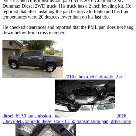
Nick installed this transmission pan on his 2016 Colorado 2.8L
Duramax Diesel 2WD truck. His truck has a 2 inch leveling kit. He
reported that after installing the pan he drove to Idaho and his fluid
temperatures were 20 degrees lower than on his last trip.
He checked clearances and reported that the PML pan does not hang
down below front cross member.
2016 Chevrolet Colorado, 2.8
diesel, 6L50 transmission
2016
Chevrolet Colorado diesel stock 6L50 transmission pan, driver side