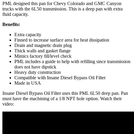
PML designed this pan for Chevy Colorado and GMC Canyon
trucks with the 6L50 transmission. This is a deep pan with extra
fluid capacity.
Benefits:
Extra capacity
Finned to increase surface area for heat dissipation
Drain and magnetic drain plug
Thick walls and gasket flange
Mimics factory fill/level check
PML includes a guide to help with refilling since transmission
does not have dipstick
Heavy duty construction
Compatible with Insane Diesel Bypass Oil Filter
Made in USA
Insane Diesel Bypass Oil Filter uses this PML 6L50 deep pan. Pan
must have the machining of a 1/8 NPT hole option. Watch their
video: