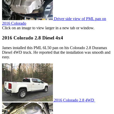
Driver side view of PML pan on
2016 Colorado
Click on an image to view larger in a new tab or window.
2016 Colorado 2.8 Diesel 4x4
James installed this PML 6L50 pan on his Colorado 2.8 Duramax
Diesel 4WD truck. He reported that the installation was smooth and
easy.
2016 Colorado 2.8 4WD