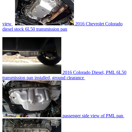
view
2016 Chevrolet Colorado
diesel stock 6L50 transmission pan
2016 Colorado Diesel, PML 6L50
transmission pan installed, ground clearance
passenger side view of PML pan