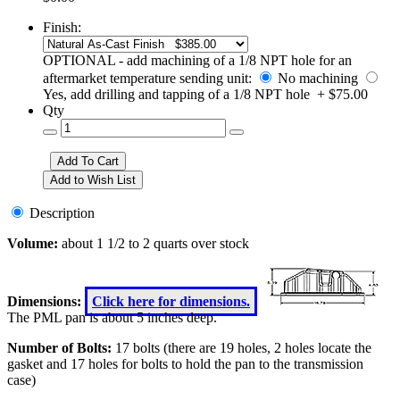
Finish:
OPTIONAL - add machining of a 1/8 NPT hole for an
aftermarket temperature sending unit:
No machining
Yes, add drilling and tapping of a 1/8 NPT hole + $75.00
Qty
Description
Volume:
about 1 1/2 to 2 quarts over stock
Dimensions:
Click here for dimensions.
The PML pan is about 5 inches deep.
Number of Bolts:
17 bolts (there are 19 holes, 2 holes locate the
gasket and 17 holes for bolts to hold the pan to the transmission
case)