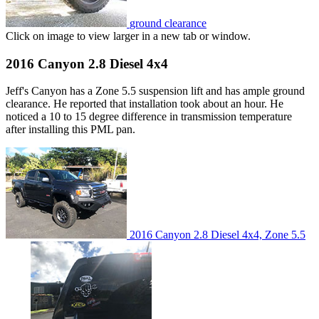
ground clearance
Click on image to view larger in a new tab or window.
2016 Canyon 2.8 Diesel 4x4
Jeff's Canyon has a Zone 5.5 suspension lift and has ample ground
clearance. He reported that installation took about an hour. He
noticed a 10 to 15 degree difference in transmission temperature
after installing this PML pan.
2016 Canyon 2.8 Diesel 4x4, Zone 5.5