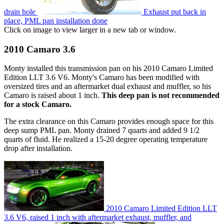
drain hole
Exhaust put back in
place, PML pan installation done
Click on image to view larger in a new tab or window.
2010 Camaro 3.6
Monty installed this transmission pan on his 2010 Camaro Limited
Edition LLT 3.6 V6. Monty's Camaro has been modified with
oversized tires and an aftermarket dual exhaust and muffler, so his
Camaro is raised about 1 inch.
This deep pan is not recommended
for a stock Camaro.
The extra clearance on this Camaro provides enough space for this
deep sump PML pan. Monty drained 7 quarts and added 9 1/2
quarts of fluid. He realized a 15-20 degree operating temperature
drop after installation.
2010 Camaro Limited Edition LLT
3.6 V6, raised 1 inch with aftermarket exhaust, muffler, and