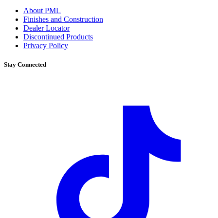
About PML
Finishes and Construction
Dealer Locator
Discontinued Products
Privacy Policy
Stay Connected