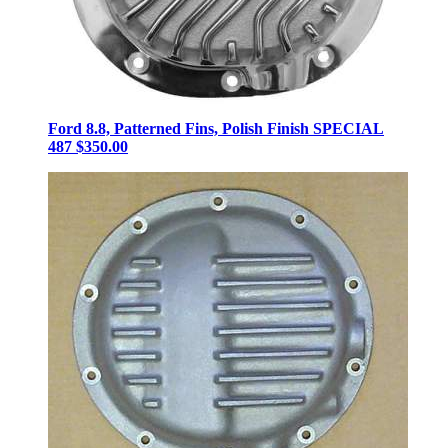
Ford 8.8, Patterned Fins, Polish Finish SPECIAL
487
$350.00