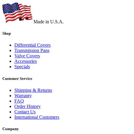
Made in U.S.A.
Shop
Differential Covers
Transmission Pans
Valve Covers
Accessories
Specials
Customer Service
Shipping & Returns
Warranty
FAQ
Order History
Contact Us
International Customers
Company