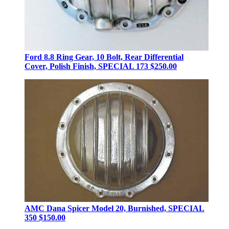
Ford 8.8 Ring Gear, 10 Bolt, Rear Differential
Cover, Polish Finish, SPECIAL 173
$250.00
AMC Dana Spicer Model 20, Burnished, SPECIAL
350
$150.00