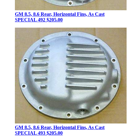
GM 8.5, 8.6 Rear, Horizontal Fins, As Cast
SPECIAL 492
$205.00
GM 8.5, 8.6 Rear, Horizontal Fins, As Cast
SPECIAL 493
$205.00