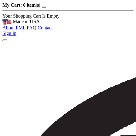
My Cart: 0 item(s)
Your Shopping Cart Is Empty
Made in USA
About PML
FAQ
Contact
Sign In