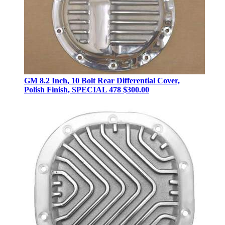
GM 8.2 Inch, 10 Bolt Rear Differential Cover,
Polish Finish, SPECIAL 478
$300.00