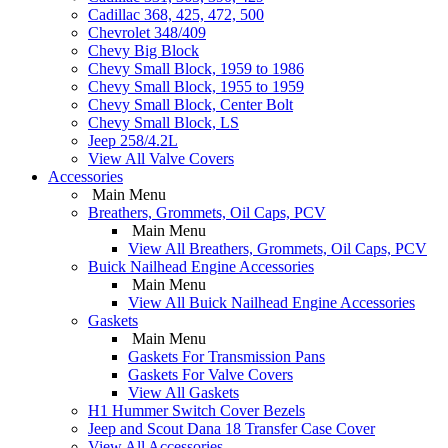
Cadillac 368, 425, 472, 500
Chevrolet 348/409
Chevy Big Block
Chevy Small Block, 1959 to 1986
Chevy Small Block, 1955 to 1959
Chevy Small Block, Center Bolt
Chevy Small Block, LS
Jeep 258/4.2L
View All Valve Covers
Accessories
Main Menu
Breathers, Grommets, Oil Caps, PCV
Main Menu
View All Breathers, Grommets, Oil Caps, PCV
Buick Nailhead Engine Accessories
Main Menu
View All Buick Nailhead Engine Accessories
Gaskets
Main Menu
Gaskets For Transmission Pans
Gaskets For Valve Covers
View All Gaskets
H1 Hummer Switch Cover Bezels
Jeep and Scout Dana 18 Transfer Case Cover
View All Accessories