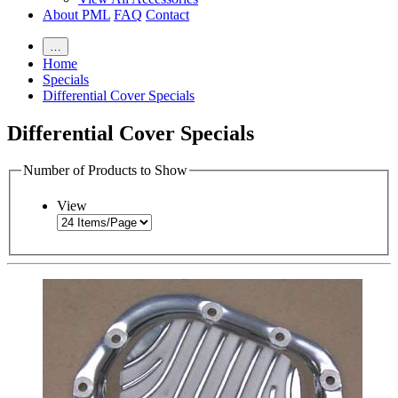
About PML
FAQ
Contact
…
Home
Specials
Differential Cover Specials
Differential Cover Specials
Number of Products to Show
View