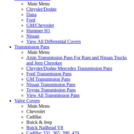
Main Menu
Chrysler/Dodge
Dana
Ford
GM/Chevrolet
Hummer H1
Nissan
View All Differential Covers
Transmission Pans
Main Menu
Aisin Transmission Pans For Ram and Nissan Trucks
and Jeep Cherokee
Chrysler/Dodge Mercedes Transmission Pans
Ford Transmission Pans
GM Transmission Pans
Nissan Transmission Pans
Toyota Transmission Pans
View All Transmission Pans
Valve Covers
Main Menu
Chevrolet
Cadillac
Buick & Jeep
Buick Nailhead V8
Cadillac 331, 365, 390, 429