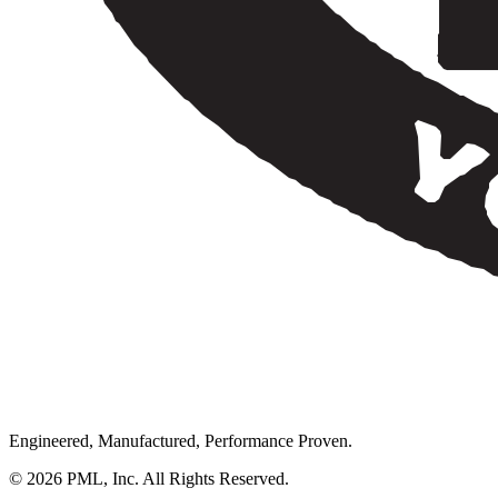
Engineered, Manufactured, Performance Proven.
© 2026 PML, Inc. All Rights Reserved.