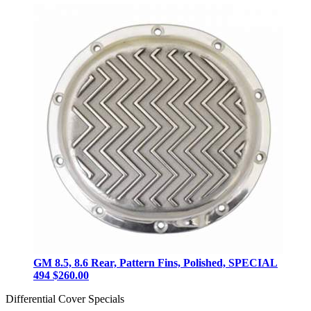
GM 8.5, 8.6 Rear, Pattern Fins, Polished, SPECIAL
494
$260.00
Differential Cover Specials