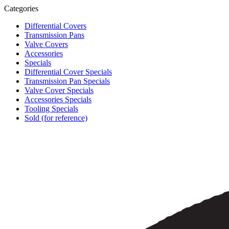
Categories
Differential Covers
Transmission Pans
Valve Covers
Accessories
Specials
Differential Cover Specials
Transmission Pan Specials
Valve Cover Specials
Accessories Specials
Tooling Specials
Sold (for reference)