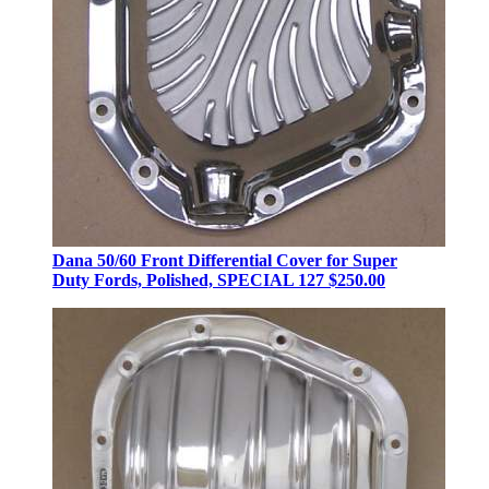
Dana 50/60 Front Differential Cover for Super
Duty Fords, Polished, SPECIAL 127
$250.00