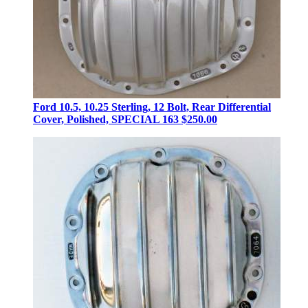
Ford 10.5, 10.25 Sterling, 12 Bolt, Rear Differential
Cover, Polished, SPECIAL 163
$250.00