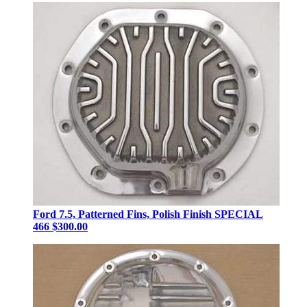
Ford 7.5, Patterned Fins, Polish Finish SPECIAL
466
$300.00