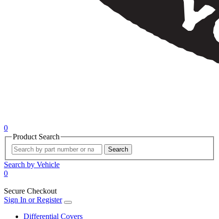
0
Product Search
Search
Search by Vehicle
0
Secure Checkout
Sign In or Register
Differential Covers