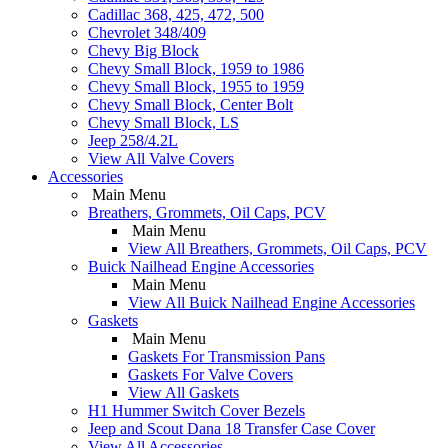
Cadillac 368, 425, 472, 500
Chevrolet 348/409
Chevy Big Block
Chevy Small Block, 1959 to 1986
Chevy Small Block, 1955 to 1959
Chevy Small Block, Center Bolt
Chevy Small Block, LS
Jeep 258/4.2L
View All Valve Covers
Accessories
Main Menu
Breathers, Grommets, Oil Caps, PCV
Main Menu
View All Breathers, Grommets, Oil Caps, PCV
Buick Nailhead Engine Accessories
Main Menu
View All Buick Nailhead Engine Accessories
Gaskets
Main Menu
Gaskets For Transmission Pans
Gaskets For Valve Covers
View All Gaskets
H1 Hummer Switch Cover Bezels
Jeep and Scout Dana 18 Transfer Case Cover
View All Accessories