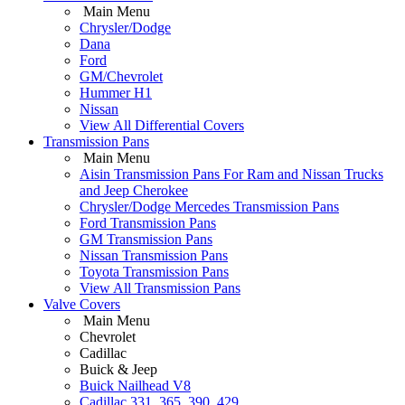
Main Menu
Chrysler/Dodge
Dana
Ford
GM/Chevrolet
Hummer H1
Nissan
View All Differential Covers
Transmission Pans
Main Menu
Aisin Transmission Pans For Ram and Nissan Trucks
and Jeep Cherokee
Chrysler/Dodge Mercedes Transmission Pans
Ford Transmission Pans
GM Transmission Pans
Nissan Transmission Pans
Toyota Transmission Pans
View All Transmission Pans
Valve Covers
Main Menu
Chevrolet
Cadillac
Buick & Jeep
Buick Nailhead V8
Cadillac 331, 365, 390, 429