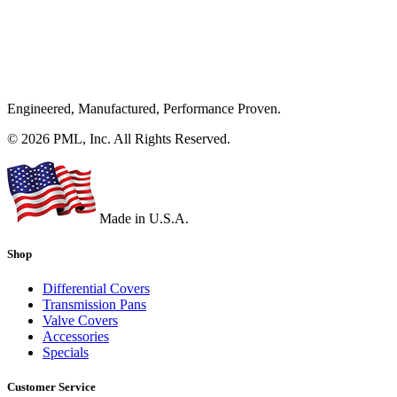
Engineered, Manufactured, Performance Proven.
© 2026 PML, Inc. All Rights Reserved.
Made in U.S.A.
Shop
Differential Covers
Transmission Pans
Valve Covers
Accessories
Specials
Customer Service