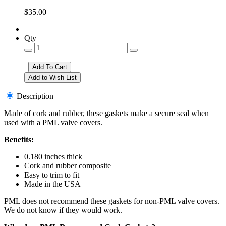
$35.00
Qty
Description
Made of cork and rubber, these gaskets make a secure seal when
used with a PML valve covers.
Benefits:
0.180 inches thick
Cork and rubber composite
Easy to trim to fit
Made in the USA
PML does not recommend these gaskets for non-PML valve covers.
We do not know if they would work.