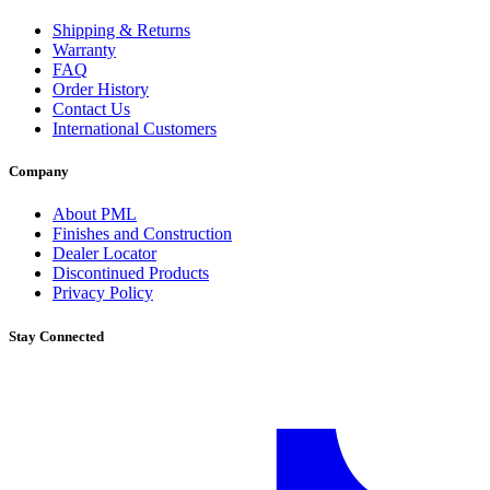
Shipping & Returns
Warranty
FAQ
Order History
Contact Us
International Customers
Company
About PML
Finishes and Construction
Dealer Locator
Discontinued Products
Privacy Policy
Stay Connected