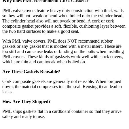
Why does PML Recommend Cork Gaskets?
PML valve covers feature heavy duty construction with thick walls
so they will not tweak or bend when bolted onto the cylinder head.
The cylinder head also will not tweak or bend. A cork or cork
composite gasket provides a soft, flexible, cushioning layer between
the two hard surfaces to make a good seal.
With PML valve covers, PML does NOT recommend rubber
gaskets or any gasket that is molded with a metal insert. These are
too stiff and can cause leaks or binding on the bolts when installing
PML covers. These kinds of gasksets work well with stock covers,
which are thin and can tweak when bolted on.
Are These Gaskets Reusable?
Cork composite gaskets are generally not reusable. When torqued
down, the material compresses to a the seal. Reusing it can lead to
leaks.
How Are They Shipped?
PML ships gaskets flat in a cardboard container so that they arrive
safely and ready to use.