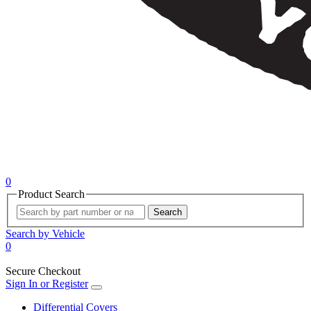
0
Product Search
Search
Search by Vehicle
0
Secure Checkout
Sign In or Register
Differential Covers