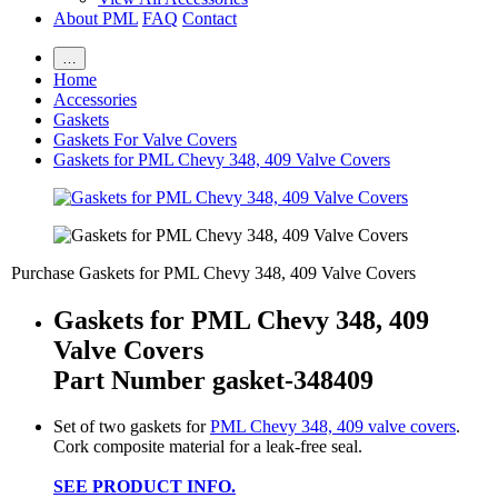
About PML
FAQ
Contact
…
Home
Accessories
Gaskets
Gaskets For Valve Covers
Gaskets for PML Chevy 348, 409 Valve Covers
Purchase Gaskets for PML Chevy 348, 409 Valve Covers
Gaskets for PML Chevy 348, 409
Valve Covers
Part Number gasket-348409
Set of two gaskets for
PML Chevy 348, 409 valve covers
.
Cork composite material for a leak-free seal.
SEE PRODUCT INFO.