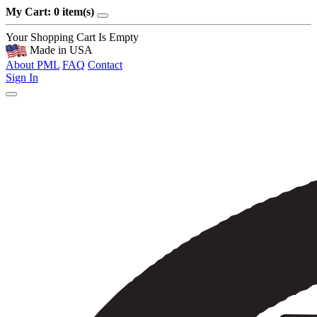
My Cart: 0 item(s)
Your Shopping Cart Is Empty
Made in USA
About PML
FAQ
Contact
Sign In