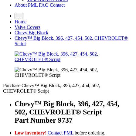
About PML
FAQ
Contact
…
Home
Valve Covers
Chevy Big Block
Chevy™ Big Block, 396, 427, 454, 502, CHEVROLET®
Script
Purchase Chevy™ Big Block, 396, 427, 454, 502,
CHEVROLET® Script
Chevy™ Big Block, 396, 427, 454,
502, CHEVROLET® Script
Part Number 9737
Low inventory!
Contact PML
before ordering.