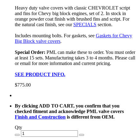
Heavy duty valve covers with classic CHEVROLET script
and fins for Chevy big block engines, set of 2. In stock in
orange powder coat finish with brushed fins and script. For
the natural cast finish, see our
SPECIALS
section.
Includes mounting bolts. For gaskets, see
Gaskets for Chevy
Big Block valve covers
.
Special Order:
PML can make these to order. You must order
at least 15 sets. Manufacturing takes 3 to 4 months. Please call
or email for more information and current pricing.
SEE PRODUCT INFO.
$775.00
By clicking ADD TO CART, you confirm that you
checked fitment and acknowledge PML valve covers
Finish and Construction
is different from OEM.
Qty