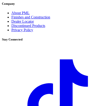
Company
About PML
Finishes and Construction
Dealer Locator
Discontinued Products
Privacy Policy
Stay Connected