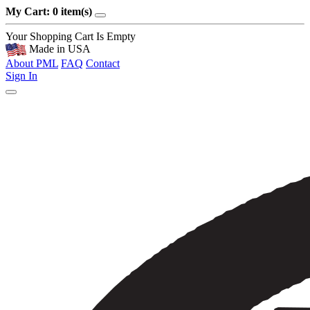
My Cart: 0 item(s)
Your Shopping Cart Is Empty
Made in USA
About PML
FAQ
Contact
Sign In