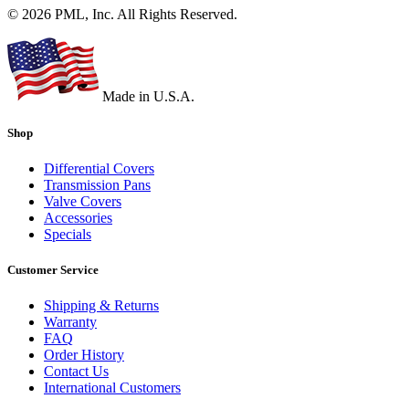
© 2026 PML, Inc. All Rights Reserved.
Made in U.S.A.
Shop
Differential Covers
Transmission Pans
Valve Covers
Accessories
Specials
Customer Service
Shipping & Returns
Warranty
FAQ
Order History
Contact Us
International Customers