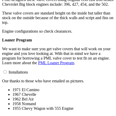
Chevrolet Big block engines include: 396, 427, 454, and the 502.
These valve covers are standard height on the inside but taller than
stock on the outside because of the thick walls and script and fins on
top.
Engine configurations so check clearances.
Loaner Program
We want to make sure you get valve covers that will work on your
engine and you love looking at. With that in mind we have a
program for borrowing a PML valve cover to test fit on an engine.
Learn more about the
PML Loaner Program
.
Installations
Our thanks to those who have emailed us pictures.
1971 El Camino
1967 Chevelle
1962 Bel Air
1958 Nomand
1955 Chevy Wagon with 555 Engine