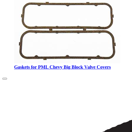
Gaskets for PML Chevy Big Block Valve Covers