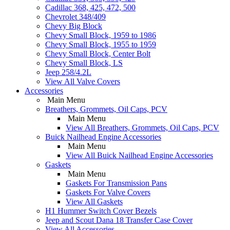
Cadillac 368, 425, 472, 500
Chevrolet 348/409
Chevy Big Block
Chevy Small Block, 1959 to 1986
Chevy Small Block, 1955 to 1959
Chevy Small Block, Center Bolt
Chevy Small Block, LS
Jeep 258/4.2L
View All Valve Covers
Accessories
Main Menu
Breathers, Grommets, Oil Caps, PCV
Main Menu
View All Breathers, Grommets, Oil Caps, PCV
Buick Nailhead Engine Accessories
Main Menu
View All Buick Nailhead Engine Accessories
Gaskets
Main Menu
Gaskets For Transmission Pans
Gaskets For Valve Covers
View All Gaskets
H1 Hummer Switch Cover Bezels
Jeep and Scout Dana 18 Transfer Case Cover
View All Accessories