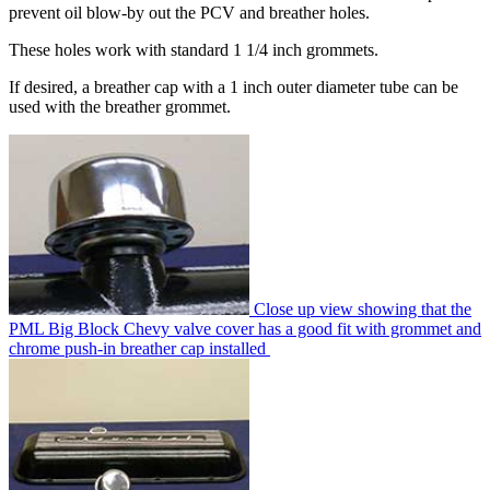
prevent oil blow-by out the PCV and breather holes.
These holes work with standard 1 1/4 inch grommets.
If desired, a breather cap with a 1 inch outer diameter tube can be
used with the breather grommet.
Close up view showing that the
PML Big Block Chevy valve cover has a good fit with grommet and
chrome push-in breather cap installed