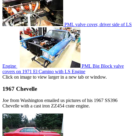
PML valve cover, driver side of LS
Engine
PML Big Block valve
covers on 1971 El Camino with LS Engine
Click on image to view larger in a new tab or window.
1967 Chevelle
Joe from Washington emailed us pictures of his 1967 SS396
Chevelle with a cast iron ZZ454 crate engine.