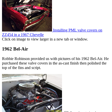
Installing PML valve covers on
ZZ454 in a 1967 Chevelle
Click on image to view larger in a new tab or window.
1962 Bel-Air
Robbie Robinson provided us with pictures of his 1962 Bel-Air. He
purchased these valve covers in the as-cast finish then polished the
top of the fins and script.