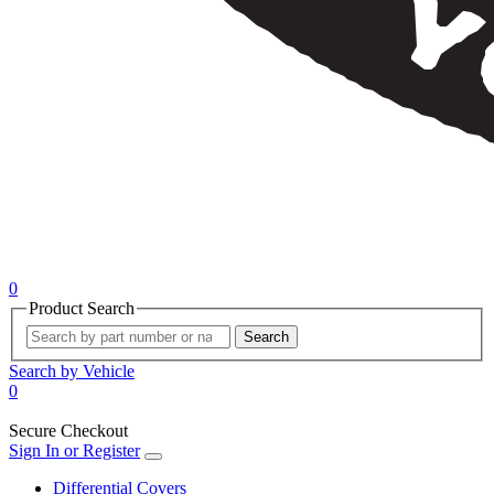
0
Product Search
Search
Search by Vehicle
0
Secure Checkout
Sign In or Register
Differential Covers