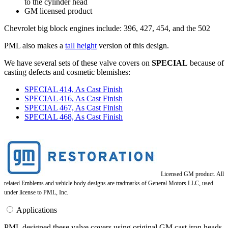
to the cylinder head
GM licensed product
Chevrolet big block engines include: 396, 427, 454, and the 502
PML also makes a
tall height
version of this design.
We have several sets of these valve covers on
SPECIAL
because of
casting defects and cosmetic blemishes:
SPECIAL 414, As Cast Finish
SPECIAL 416, As Cast Finish
SPECIAL 467, As Cast Finish
SPECIAL 468, As Cast Finish
Licensed GM product. All
related Emblems and vehicle body designs are tradmarks of General Motors LLC, used
under license to PML, Inc.
Applications
PML designed these valve covers using original GM cast iron heads.