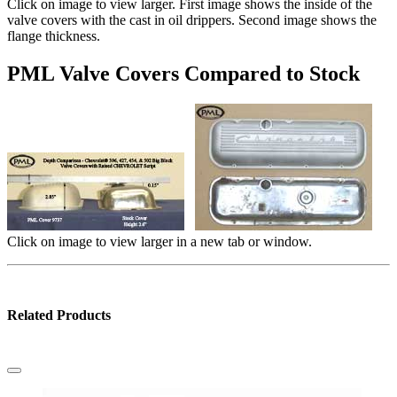
Click on image to view larger. First image shows the inside of the
valve covers with the cast in oil drippers. Second image shows the
flange thickness.
PML Valve Covers Compared to Stock
Click on image to view larger in a new tab or window.
Related Products