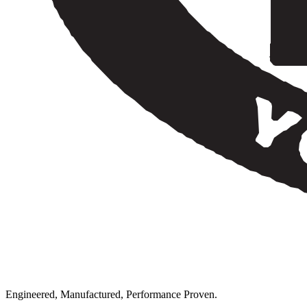
Engineered, Manufactured, Performance Proven.