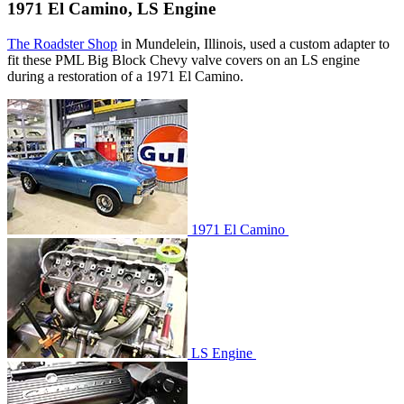
1971 El Camino, LS Engine
The Roadster Shop
in Mundelein, Illinois, used a custom adapter to
fit these PML Big Block Chevy valve covers on an LS engine
during a restoration of a 1971 El Camino.
1971 El Camino
LS Engine