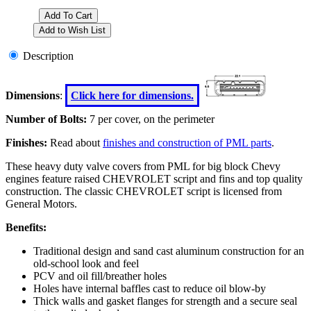
Description
Dimensions
:
Click here for dimensions.
Number of Bolts:
7 per cover, on the perimeter
Finishes:
Read about
finishes and construction of PML parts
.
These heavy duty valve covers from PML for big block Chevy
engines feature raised CHEVROLET script and fins and top quality
construction. The classic CHEVROLET script is licensed from
General Motors.
Benefits:
Traditional design and sand cast aluminum construction for an
old-school look and feel
PCV and oil fill/breather holes
Holes have internal baffles cast to reduce oil blow-by
Thick walls and gasket flanges for strength and a secure seal