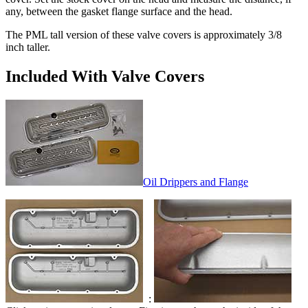
any, between the gasket flange surface and the head.
The PML tall version of these valve covers is approximately 3/8
inch taller.
Included With Valve Covers
Oil Drippers and Flange
: