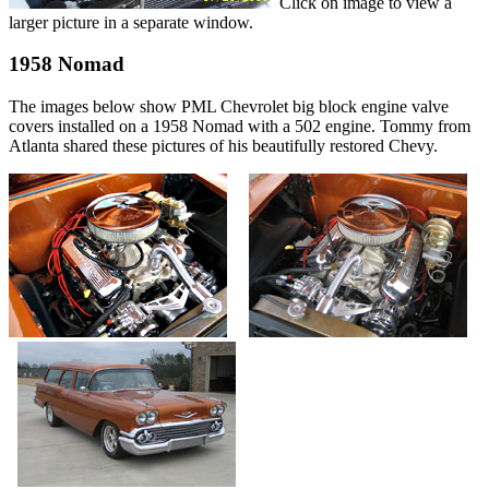
Click on image to view a
larger picture in a separate window.
1958 Nomad
The images below show PML Chevrolet big block engine valve
covers installed on a 1958 Nomad with a 502 engine. Tommy from
Atlanta shared these pictures of his beautifully restored Chevy.