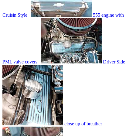
Cruisin Style
555 engine with
PML valve covers
Driver Side
close up of breather