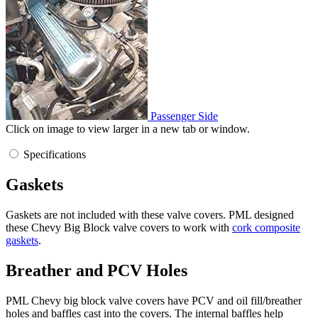
Passenger Side
Click on image to view larger in a new tab or window.
Specifications
Gaskets
Gaskets are not included with these valve covers. PML designed
these Chevy Big Block valve covers to work with
cork composite
gaskets
.
Breather and PCV Holes
PML Chevy big block valve covers have PCV and oil fill/breather
holes and baffles cast into the covers. The internal baffles help