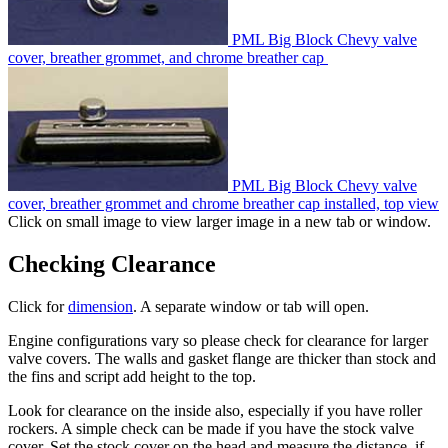
PML Big Block Chevy valve
cover, breather grommet, and chrome breather cap
PML Big Block Chevy valve
cover, breather grommet and chrome breather cap installed, top view
Click on small image to view larger image in a new tab or window.
Checking Clearance
Click for
dimension
. A separate window or tab will open.
Engine configurations vary so please check for clearance for larger
valve covers. The walls and gasket flange are thicker than stock and
the fins and script add height to the top.
Look for clearance on the inside also, especially if you have roller
rockers. A simple check can be made if you have the stock valve
cover. Set the stock cover on the head and measure the distance, if