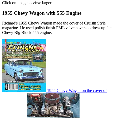
Click on image to view larger.
1955 Chevy Wagon with 555 Engine
Richard's 1955 Chevy Wagon made the cover of Cruisin Style
magazine. He used polish finish PML valve covers to dress up the
Chevy Big Block 555 engine.
1955 Chevy Wagon on the cover of