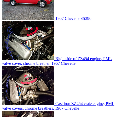
1967 Chevelle SS396
Right side of ZZ454 engine, PML
valve cover, chrome breather, 1967 Chevelle
Cast iron ZZ454 crate engine, PML
valve covers, chrome breathers, 1967 Chevelle