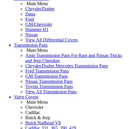
Main Menu
Chrysler/Dodge
Dana
Ford
GM/Chevrolet
Hummer H1
Nissan
View All Differential Covers
Transmission Pans
Main Menu
Aisin Transmission Pans For Ram and Nissan Trucks
and Jeep Cherokee
Chrysler/Dodge Mercedes Transmission Pans
Ford Transmission Pans
GM Transmission Pans
Nissan Transmission Pans
Toyota Transmission Pans
View All Transmission Pans
Valve Covers
Main Menu
Chevrolet
Cadillac
Buick & Jeep
Buick Nailhead V8
Cadillac 331, 365, 390, 429