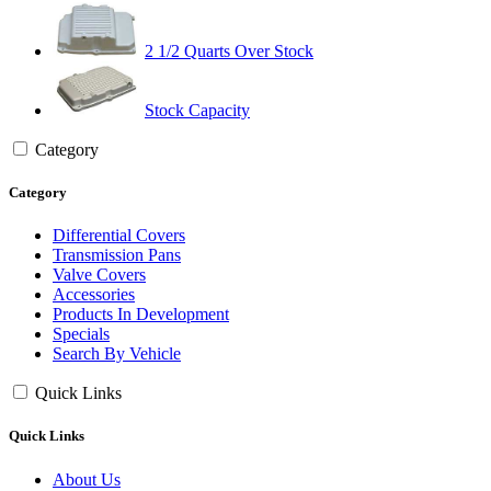
2 1/2 Quarts Over Stock
Stock Capacity
Category
Category
Differential Covers
Transmission Pans
Valve Covers
Accessories
Products In Development
Specials
Search By Vehicle
Quick Links
Quick Links
About Us