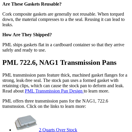
Are These Gaskets Reusable?
Cork composite gaskets are generally not reusable. When torqued
down, the material compresses to a the seal. Reusing it can lead to
leaks.
How Are They Shipped?
PML ships gaskets flat in a cardboard container so that they arrive
safely and ready to use.
PML 722.6, NAG1 Transmission Pans
PML transmission pans feature thick, machined gasket flanges for a
strong, leak-free seal. The stock pan uses a formed gasket with
retaining clips, which can cause the stock pan to deform and leak.
Read about
PML Transmission Pan Design
to learn more.
PML offers three transmission pans for the NAG1, 722.6
transmssion. Click on the links to learn more:
2 Quarts Over Stock