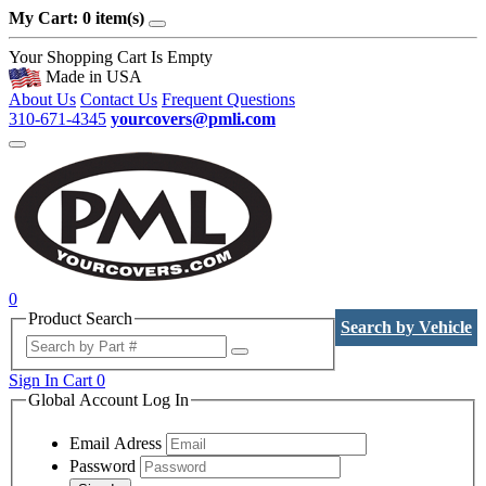
My Cart: 0 item(s)
Your Shopping Cart Is Empty
Made in USA
About Us
Contact Us
Frequent Questions
310-671-4345
yourcovers@pmli.com
0
Product Search
Search by Vehicle
Sign In
Cart
0
Global Account Log In
Email Adress
Password