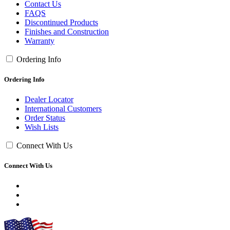
Contact Us
FAQS
Discontinued Products
Finishes and Construction
Warranty
Ordering Info
Ordering Info
Dealer Locator
International Customers
Order Status
Wish Lists
Connect With Us
Connect With Us