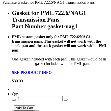
Purchase Gasket for PML 722.6/NAG1 Transmission Pans
Gasket for PML 722.6/NAG1
Transmission Pans
Part Number gasket-nag1
PML custom gasket only for PML 722.6/NAG1
transmission pans. This gasket will not work with the
stock pan and the stock gasket will not work with a PML
pan.
One gasket included with each pan. This gasket would be in
addition to the gasket included with the PML pan.
SEE PRODUCT INFO.
$30.00
Qty