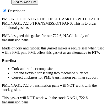
Description
PML INCLUDES ONE OF THESE GASKETS WITH EACH
PML NAG1, 722.6 TRANSMISSION PANS. This is to order
additional gaskets.
PML designed this gasket for our 722.6, NAG1 family of
transmission pans.
Made of cork and rubber, this gasket makes a secure seal when used
with a PML pan. PML offers this gasket as an alternative to RTV.
Benefits:
Cork and rubber composite
Soft and flexible for sealing two machined surfaces
Correct thickness for PML transmission pan filter support
PML NAG1, 722.6 transmission pans will NOT work with the
stock gasket.
This gasket will NOT work with the stock NAG1, 722.6
transmission pans.