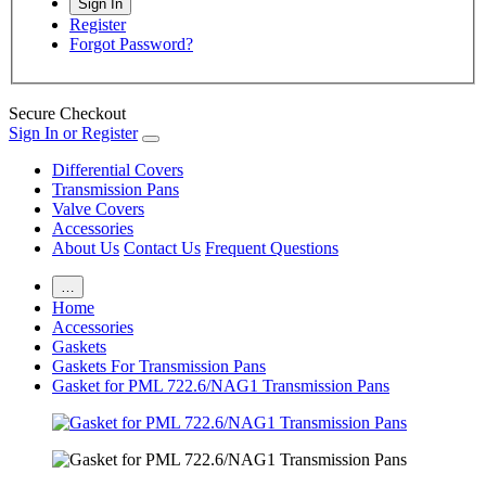
Register
Forgot Password?
Secure Checkout
Sign In or Register
Differential Covers
Transmission Pans
Valve Covers
Accessories
About Us
Contact Us
Frequent Questions
…
Home
Accessories
Gaskets
Gaskets For Transmission Pans
Gasket for PML 722.6/NAG1 Transmission Pans