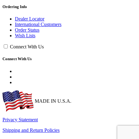
Ordering Info
Dealer Locator
International Customers
Order Status
Wish Lists
Connect With Us
Connect With Us
MADE IN U.S.A.
Privacy Statement
Shipping and Return Policies