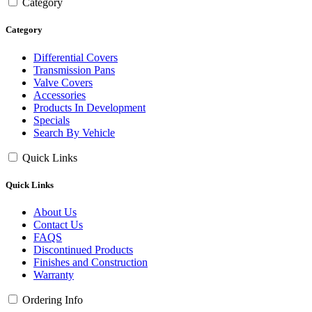
Category
Category
Differential Covers
Transmission Pans
Valve Covers
Accessories
Products In Development
Specials
Search By Vehicle
Quick Links
Quick Links
About Us
Contact Us
FAQS
Discontinued Products
Finishes and Construction
Warranty
Ordering Info