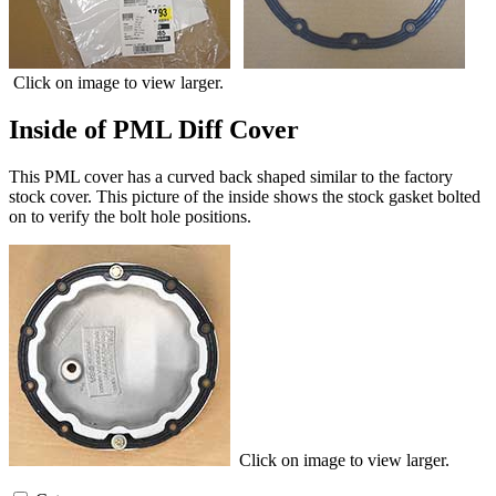
Click on image to view larger.
Inside of PML Diff Cover
This PML cover has a curved back shaped similar to the factory
stock cover. This picture of the inside shows the stock gasket bolted
on to verify the bolt hole positions.
Click on image to view larger.