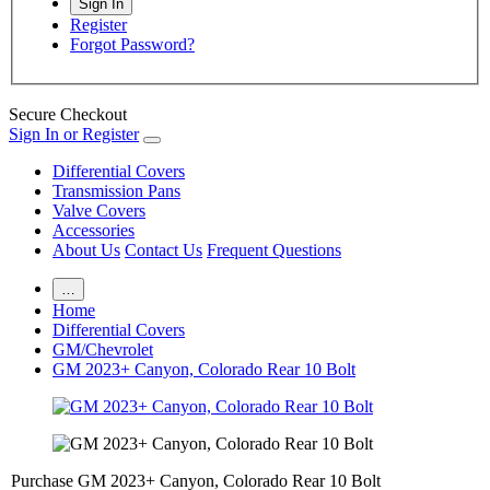
Register
Forgot Password?
Secure Checkout
Sign In or Register
Differential Covers
Transmission Pans
Valve Covers
Accessories
About Us
Contact Us
Frequent Questions
…
Home
Differential Covers
GM/Chevrolet
GM 2023+ Canyon, Colorado Rear 10 Bolt
Purchase GM 2023+ Canyon, Colorado Rear 10 Bolt