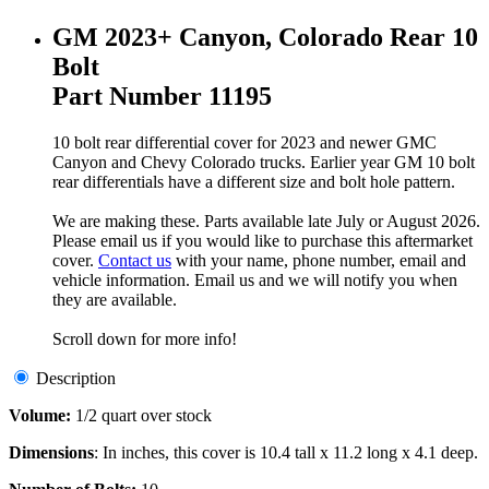
GM 2023+ Canyon, Colorado Rear 10
Bolt
Part Number 11195
10 bolt rear differential cover for 2023 and newer GMC
Canyon and Chevy Colorado trucks. Earlier year GM 10 bolt
rear differentials have a different size and bolt hole pattern.
We are making these. Parts available late July or August 2026.
Please email us if you would like to purchase this aftermarket
cover.
Contact us
with your name, phone number, email and
vehicle information. Email us and we will notify you when
they are available.
Scroll down for more info!
Description
Volume:
1/2 quart over stock
Dimensions
: In inches, this cover is 10.4 tall x 11.2 long x 4.1 deep.