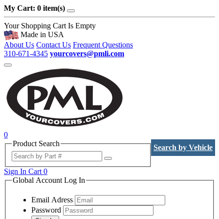
My Cart: 0 item(s)
Your Shopping Cart Is Empty
Made in USA
About Us
Contact Us
Frequent Questions
310-671-4345
yourcovers@pmli.com
0
Product Search
Search by Vehicle
Sign In
Cart
0
Global Account Log In
Email Adress
Password