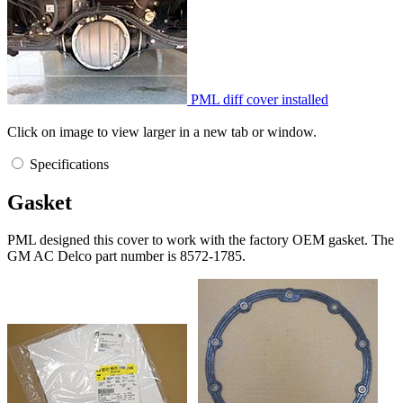
PML diff cover installed
Click on image to view larger in a new tab or window.
Specifications
Gasket
PML designed this cover to work with the factory OEM gasket. The
GM AC Delco part number is 8572-1785.