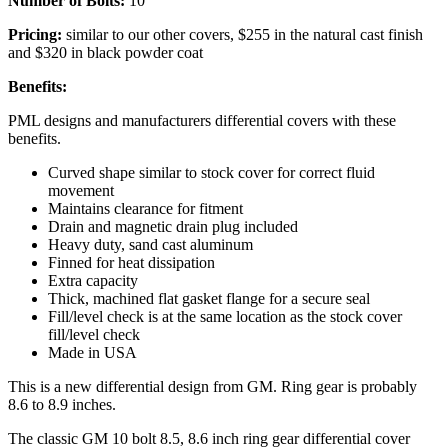
Number of Bolts:
10
Pricing:
similar to our other covers, $255 in the natural cast finish
and $320 in black powder coat
Benefits:
PML designs and manufacturers differential covers with these
benefits.
Curved shape similar to stock cover for correct fluid
movement
Maintains clearance for fitment
Drain and magnetic drain plug included
Heavy duty, sand cast aluminum
Finned for heat dissipation
Extra capacity
Thick, machined flat gasket flange for a secure seal
Fill/level check is at the same location as the stock cover
fill/level check
Made in USA
This is a new differential design from GM. Ring gear is probably
8.6 to 8.9 inches.
The classic GM 10 bolt 8.5, 8.6 inch ring gear differential cover