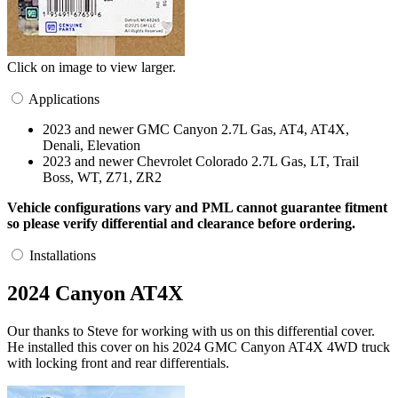
Click on image to view larger.
Applications
2023 and newer GMC Canyon 2.7L Gas, AT4, AT4X,
Denali, Elevation
2023 and newer Chevrolet Colorado 2.7L Gas, LT, Trail
Boss, WT, Z71, ZR2
Vehicle configurations vary and PML cannot guarantee fitment
so please verify differential and clearance before ordering.
Installations
2024 Canyon AT4X
Our thanks to Steve for working with us on this differential cover.
He installed this cover on his 2024 GMC Canyon AT4X 4WD truck
with locking front and rear differentials.