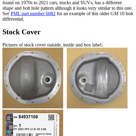
found on 1970s to 2021 cars, trucks and SUVs, has a different
shape and bolt hole pattern although it looks very similar to this one.
See
PML part number 6082
for an example of this older GM 10 bolt
differential.
Stock Cover
Pictures of stock cover outside, inside and box label: