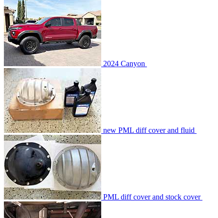
2024 Canyon
new PML diff cover and fluid
PML diff cover and stock cover