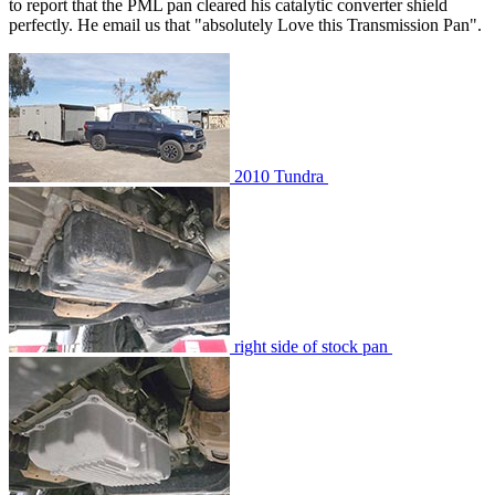
to report that the PML pan cleared his catalytic converter shield
perfectly. He email us that "absolutely Love this Transmission Pan".
2010 Tundra
right side of stock pan