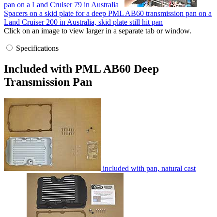
pan on a Land Cruiser 79 in Australia
Spacers on a skid plate for a deep PML AB60 transmission pan on a
Land Cruiser 200 in Australia, skid plate still hit pan
Click on an image to view larger in a separate tab or window.
Specifications
Included with PML AB60 Deep
Transmission Pan
included with pan, natural cast