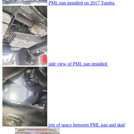
PML pan installed on 2017 Tundra
side view of PML pan installed
lots of space between PML pan and skid