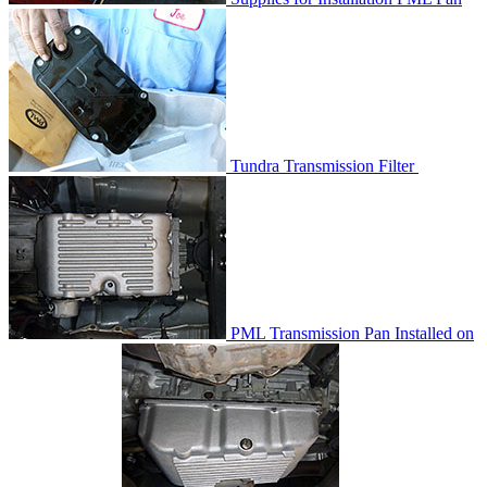
Tundra Transmission Filter
PML Transmission Pan Installed on