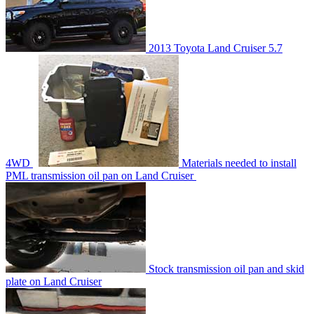
2013 Toyota Land Cruiser 5.7
4WD
Materials needed to install
PML transmission oil pan on Land Cruiser
Stock transmission oil pan and skid
plate on Land Cruiser