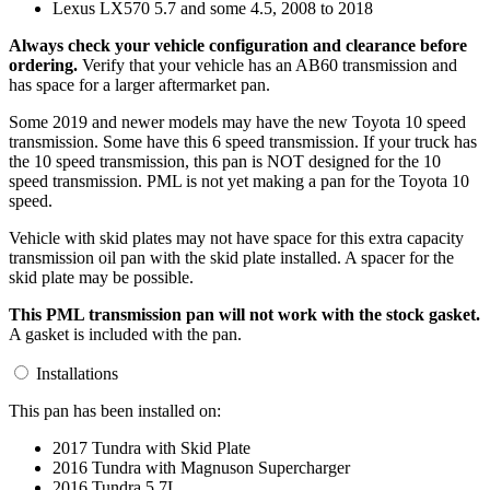
Lexus LX570 5.7 and some 4.5, 2008 to 2018
Always check your vehicle configuration and clearance before
ordering.
Verify that your vehicle has an AB60 transmission and
has space for a larger aftermarket pan.
Some 2019 and newer models may have the new Toyota 10 speed
transmission. Some have this 6 speed transmission. If your truck has
the 10 speed transmission, this pan is NOT designed for the 10
speed transmission. PML is not yet making a pan for the Toyota 10
speed.
Vehicle with skid plates may not have space for this extra capacity
transmission oil pan with the skid plate installed. A spacer for the
skid plate may be possible.
This PML transmission pan will not work with the stock gasket.
A gasket is included with the pan.
Installations
This pan has been installed on:
2017 Tundra with Skid Plate
2016 Tundra with Magnuson Supercharger
2016 Tundra 5.7L