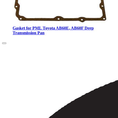
Gasket for PML Toyota AB60E, AB60F Deep
Transmission Pan