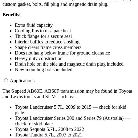
custom gasket, bolts, fill plug and magnetic drain plug.
Benefits:
Extra fluid capacity
Cooling fins to dissipate heat
Thick flange for a secure seal
Interior baffles to reduce sloshing
Shape clears frame cross members
Does not hang below frame for ground clearance
Heavy duty construction
Drain hole on the side and magnetic drain plug included
New mounting bolts included
Applications
The 6 speed AB60E, AB60F transmission may be found in Toyota
and Lexus trucks and SUVs such as:
Toyota Landcruiser 5.7L, 2009 to 2015 — check for skid
plate
Toyota Landcruiser Series 200 and Series 79 (Australia) —
check for skid plate
Toyota Sequoia 5.7L, 2008 to 2022
Toyota Tundra 5.7L, 2007 to 2021