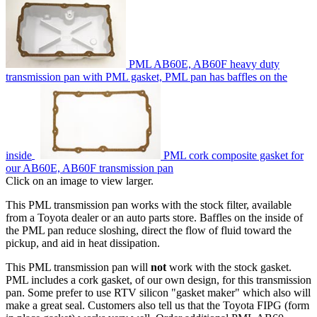
PML AB60E, AB60F heavy duty
transmission pan with PML gasket, PML pan has baffles on the
inside
PML cork composite gasket for
our AB60E, AB60F transmission pan
Click on an image to view larger.
This PML transmission pan works with the stock filter, available
from a Toyota dealer or an auto parts store. Baffles on the inside of
the PML pan reduce sloshing, direct the flow of fluid toward the
pickup, and aid in heat dissipation.
This PML transmission pan will
not
work with the stock gasket.
PML includes a cork gasket, of our own design, for this transmission
pan. Some prefer to use RTV silicon "gasket maker" which also will
make a great seal. Customers also tell us that the Toyota FIPG (form