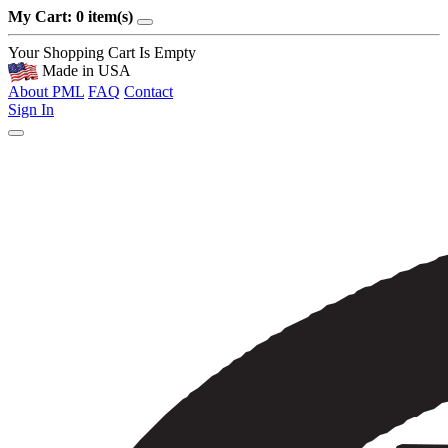
My Cart: 0 item(s)
Your Shopping Cart Is Empty
Made in USA
About PML
FAQ
Contact
Sign In