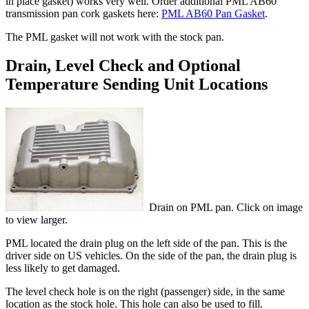
in place gasket) works very well. Order additional PML AB60
transmission pan cork gaskets here:
PML AB60 Pan Gasket
.
The PML gasket will not work with the stock pan.
Drain, Level Check and Optional
Temperature Sending Unit Locations
Drain on PML pan. Click on image
to view larger.
PML located the drain plug on the left side of the pan. This is the
driver side on US vehicles. On the side of the pan, the drain plug is
less likely to get damaged.
The level check hole is on the right (passenger) side, in the same
location as the stock hole. This hole can also be used to fill.