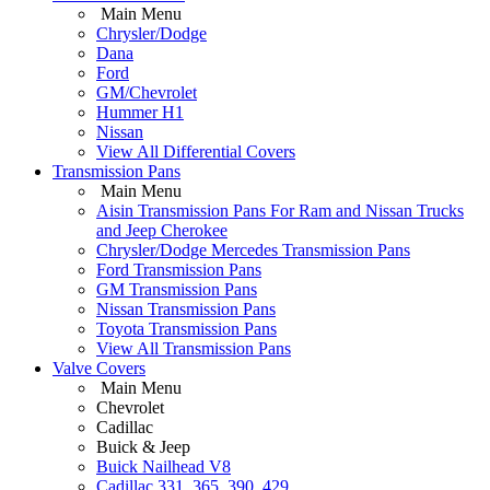
Main Menu
Chrysler/Dodge
Dana
Ford
GM/Chevrolet
Hummer H1
Nissan
View All Differential Covers
Transmission Pans
Main Menu
Aisin Transmission Pans For Ram and Nissan Trucks
and Jeep Cherokee
Chrysler/Dodge Mercedes Transmission Pans
Ford Transmission Pans
GM Transmission Pans
Nissan Transmission Pans
Toyota Transmission Pans
View All Transmission Pans
Valve Covers
Main Menu
Chevrolet
Cadillac
Buick & Jeep
Buick Nailhead V8
Cadillac 331, 365, 390, 429