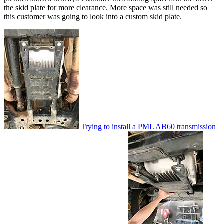
the skid plate for more clearance. More space was still needed so
this customer was going to look into a custom skid plate.
Trying to install a PML AB60 transmission