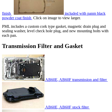
finish
included with panm black
powder coat finish
Click on image to view larger.
PML includes a custom cork type gasket, magnetic drain plug and
sealing washer, level check hole plug, and new mounting bolts with
each pan.
Transmission Filter and Gasket
AB60E, AB60F transmission and filter
AB60E, AB60F stock filter