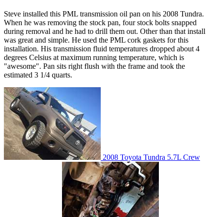
Steve installed this PML transmission oil pan on his 2008 Tundra.
When he was removing the stock pan, four stock bolts snapped
during removal and he had to drill them out. Other than that install
was great and simple. He used the PML cork gaskets for this
installation. His transmission fluid temperatures dropped about 4
degrees Celsius at maximum running temperature, which is
"awesome". Pan sits right flush with the frame and took the
estimated 3 1/4 quarts.
2008 Toyota Tundra 5.7L Crew