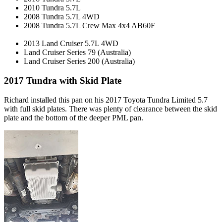
2010 Tundra 5.7L
2008 Tundra 5.7L 4WD
2008 Tundra 5.7L Crew Max 4x4 AB60F
2013 Land Cruiser 5.7L 4WD
Land Cruiser Series 79 (Australia)
Land Cruiser Series 200 (Australia)
2017 Tundra with Skid Plate
Richard installed this pan on his 2017 Toyota Tundra Limited 5.7
with full skid plates. There was plenty of clearance between the skid
plate and the bottom of the deeper PML pan.