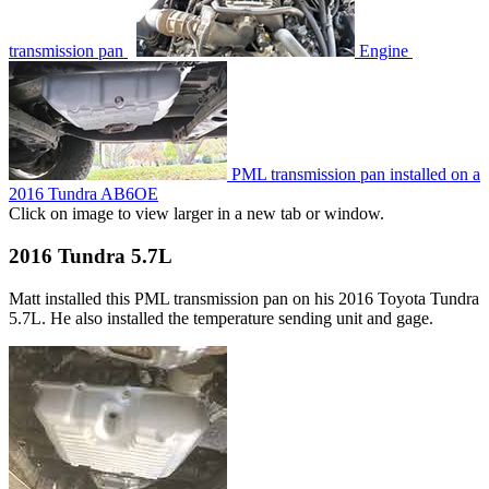
transmission pan
Engine
PML transmission pan installed on a
2016 Tundra AB6OE
Click on image to view larger in a new tab or window.
2016 Tundra 5.7L
Matt installed this PML transmission pan on his 2016 Toyota Tundra
5.7L. He also installed the temperature sending unit and gage.