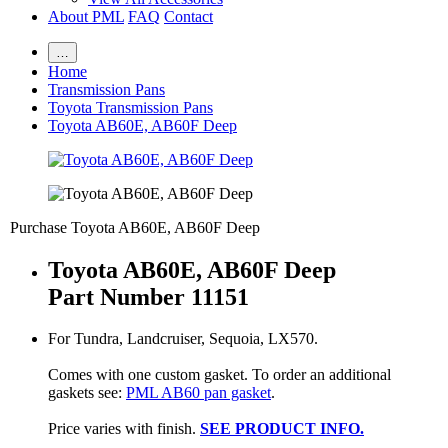
About PML
FAQ
Contact
…
Home
Transmission Pans
Toyota Transmission Pans
Toyota AB60E, AB60F Deep
Purchase Toyota AB60E, AB60F Deep
Toyota AB60E, AB60F Deep
Part Number 11151
For Tundra, Landcruiser, Sequoia, LX570.
Comes with one custom gasket. To order an additional
gaskets see:
PML AB60 pan gasket
.
Price varies with finish.
SEE PRODUCT INFO.