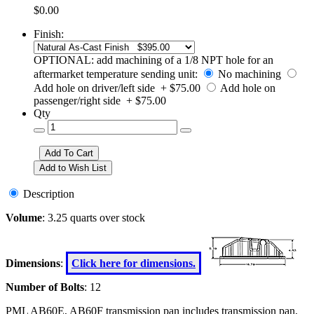
$0.00
Finish:
OPTIONAL: add machining of a 1/8 NPT hole for an
aftermarket temperature sending unit:
No machining
Add hole on driver/left side + $75.00
Add hole on
passenger/right side + $75.00
Qty
Description
Volume
: 3.25 quarts over stock
Dimensions
:
Click here for dimensions.
Number of Bolts
: 12
PML AB60E, AB60F transmission pan includes transmission pan,