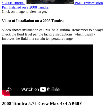
a 2008 Tundra
PML Transmission
Pan Installed on a 2008 Tundra
Click on image to view larger.
Video of Installation on a 2008 Tundra
Video shows installation of PML on a Tundra. Remember to always
check the fluid level per the factory instructions, which usually
involves the fluid in a certain temperature range.
2008 Tundra 5.7L Crew Max 4x4 AB60F