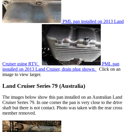
PML pan installed on 2013 Land
Cruiser using RTV.
PML pan
installed on 2013 Land Cruiser, drain plug shown.
Click on an
image to view larger.
Land Cruiser Series 79 (Australia)
The images below show this pan installed on an Australian Land
Cruiser Series 79. In one corner the pan is very close to the drive
shaft but there is not contact. Photo was taken with the rear cross
member removed.