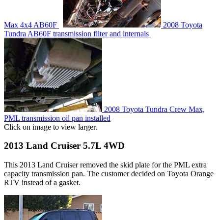
Max 4x4 AB60F
2008 Toyota
Tundra AB60F transmission filter and internals
2008 Toyota Tundra Crew Max,
PML transmission oil pan installed
Click on image to view larger.
2013 Land Cruiser 5.7L 4WD
This 2013 Land Cruiser removed the skid plate for the PML extra
capacity transmission pan. The customer decided on Toyota Orange
RTV instead of a gasket.