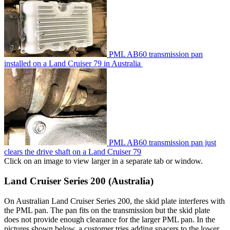
PML AB60 transmission pan
installed on a Land Cruiser 79 in Australia
PML AB60 transmission pan just
clears the drive shaft on a Land Cruiser 79
Click on an image to view larger in a separate tab or window.
Land Cruiser Series 200 (Australia)
On Australian Land Cruiser Series 200, the skid plate interferes with
the PML pan. The pan fits on the transmission but the skid plate
does not provide enough clearance for the larger PML pan. In the
pictures shown below, a customer tries adding spacers to the lower