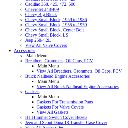
Cadillac 368, 425, 472, 500
Chevrolet 348/409
Chevy Big Block
Chevy Small Block, 1959 to 1986
Chevy Small Block, 1955 to 1959
Chevy Small Block, Center Bolt
Chevy Small Block, LS
Jeep 258/4.2L
View All Valve Covers
Accessories
Main Menu
Breathers, Grommets, Oil Caps, PCV
Main Menu
View All Breathers, Grommets, Oil Caps, PCV
Buick Nailhead Engine Accessories
Main Menu
View All Buick Nailhead Engine Accessories
Gaskets
Main Menu
Gaskets For Transmission Pans
Gaskets For Valve Covers
View All Gaskets
H1 Hummer Switch Cover Bezels
Jeep and Scout Dana 18 Transfer Case Cover
View All Accessories