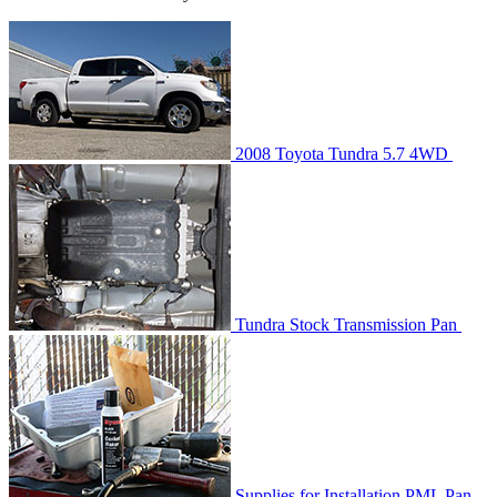
2008 Toyota Tundra 5.7 4WD
Tundra Stock Transmission Pan
Supplies for Installation PML Pan