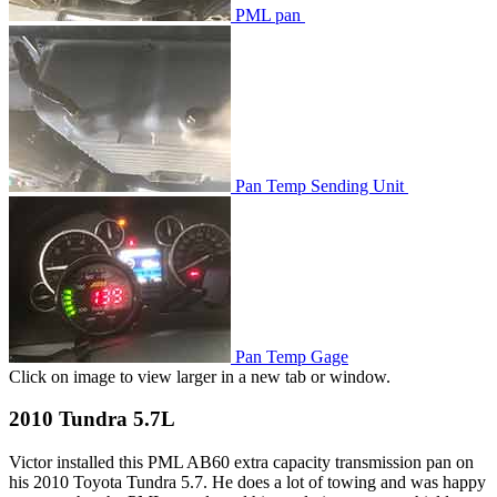
PML pan
Pan Temp Sending Unit
Pan Temp Gage
Click on image to view larger in a new tab or window.
2010 Tundra 5.7L
Victor installed this PML AB60 extra capacity transmission pan on
his 2010 Toyota Tundra 5.7. He does a lot of towing and was happy