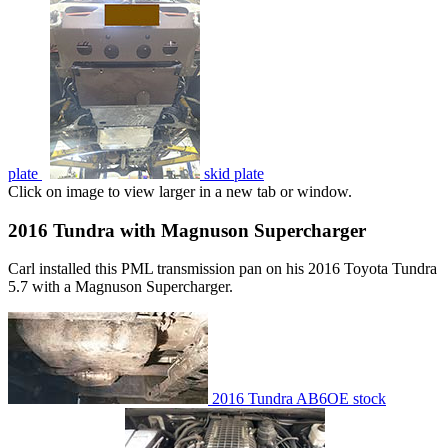
plate
skid plate
Click on image to view larger in a new tab or window.
2016 Tundra with Magnuson Supercharger
Carl installed this PML transmission pan on his 2016 Toyota Tundra
5.7 with a Magnuson Supercharger.
2016 Tundra AB6OE stock