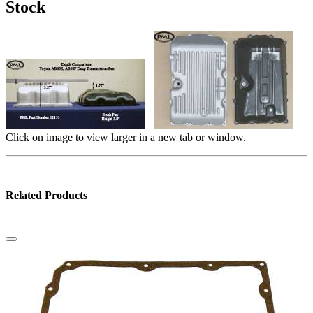
Stock
Click on image to view larger in a new tab or window.
Related Products