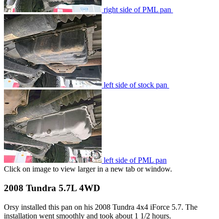
right side of PML pan
left side of stock pan
left side of PML pan
Click on image to view larger in a new tab or window.
2008 Tundra 5.7L 4WD
Orsy installed this pan on his 2008 Tundra 4x4 iForce 5.7. The
installation went smoothly and took about 1 1/2 hours.