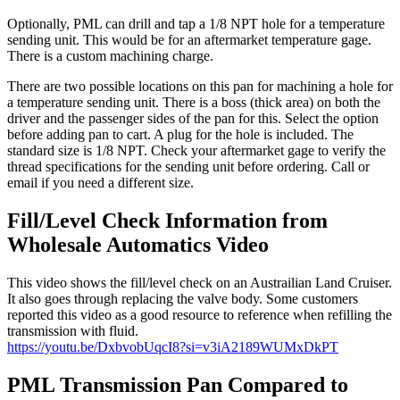
Optionally, PML can drill and tap a 1/8 NPT hole for a temperature
sending unit. This would be for an aftermarket temperature gage.
There is a custom machining charge.
There are two possible locations on this pan for machining a hole for
a temperature sending unit. There is a boss (thick area) on both the
driver and the passenger sides of the pan for this. Select the option
before adding pan to cart. A plug for the hole is included. The
standard size is 1/8 NPT. Check your aftermarket gage to verify the
thread specifications for the sending unit before ordering. Call or
email if you need a different size.
Fill/Level Check Information from
Wholesale Automatics Video
This video shows the fill/level check on an Austrailian Land Cruiser.
It also goes through replacing the valve body. Some customers
reported this video as a good resource to reference when refilling the
transmission with fluid.
https://youtu.be/DxbvobUqcI8?si=v3iA2189WUMxDkPT
PML Transmission Pan Compared to