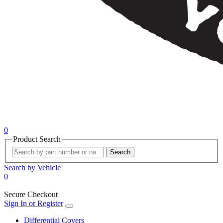
0
Product Search
Search
Search by Vehicle
0
Secure Checkout
Sign In or Register
Differential Covers