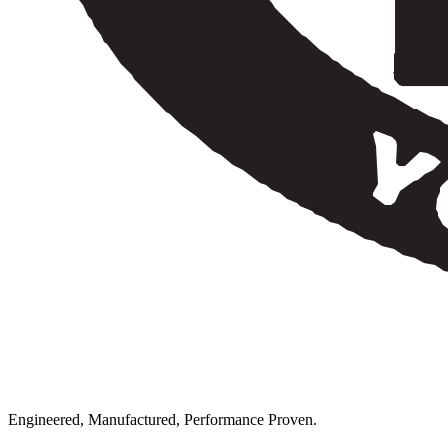
Engineered, Manufactured, Performance Proven.