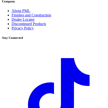
Company
About PML
Finishes and Construction
Dealer Locator
Discontinued Products
Privacy Policy
Stay Connected