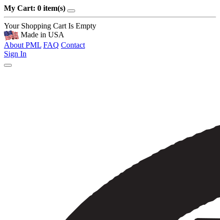
My Cart: 0 item(s)
Your Shopping Cart Is Empty
Made in USA
About PML
FAQ
Contact
Sign In