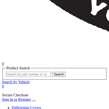
0
Product Search
Search
Search by Vehicle
0
Secure Checkout
Sign In or Register
Differential Covers