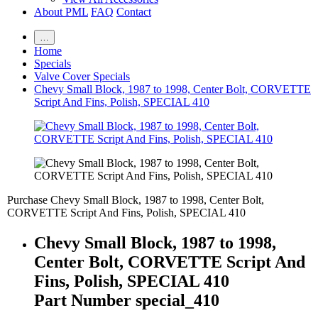
About PML
FAQ
Contact
…
Home
Specials
Valve Cover Specials
Chevy Small Block, 1987 to 1998, Center Bolt, CORVETTE
Script And Fins, Polish, SPECIAL 410
Purchase Chevy Small Block, 1987 to 1998, Center Bolt,
CORVETTE Script And Fins, Polish, SPECIAL 410
Chevy Small Block, 1987 to 1998,
Center Bolt, CORVETTE Script And
Fins, Polish, SPECIAL 410
Part Number special_410