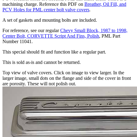
machining charge. Reference this PDF on
Breather, Oil Fill, and
PCV Holes for PML center bolt valve covers
.
A set of gaskets and mounting bolts are included.
For reference, see our regular
Chevy Small Block, 1987 to 1998,
Center Bolt, CORVETTE Script And Fins, Polish
, PML Part
Number 11041.
This special should fit and function like a regular part.
This is sold as-is and cannot be returned.
Top view of valve covers. Click on image to view larger. In the
larger image, small dots on the flange and side of the cover in front
are porosity. These will not polish out.