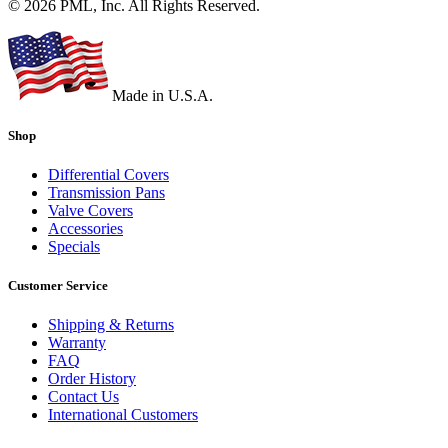
© 2026 PML, Inc. All Rights Reserved.
Made in U.S.A.
Shop
Differential Covers
Transmission Pans
Valve Covers
Accessories
Specials
Customer Service
Shipping & Returns
Warranty
FAQ
Order History
Contact Us
International Customers