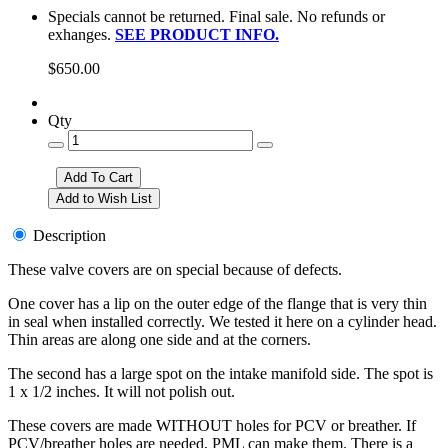
Specials cannot be returned. Final sale. No refunds or
exhanges.
SEE PRODUCT INFO.
$650.00
Qty
Description
These valve covers are on special because of defects.
One cover has a lip on the outer edge of the flange that is very thin
in seal when installed correctly. We tested it here on a cylinder head.
Thin areas are along one side and at the corners.
The second has a large spot on the intake manifold side. The spot is
1 x 1/2 inches. It will not polish out.
These covers are made WITHOUT holes for PCV or breather. If
PCV/breather holes are needed, PML can make them. There is a