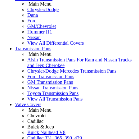
Main Menu
Chrysler/Dodge
Dana
Ford
GM/Chevrolet
Hummer H1
Nissan
View All Differential Covers
Transmission Pans
Main Menu
Aisin Transmission Pans For Ram and Nissan Trucks
and Jeep Cherokee
Chrysler/Dodge Mercedes Transmission Pans
Ford Transmission Pans
GM Transmission Pans
Nissan Transmission Pans
Toyota Transmission Pans
View All Transmission Pans
Valve Covers
Main Menu
Chevrolet
Cadillac
Buick & Jeep
Buick Nailhead V8
Cadillac 331, 365, 390, 429