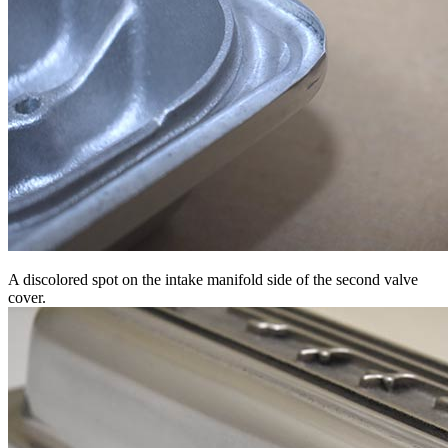
A discolored spot on the intake manifold side of the second valve
cover.