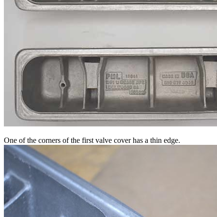
One of the corners of the first valve cover has a thin edge.