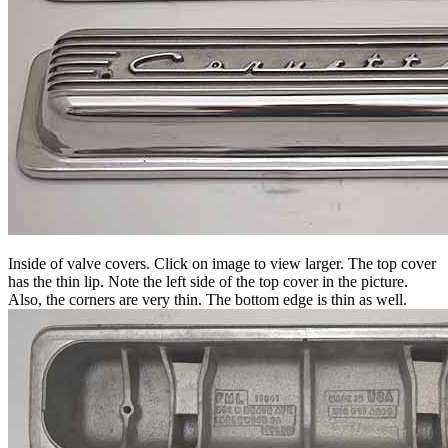
Inside of valve covers. Click on image to view larger. The top cover
has the thin lip. Note the left side of the top cover in the picture.
Also, the corners are very thin. The bottom edge is thin as well.