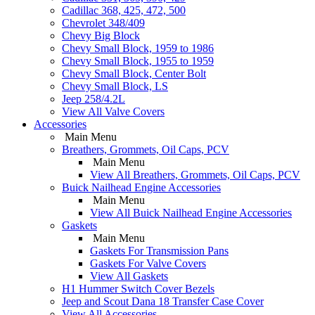
Cadillac 368, 425, 472, 500
Chevrolet 348/409
Chevy Big Block
Chevy Small Block, 1959 to 1986
Chevy Small Block, 1955 to 1959
Chevy Small Block, Center Bolt
Chevy Small Block, LS
Jeep 258/4.2L
View All Valve Covers
Accessories
Main Menu
Breathers, Grommets, Oil Caps, PCV
Main Menu
View All Breathers, Grommets, Oil Caps, PCV
Buick Nailhead Engine Accessories
Main Menu
View All Buick Nailhead Engine Accessories
Gaskets
Main Menu
Gaskets For Transmission Pans
Gaskets For Valve Covers
View All Gaskets
H1 Hummer Switch Cover Bezels
Jeep and Scout Dana 18 Transfer Case Cover
View All Accessories