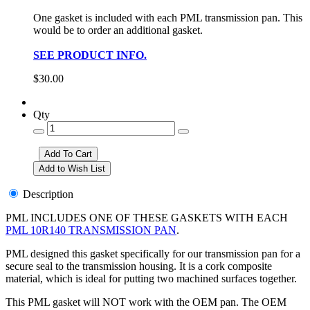
One gasket is included with each PML transmission pan. This
would be to order an additional gasket.
SEE PRODUCT INFO.
$30.00
Qty
Description
PML INCLUDES ONE OF THESE GASKETS WITH EACH
PML 10R140 TRANSMISSION PAN
.
PML designed this gasket specifically for our transmission pan for a
secure seal to the transmission housing. It is a cork composite
material, which is ideal for putting two machined surfaces together.
This PML gasket will NOT work with the OEM pan. The OEM