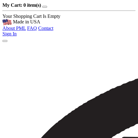
My Cart: 0 item(s)
Your Shopping Cart Is Empty
Made in USA
About PML
FAQ
Contact
Sign In