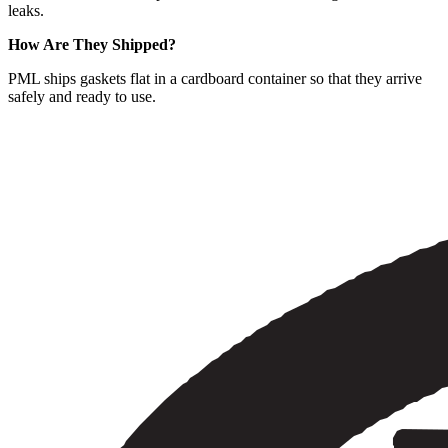
leaks.
How Are They Shipped?
PML ships gaskets flat in a cardboard container so that they arrive
safely and ready to use.