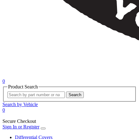
0
Product Search
Search
Search by Vehicle
0
Secure Checkout
Sign In or Register
Differential Covers