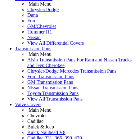
Main Menu
Chrysler/Dodge
Dana
Ford
GM/Chevrolet
Hummer H1
Nissan
View All Differential Covers
Transmission Pans
Main Menu
Aisin Transmission Pans For Ram and Nissan Trucks
and Jeep Cherokee
Chrysler/Dodge Mercedes Transmission Pans
Ford Transmission Pans
GM Transmission Pans
Nissan Transmission Pans
Toyota Transmission Pans
View All Transmission Pans
Valve Covers
Main Menu
Chevrolet
Cadillac
Buick & Jeep
Buick Nailhead V8
Cadillac 331, 365, 390, 429