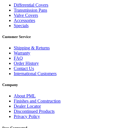
Differential Covers
Transmission Pans
Valve Covers
Accessories
Specials
Customer Service
Shipping & Returns
Warranty
FAQ
Order History
Contact Us
International Customers
Company
About PML
Finishes and Construction
Dealer Locator
Discontinued Products
Privacy Policy
Stay Connected