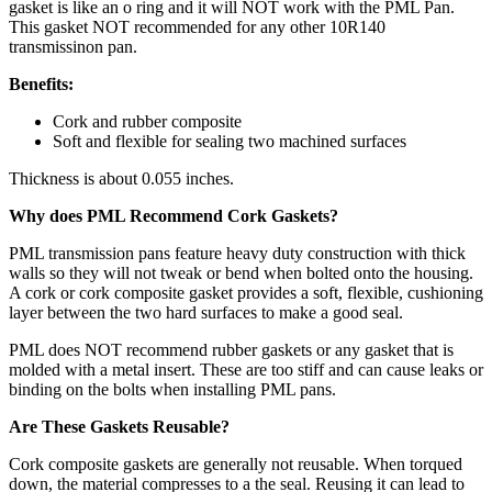
gasket is like an o ring and it will NOT work with the PML Pan.
This gasket NOT recommended for any other 10R140
transmissinon pan.
Benefits:
Cork and rubber composite
Soft and flexible for sealing two machined surfaces
Thickness is about 0.055 inches.
Why does PML Recommend Cork Gaskets?
PML transmission pans feature heavy duty construction with thick
walls so they will not tweak or bend when bolted onto the housing.
A cork or cork composite gasket provides a soft, flexible, cushioning
layer between the two hard surfaces to make a good seal.
PML does NOT recommend rubber gaskets or any gasket that is
molded with a metal insert. These are too stiff and can cause leaks or
binding on the bolts when installing PML pans.
Are These Gaskets Reusable?
Cork composite gaskets are generally not reusable. When torqued
down, the material compresses to a the seal. Reusing it can lead to