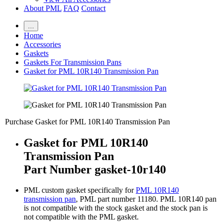
About PML
FAQ
Contact
…
Home
Accessories
Gaskets
Gaskets For Transmission Pans
Gasket for PML 10R140 Transmission Pan
Purchase Gasket for PML 10R140 Transmission Pan
Gasket for PML 10R140
Transmission Pan
Part Number gasket-10r140
PML custom gasket specifically for
PML 10R140
transmission pan
, PML part number 11180. PML 10R140 pan
is not compatible with the stock gasket and the stock pan is
not compatible with the PML gasket.