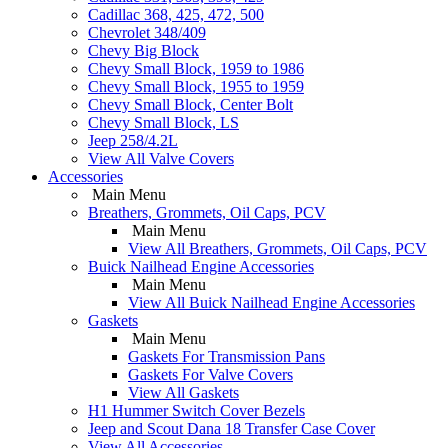
Cadillac 368, 425, 472, 500
Chevrolet 348/409
Chevy Big Block
Chevy Small Block, 1959 to 1986
Chevy Small Block, 1955 to 1959
Chevy Small Block, Center Bolt
Chevy Small Block, LS
Jeep 258/4.2L
View All Valve Covers
Accessories
Main Menu
Breathers, Grommets, Oil Caps, PCV
Main Menu
View All Breathers, Grommets, Oil Caps, PCV
Buick Nailhead Engine Accessories
Main Menu
View All Buick Nailhead Engine Accessories
Gaskets
Main Menu
Gaskets For Transmission Pans
Gaskets For Valve Covers
View All Gaskets
H1 Hummer Switch Cover Bezels
Jeep and Scout Dana 18 Transfer Case Cover
View All Accessories