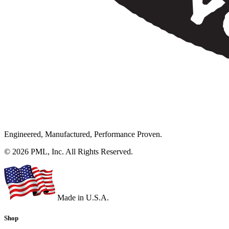
Engineered, Manufactured, Performance Proven.
© 2026 PML, Inc. All Rights Reserved.
Made in U.S.A.
Shop