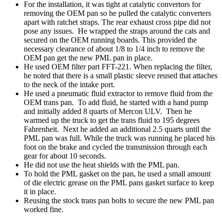
For the installation, it was tight at catalytic convertors for
removing the OEM pan so he pulled the catalytic converters
apart with ratchet straps. The rear exhaust cross pipe did not
pose any issues. He wrapped the straps around the cats and
secured on the OEM running boards. This provided the
necessary clearance of about 1/8 to 1/4 inch to remove the
OEM pan get the new PML pan in place.
He used OEM filter part FFT-221. When replacing the filter,
he noted that there is a small plastic sleeve reused that attaches
to the neck of the intake port.
He used a pneumatic fluid extractor to remove fluid from the
OEM trans pan. To add fluid, he started with a hand pump
and initially added 8 quarts of Mercon ULV. Then he
warmed up the truck to get the trans fluid to 195 degrees
Fahrenheit. Next he added an additional 2.5 quarts until the
PML pan was full. While the truck was running he placed his
foot on the brake and cycled the transmission through each
gear for about 10 seconds.
He did not use the heat shields with the PML pan.
To hold the PML gasket on the pan, he used a small amount
of die electric grease on the PML pans gasket surface to keep
it in place.
Reusing the stock trans pan bolts to secure the new PML pan
worked fine.