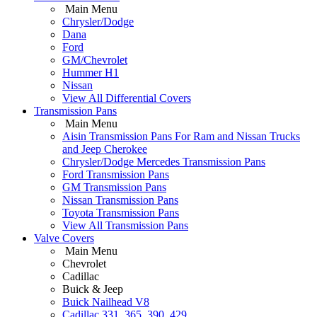
Main Menu
Chrysler/Dodge
Dana
Ford
GM/Chevrolet
Hummer H1
Nissan
View All Differential Covers
Transmission Pans
Main Menu
Aisin Transmission Pans For Ram and Nissan Trucks
and Jeep Cherokee
Chrysler/Dodge Mercedes Transmission Pans
Ford Transmission Pans
GM Transmission Pans
Nissan Transmission Pans
Toyota Transmission Pans
View All Transmission Pans
Valve Covers
Main Menu
Chevrolet
Cadillac
Buick & Jeep
Buick Nailhead V8
Cadillac 331, 365, 390, 429