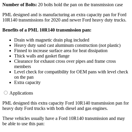
Number of Bolts:
20 bolts hold the pan on the transmission case
PML designed and is manufacturing an extra capacity pan for Ford
10R140 transmissions for 2020 and newer Ford heavy duty trucks.
Benefits of a PML 10R140 transmission pan:
Drain with magnetic drain plug included
Heavy duty sand cast aluminum construction (not plastic)
Finned to increase surface area for heat dissipation
Thick walls and gasket flange
Clearance for exhaust cross over pipes and frame cross
members
Level check for compatibility for OEM pans with level check
on the pan
Extra capacity
Applications
PML designed this extra capacity Ford 10R140 transmission pan for
heavy duty Ford trucks with both diesel and gas engines.
These vehicles usually have a Ford 10R140 transmission and may
be able to use this pan: