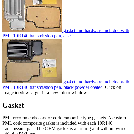
gasket and hardware included with
PML 10R140 transmission pan, as cast
gasket and hardware included with
PML 10R140 transmission pan, black powder coated
Click on
image to view larger in a new tab or window.
Gasket
PML recommends cork or cork composite type gaskets. A custom
PML cork composite gasket is included with each 10R140
transmission pan. The OEM gasket is an o ring and will not work
with the PML pan.