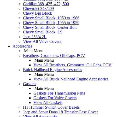
Cadillac 368, 425, 472, 500
Chevrolet 348/409
Chevy Big Block
Chevy Small Block, 1959 to 1986
Chevy Small Block, 1955 to 1959
Chevy Small Block, Center Bolt
Chevy Small Block, LS
Jeep 258/4.2L
View All Valve Covers
Accessories
Main Menu
Breathers, Grommets, Oil Caps, PCV
Main Menu
View All Breathers, Grommets, Oil Caps, PCV
Buick Nailhead Engine Accessories
Main Menu
View All Buick Nailhead Engine Accessories
Gaskets
Main Menu
Gaskets For Transmission Pans
Gaskets For Valve Covers
View All Gaskets
H1 Hummer Switch Cover Bezels
Jeep and Scout Dana 18 Transfer Case Cover
View All Accessories