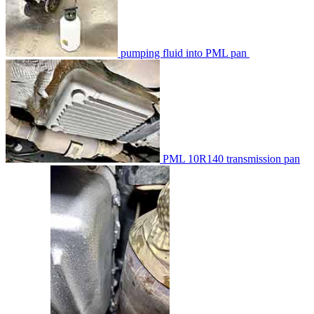
pumping fluid into PML pan
PML 10R140 transmission pan