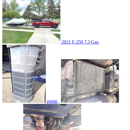
2021 F-250 7.3 Gas
pump