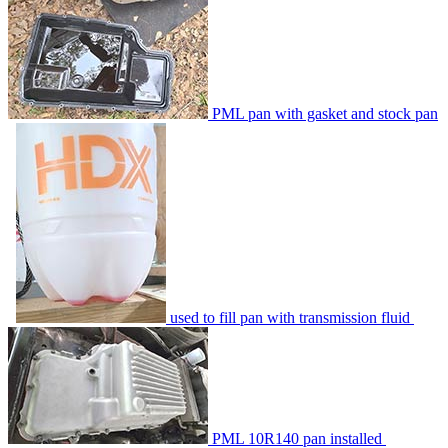
PML pan with gasket and stock pan
used to fill pan with transmission fluid
PML 10R140 pan installed