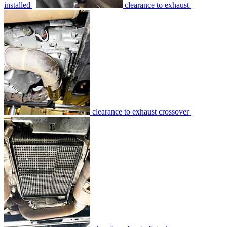
installed
clearance to exhaust
clearance to exhaust crossover