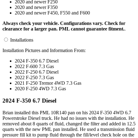
2020 and newer F250
2020 and newer F350
2020 and newer F450, F550 and F600
Always check your vehicle. Configurations vary. Check for
clearance for a larger pan. PML cannot guarantee fitment.
.
Installations
Installation Pictures and Information From:
2024 F-350 6.7 Diesel
2022 F-600 7.3 Gas
2022 F-250 6.7 Diesel
2022 F-250 7.3 Gas
2021 F-250 Tremor 4WD 7.3 Gas
2020 F-250 4WD 7.3 Gas
2024 F-350 6.7 Diesel
Brian installed this PML 10R140 pan on his 2024 F-350 4WD 6.7
Powerstroke Diesel truck. He had no issues with the installation. He
removed about 8 quarts of fluid, changed the filter and added in 12.5
quarts with the new PML pan installed. He used a transmission fluid
pressure fill kit to pump fluid through the fill/level check hole on the