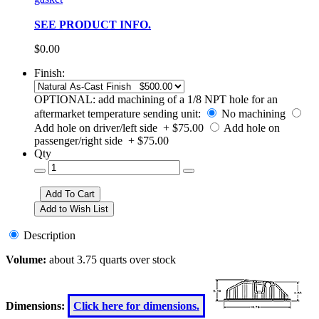
SEE PRODUCT INFO.
$0.00
Finish:
OPTIONAL: add machining of a 1/8 NPT hole for an
aftermarket temperature sending unit:
No machining
Add hole on driver/left side + $75.00
Add hole on
passenger/right side + $75.00
Qty
Description
Volume:
about 3.75 quarts over stock
Dimensions:
Click here for dimensions.