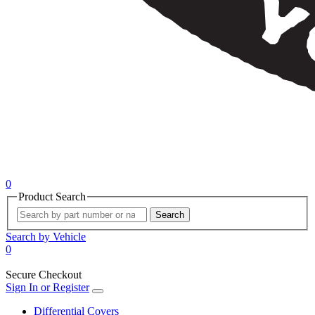
0
Product Search
Search
Search by Vehicle
0
Secure Checkout
Sign In or Register
Differential Covers