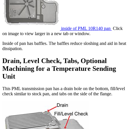
inside of PML 10R140 pan
Click
on image to view larger in a new tab or window.
Inside of pan has baffles. The baffles reduce sloshing and aid in heat
dissipation.
Drain, Level Check, Tabs, Optional
Machining for a Temperature Sending
Unit
This PML transmission pan has a drain hole on the bottom, fill/level
check similar to stock pan, and tabs on the side of the flange.