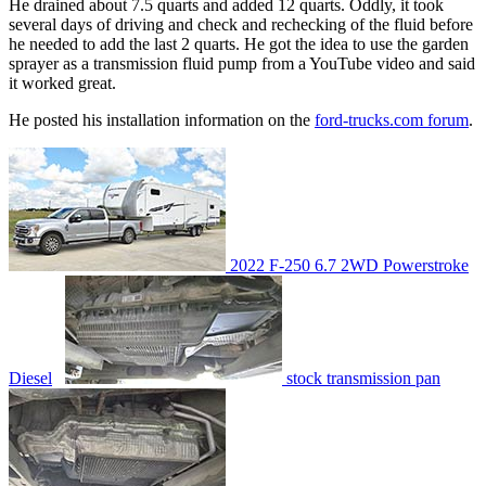
He drained about 7.5 quarts and added 12 quarts. Oddly, it took
several days of driving and check and rechecking of the fluid before
he needed to add the last 2 quarts. He got the idea to use the garden
sprayer as a transmission fluid pump from a YouTube video and said
it worked great.
He posted his installation information on the
ford-trucks.com forum
.
2022 F-250 6.7 2WD Powerstroke
Diesel
stock transmission pan