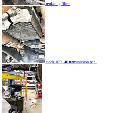
replacing filter
stock 10R140 transmission pan