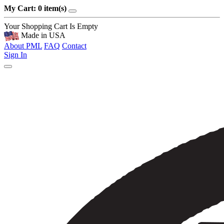
My Cart: 0 item(s)
Your Shopping Cart Is Empty
Made in USA
About PML
FAQ
Contact
Sign In