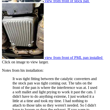
view from front of stock pan
view from front of PML pan installed
Click on image to view larger.
Notes from his installation:
It was tight fitting between the catalytic converters and
the stock pan was tight coming out. The tabs on the
front of the pan is where the interference was at. I used
a soft mallet and light prying to work it past the cats. I
didn't have to do anything extreme, I just worked it a
little at a time and took my time. I had nothing to
attach to those tabs so they weren't needed. So I didn't
have to loosen or drop the exhaust. If you were to