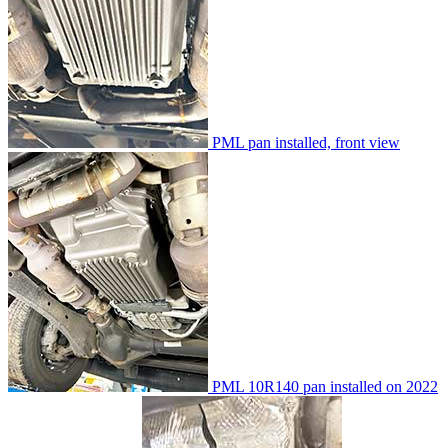
PML pan installed, front view
PML 10R140 pan installed on 2022