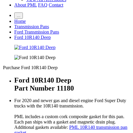
About PML
FAQ
Contact
…
Home
Transmission Pans
Ford Transmission Pans
Ford 10R140 Deep
Purchase Ford 10R140 Deep
Ford 10R140 Deep
Part Number 11180
For 2020 and newer gas and diesel engine Ford Super Duty
trucks with the 10R140 transmission.
PML includes a custom cork composite gasket for this pan.
Each pan ships with a gasket and magnetic drain plug.
Additional gaskets available:
PML 10R140 transmission pan
gasket