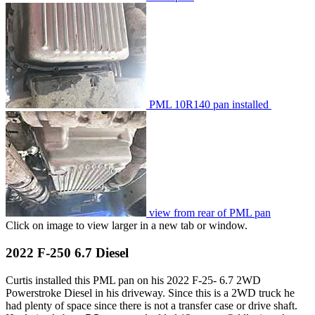
PML 10R140 pan installed
view from rear of PML pan
Click on image to view larger in a new tab or window.
2022 F-250 6.7 Diesel
Curtis installed this PML pan on his 2022 F-25- 6.7 2WD
Powerstroke Diesel in his driveway. Since this is a 2WD truck he
had plenty of space since there is not a transfer case or drive shaft.