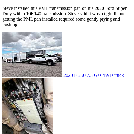
Steve installed this PML transmission pan on his 2020 Ford Super
Duty with a 10R140 transmission. Steve said it was a tight fit and
getting the PML pan installed required some gently prying and
pushing.
2020 F-250 7.3 Gas 4WD truck