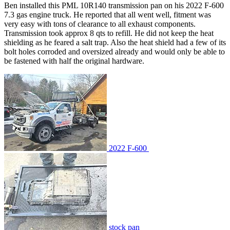
Ben installed this PML 10R140 transmission pan on his 2022 F-600
7.3 gas engine truck. He reported that all went well, fitment was
very easy with tons of clearance to all exhaust components.
Transmission took approx 8 qts to refill. He did not keep the heat
shielding as he feared a salt trap. Also the heat shield had a few of its
bolt holes corroded and oversized already and would only be able to
be fastened with half the original hardware.
2022 F-600
stock pan