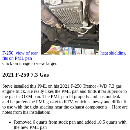
F-250, view of rear
heat shielding
fits on PML pan
Click on image to view larger.
2021 F-250 7.3 Gas
Steve installed this PML on his 2021 F-250 Tremor 4WD 7.3 gas
engine truck. He really likes the PML pan and finds it far superior to
the plastic OEM pan. The PML pan fit properly and has not leak
and he prefers the PML gasket to RTV, which is messy and difficult
to use with the tight spacing near the exhaust components. Here are
notes from his installation:
Removed 6 quarts from stock pan and added 10.5 quarts with
the new PML pan