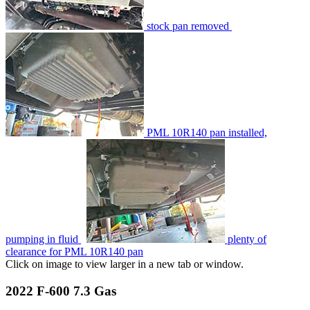
stock pan removed
PML 10R140 pan installed,
pumping in fluid
plenty of
clearance for PML 10R140 pan
Click on image to view larger in a new tab or window.
2022 F-600 7.3 Gas