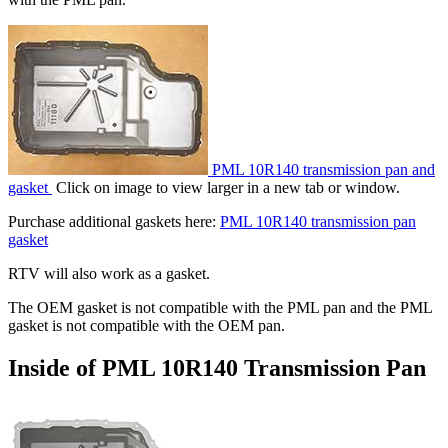
PML 10R140 transmission pan and
gasket
Click on image to view larger in a new tab or window.
Purchase additional gaskets here:
PML 10R140 transmission pan
gasket
RTV will also work as a gasket.
The OEM gasket is not compatible with the PML pan and the PML
gasket is not compatible with the OEM pan.
Inside of PML 10R140 Transmission Pan