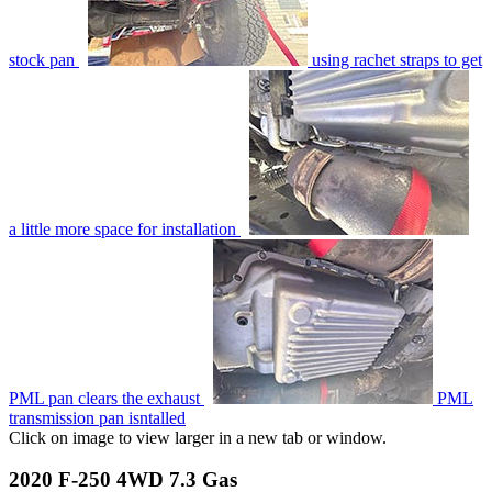
stock pan
using rachet straps to get
a little more space for installation
PML pan clears the exhaust
PML
transmission pan isntalled
Click on image to view larger in a new tab or window.
2020 F-250 4WD 7.3 Gas