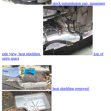
stock transmission pan, passenger
side view, heat shielding
lots of
open space
heat shielding removed