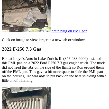
drain plug on PML pan
Click on image to view larger in a new tab or window.
2022 F-250 7.3 Gas
Ron at Lloyd's Auto in Lake Zurich, IL (847-438-6606) installed
this PML pan on a 2022 Ford F250 7.3 gas engine truck. The truck
did not need the tabs on the side of the flange so Ron ground them
off the PML pan. This gave a bit more space to slide the PML pan
on the housing. He was able to put back on the heat shielding with a
little bit of trimming.