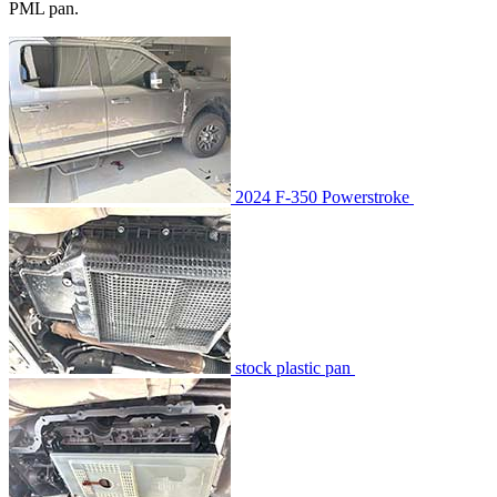
PML pan.
2024 F-350 Powerstroke
stock plastic pan