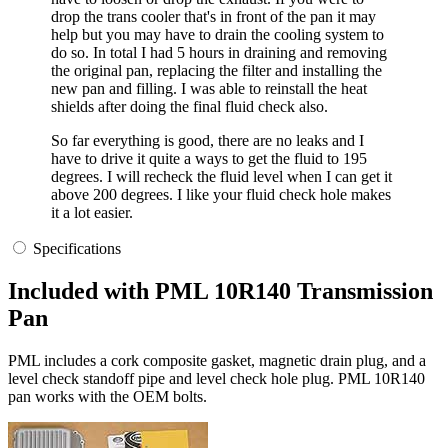
drop the trans cooler that's in front of the pan it may
help but you may have to drain the cooling system to
do so. In total I had 5 hours in draining and removing
the original pan, replacing the filter and installing the
new pan and filling. I was able to reinstall the heat
shields after doing the final fluid check also.
So far everything is good, there are no leaks and I
have to drive it quite a ways to get the fluid to 195
degrees. I will recheck the fluid level when I can get it
above 200 degrees. I like your fluid check hole makes
it a lot easier.
Specifications
Included with PML 10R140 Transmission
Pan
PML includes a cork composite gasket, magnetic drain plug, and a
level check standoff pipe and level check hole plug. PML 10R140
pan works with the OEM bolts.