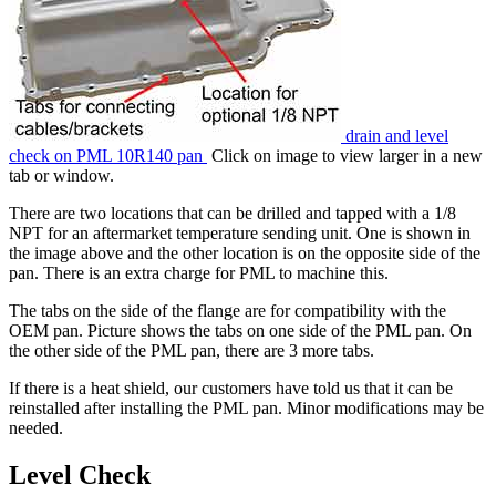
drain and level
check on PML 10R140 pan
Click on image to view larger in a new
tab or window.
There are two locations that can be drilled and tapped with a 1/8
NPT for an aftermarket temperature sending unit. One is shown in
the image above and the other location is on the opposite side of the
pan. There is an extra charge for PML to machine this.
The tabs on the side of the flange are for compatibility with the
OEM pan. Picture shows the tabs on one side of the PML pan. On
the other side of the PML pan, there are 3 more tabs.
If there is a heat shield, our customers have told us that it can be
reinstalled after installing the PML pan. Minor modifications may be
needed.
Level Check