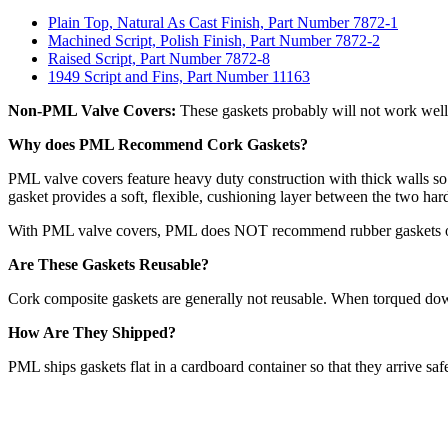
Plain Top, Natural As Cast Finish, Part Number 7872-1
Machined Script, Polish Finish, Part Number 7872-2
Raised Script, Part Number 7872-8
1949 Script and Fins, Part Number 11163
Non-PML Valve Covers:
These gaskets probably will not work well 
Why does PML Recommend Cork Gaskets?
PML valve covers feature heavy duty construction with thick walls so
gasket provides a soft, flexible, cushioning layer between the two har
With PML valve covers, PML does NOT recommend rubber gaskets or any
Are These Gaskets Reusable?
Cork composite gaskets are generally not reusable. When torqued down,
How Are They Shipped?
PML ships gaskets flat in a cardboard container so that they arrive saf