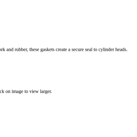
k and rubber, these gaskets create a secure seal to cylinder heads.
k on image to view larger.