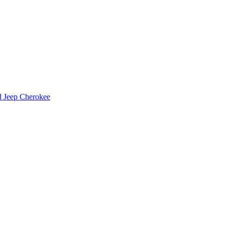
d Jeep Cherokee