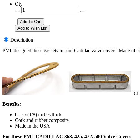
Qty
Description
PML designed these gaskets for our Cadillac valve covers. Made of cor
Clic
Benefits:
0.125 (1/8) inches thick
Cork and rubber composite
Made in the USA
For these PML CADILLAC 368, 425, 472, 500 Valve Covers: