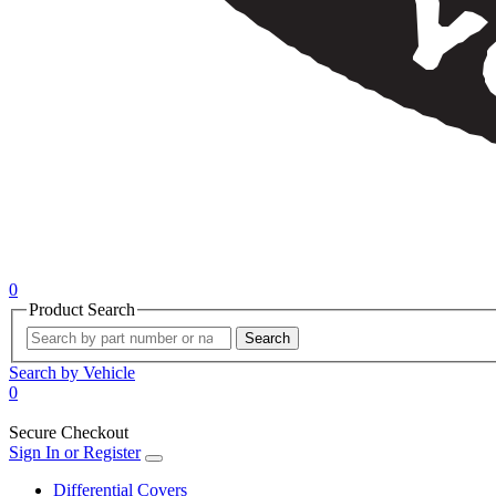
0
Product Search
Search
Search by Vehicle
0
Secure Checkout
Sign In or Register
Differential Covers