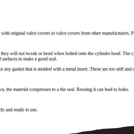
with original valve covers or valve covers from other manufacturers. P
 they will not tweak or bend when bolted onto the cylinder head. The c
d surfaces to make a good seal.
 gasket that is molded with a metal insert. These are too stiff and c
 the material compresses to a the seal. Reusing it can lead to leaks.
ely and ready to use.