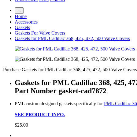
…
Home
Accessories
Gaskets
Gaskets For Valve Covers
Gaskets for PML Cadillac 368, 425, 472, 500 Valve Covers
Purchase Gaskets for PML Cadillac 368, 425, 472, 500 Valve Covers
Gaskets for PML Cadillac 368, 425, 47
Part Number gasket-cad7872
PML custom designed gaskets specifically for
PML Cadillac 36
SEE PRODUCT INFO.
$25.00