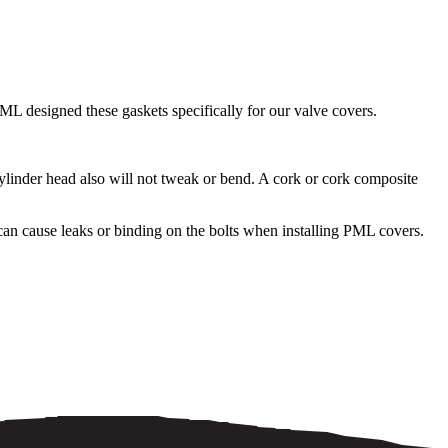
ML designed these gaskets specifically for our valve covers.
ylinder head also will not tweak or bend. A cork or cork composite
an cause leaks or binding on the bolts when installing PML covers.