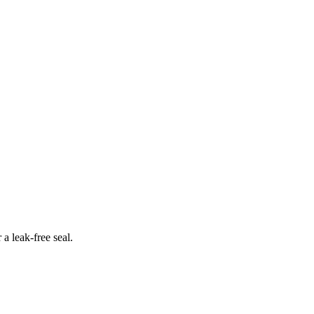
 a leak-free seal.