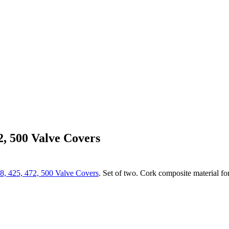
2, 500 Valve Covers
8, 425, 472, 500 Valve Covers
. Set of two. Cork composite material for