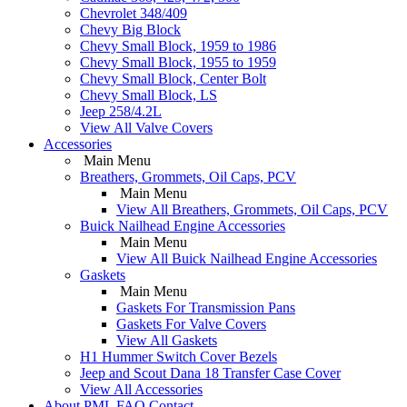
Chevrolet 348/409
Chevy Big Block
Chevy Small Block, 1959 to 1986
Chevy Small Block, 1955 to 1959
Chevy Small Block, Center Bolt
Chevy Small Block, LS
Jeep 258/4.2L
View All Valve Covers
Accessories
Main Menu
Breathers, Grommets, Oil Caps, PCV
Main Menu
View All Breathers, Grommets, Oil Caps, PCV
Buick Nailhead Engine Accessories
Main Menu
View All Buick Nailhead Engine Accessories
Gaskets
Main Menu
Gaskets For Transmission Pans
Gaskets For Valve Covers
View All Gaskets
H1 Hummer Switch Cover Bezels
Jeep and Scout Dana 18 Transfer Case Cover
View All Accessories
About PML
FAQ
Contact