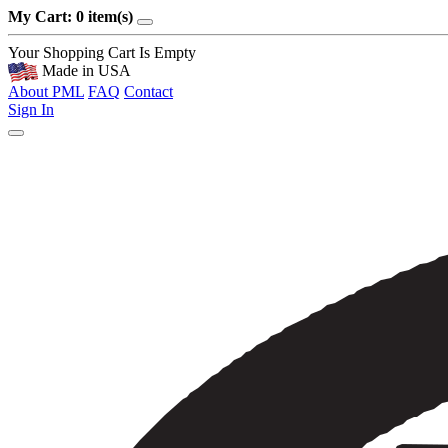
My Cart: 0 item(s)
Your Shopping Cart Is Empty
Made in USA
About PML
FAQ
Contact
Sign In