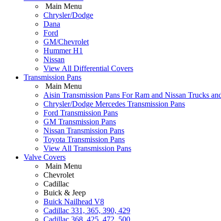
Main Menu
Chrysler/Dodge
Dana
Ford
GM/Chevrolet
Hummer H1
Nissan
View All Differential Covers
Transmission Pans
Main Menu
Aisin Transmission Pans For Ram and Nissan Trucks an
Chrysler/Dodge Mercedes Transmission Pans
Ford Transmission Pans
GM Transmission Pans
Nissan Transmission Pans
Toyota Transmission Pans
View All Transmission Pans
Valve Covers
Main Menu
Chevrolet
Cadillac
Buick & Jeep
Buick Nailhead V8
Cadillac 331, 365, 390, 429
Cadillac 368, 425, 472, 500