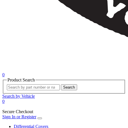
0
Product Search
Search
Search by Vehicle
0
Secure Checkout
Sign In or Register
Differential Covers