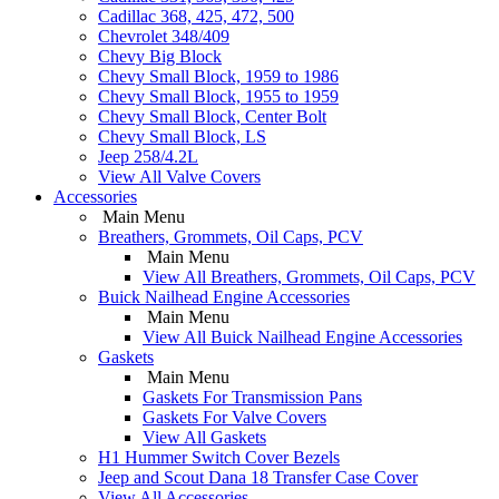
Cadillac 368, 425, 472, 500
Chevrolet 348/409
Chevy Big Block
Chevy Small Block, 1959 to 1986
Chevy Small Block, 1955 to 1959
Chevy Small Block, Center Bolt
Chevy Small Block, LS
Jeep 258/4.2L
View All Valve Covers
Accessories
Main Menu
Breathers, Grommets, Oil Caps, PCV
Main Menu
View All Breathers, Grommets, Oil Caps, PCV
Buick Nailhead Engine Accessories
Main Menu
View All Buick Nailhead Engine Accessories
Gaskets
Main Menu
Gaskets For Transmission Pans
Gaskets For Valve Covers
View All Gaskets
H1 Hummer Switch Cover Bezels
Jeep and Scout Dana 18 Transfer Case Cover
View All Accessories