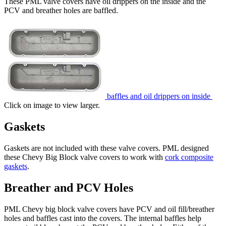
These PML valve covers have oil drippers on the inside and the
PCV and breather holes are baffled.
baffles and oil drippers on inside
Click on image to view larger.
Gaskets
Gaskets are not included with these valve covers. PML designed
these Chevy Big Block valve covers to work with
cork composite
gaskets
.
Breather and PCV Holes
PML Chevy big block valve covers have PCV and oil fill/breather
holes and baffles cast into the covers. The internal baffles help