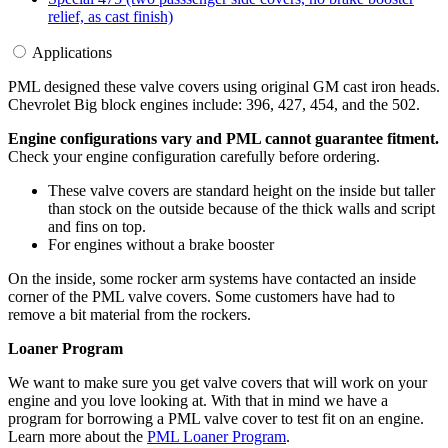
relief, as cast finish)
Applications
PML designed these valve covers using original GM cast iron heads.
Chevrolet Big block engines include: 396, 427, 454, and the 502.
Engine configurations vary and PML cannot guarantee fitment.
Check your engine configuration carefully before ordering.
These valve covers are standard height on the inside but taller
than stock on the outside because of the thick walls and script
and fins on top.
For engines without a brake booster
On the inside, some rocker arm systems have contacted an inside
corner of the PML valve covers. Some customers have had to
remove a bit material from the rockers.
Loaner Program
We want to make sure you get valve covers that will work on your
engine and you love looking at. With that in mind we have a
program for borrowing a PML valve cover to test fit on an engine.
Learn more about the
PML Loaner Program
.