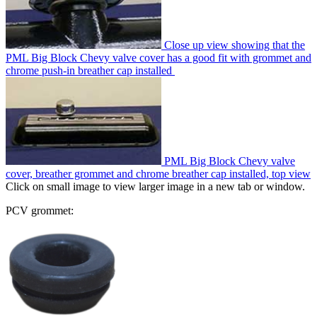
Close up view showing that the
PML Big Block Chevy valve cover has a good fit with grommet and
chrome push-in breather cap installed
PML Big Block Chevy valve
cover, breather grommet and chrome breather cap installed, top view
Click on small image to view larger image in a new tab or window.
PCV grommet: