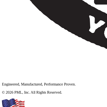
Engineered, Manufactured, Performance Proven.
© 2026 PML, Inc. All Rights Reserved.