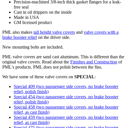
Precision-machined 3/8-inch thick gasket flanges for a leak-
free seal
Cast in oil drippers on the inside
Made in USA
GM licensed product
PML also makes
tall height valve covers
and
valve covers with a
brake booster relief
on the driver side.
New mounting bolts are included.
PML valve covers are sand cast aluminum. This is different than the
original valve covers. Read about the
Finishes and Construction
of
PML's products. PML does not polish between the fins.
We have some of these valve covers on
SPECIAL
:
Special 409 (two passsenger side covers, no brake booster
relief, polish finish)
Special 454 (two passsenger side covers, no brake booster
relief, polish finish)
Special 458 (two passsenger side covers, no brake booster
relief, as cast finish)
Special 459 (two passsenger side covers, no brake booster
relief, as cast finish)
Special 475 (two passsenger side covers, no brake booster