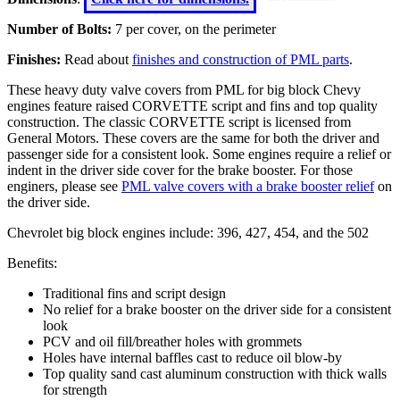
Number of Bolts:
7 per cover, on the perimeter
Finishes:
Read about
finishes and construction of PML parts
.
These heavy duty valve covers from PML for big block Chevy
engines feature raised CORVETTE script and fins and top quality
construction. The classic CORVETTE script is licensed from
General Motors. These covers are the same for both the driver and
passenger side for a consistent look. Some engines require a relief or
indent in the driver side cover for the brake booster. For those
enginers, please see
PML valve covers with a brake booster relief
on
the driver side.
Chevrolet big block engines include: 396, 427, 454, and the 502
Benefits:
Traditional fins and script design
No relief for a brake booster on the driver side for a consistent
look
PCV and oil fill/breather holes with grommets
Holes have internal baffles cast to reduce oil blow-by
Top quality sand cast aluminum construction with thick walls
for strength