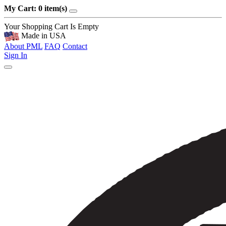
My Cart: 0 item(s)
Your Shopping Cart Is Empty
Made in USA
About PML
FAQ
Contact
Sign In