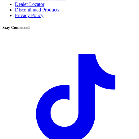
Dealer Locator
Discontinued Products
Privacy Policy
Stay Connected