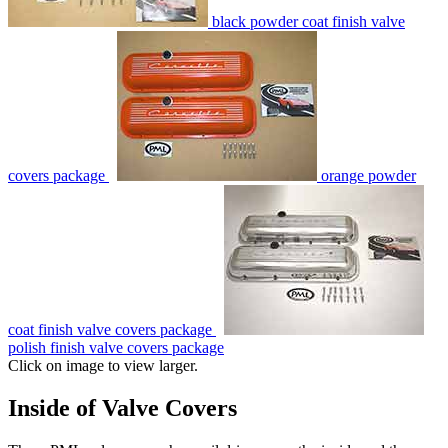
black powder coat finish valve
covers package
orange powder
coat finish valve covers package
polish finish valve covers package
Click on image to view larger.
Inside of Valve Covers