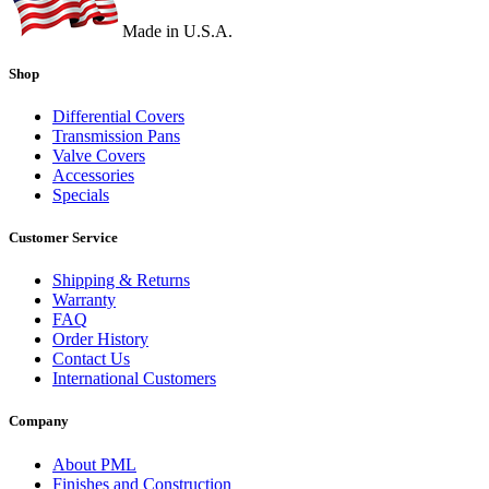
Made in U.S.A.
Shop
Differential Covers
Transmission Pans
Valve Covers
Accessories
Specials
Customer Service
Shipping & Returns
Warranty
FAQ
Order History
Contact Us
International Customers
Company
About PML
Finishes and Construction