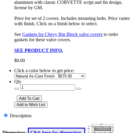
aluminum with classic CORVETTE script and fin design,
license by GM.
Price for set of 2 covers. Includes mounting bolts. Price varies
with finish. Click on a finish below to select.
See
Gaskets for Chevy Big Block valve covers
to order
gaskets for these valve covers.
SEE PRODUCT INFO.
$0.00
Click a color below to get price:
Qty
Description
Dimensions
:
Click here for dimensions.