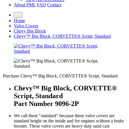
About PML
FAQ
Contact
…
Home
Valve Covers
Chevy Big Block
Chevy™ Big Block, CORVETTE® Script, Standard
Purchase Chevy™ Big Block, CORVETTE® Script, Standard
Chevy™ Big Block, CORVETTE®
Script, Standard
Part Number 9096-2P
We call these "standard" because these valve covers are
standard height on the inside and for engines without a brake
booster. These valve covers are heavy duty sand cast