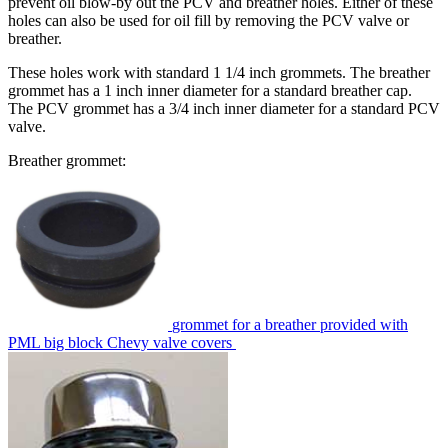
prevent oil blow-by out the PCV and breather holes. Either of these
holes can also be used for oil fill by removing the PCV valve or
breather.
These holes work with standard 1 1/4 inch grommets. The breather
grommet has a 1 inch inner diameter for a standard breather cap.
The PCV grommet has a 3/4 inch inner diameter for a standard PCV
valve.
Breather grommet:
grommet for a breather provided with
PML big block Chevy valve covers