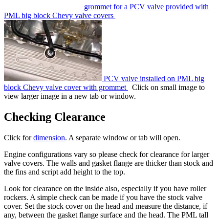
grommet for a PCV valve provided with
PML big block Chevy valve covers
PCV valve installed on PML big
block Chevy valve cover with grommet
Click on small image to
view larger image in a new tab or window.
Checking Clearance
Click for
dimension
. A separate window or tab will open.
Engine configurations vary so please check for clearance for larger
valve covers. The walls and gasket flange are thicker than stock and
the fins and script add height to the top.
Look for clearance on the inside also, especially if you have roller
rockers. A simple check can be made if you have the stock valve
cover. Set the stock cover on the head and measure the distance, if
any, between the gasket flange surface and the head. The PML tall