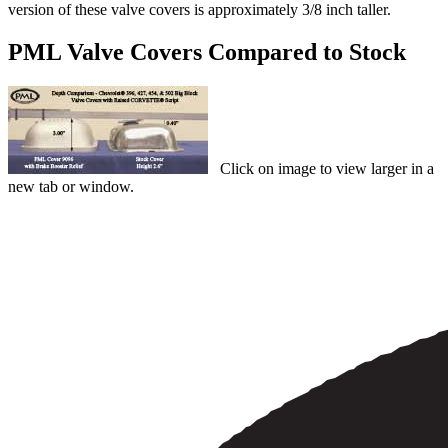
version of these valve covers is approximately 3/8 inch taller.
PML Valve Covers Compared to Stock
Click on image to view larger in a
new tab or window.