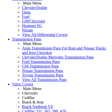
Main Menu
Chrysler/Dodge
Dana
Ford
GM/Chevrolet
Hummer H1
Nissan
View All Differential Covers
Transmission Pans
Main Menu
Aisin Transmission Pans For Ram and Nissan Trucks
and Jeep Cherokee
Chrysler/Dodge Mercedes Transmission Pans
Ford Transmission Pans
GM Transmission Pans
Nissan Transmission Pans
Toyota Transmission Pans
View All Transmission Pans
Valve Covers
Main Menu
Chevrolet
Cadillac
Buick & Jeep
Buick Nailhead V8
Cadillac 331, 365, 390, 429