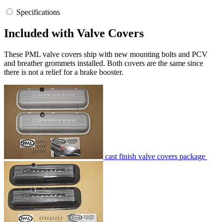
Specifications
Included with Valve Covers
These PML valve covers ship with new mounting bolts and PCV
and breather grommets installed. Both covers are the same since
there is not a relief for a brake booster.
cast finish valve covers package