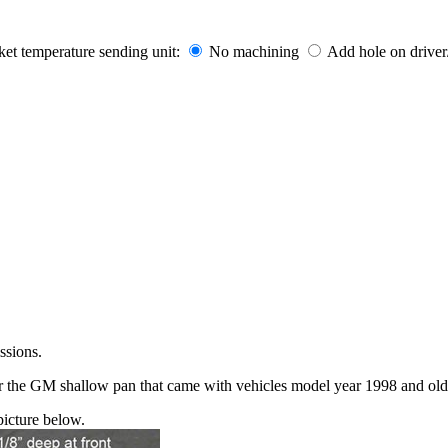
t temperature sending unit:
No machining
Add hole on driver
ssions.
or the GM shallow pan that came with vehicles model year 1998 and old
icture below.