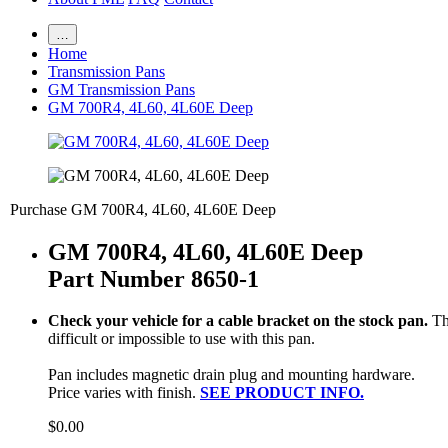
…
Home
Transmission Pans
GM Transmission Pans
GM 700R4, 4L60, 4L60E Deep
Purchase GM 700R4, 4L60, 4L60E Deep
GM 700R4, 4L60, 4L60E Deep
Part Number 8650-1
Check your vehicle for a cable bracket on the stock pan.
Th
difficult or impossible to use with this pan.
Pan includes magnetic drain plug and mounting hardware.
Price varies with finish.
SEE PRODUCT INFO.
$0.00