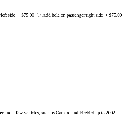
/left side + $75.00
Add hole on passenger/right side + $75.00
er and a few vehicles, such as Camaro and Firebird up to 2002.