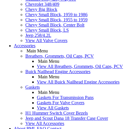
Chevrolet 348/409
Chevy Big Block
Chevy Small Block, 1959 to 1986
Chevy Small Block, 1955 to 1959
Chevy Small Block, Center Bolt
Chevy Small Block, LS
Jeep 258/4.2L
View All Valve Covers
Accessories
Main Menu
Breathers, Grommets, Oil Caps, PCV
Main Menu
View All Breathers, Grommets, Oil Caps, PCV
Buick Nailhead Engine Accessories
Main Menu
View All Buick Nailhead Engine Accessories
Gaskets
Main Menu
Gaskets For Transmission Pans
Gaskets For Valve Covers
View All Gaskets
H1 Hummer Switch Cover Bezels
Jeep and Scout Dana 18 Transfer Case Cover
View All Accessories
About PML
FAQ
Contact