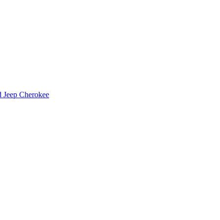
d Jeep Cherokee