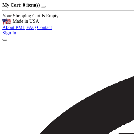
My Cart: 0 item(s)
Your Shopping Cart Is Empty
Made in USA
About PML
FAQ
Contact
Sign In