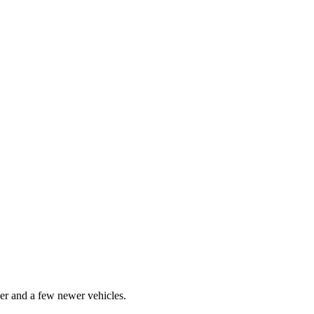
er and a few newer vehicles.