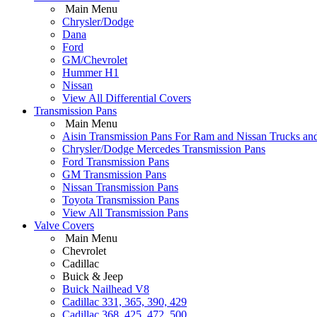
Main Menu
Chrysler/Dodge
Dana
Ford
GM/Chevrolet
Hummer H1
Nissan
View All Differential Covers
Transmission Pans
Main Menu
Aisin Transmission Pans For Ram and Nissan Trucks an
Chrysler/Dodge Mercedes Transmission Pans
Ford Transmission Pans
GM Transmission Pans
Nissan Transmission Pans
Toyota Transmission Pans
View All Transmission Pans
Valve Covers
Main Menu
Chevrolet
Cadillac
Buick & Jeep
Buick Nailhead V8
Cadillac 331, 365, 390, 429
Cadillac 368, 425, 472, 500