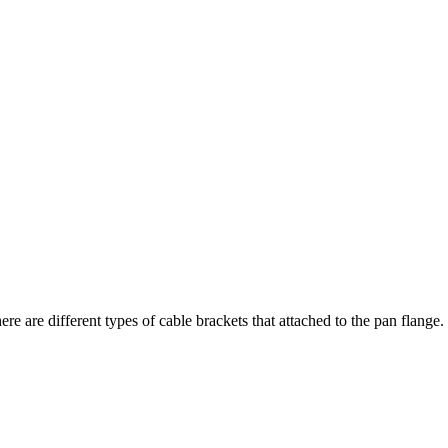
ere are different types of cable brackets that attached to the pan flan