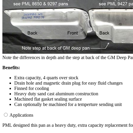
Note the differences in depth and the step at back of the GM Deep Pan
Benefits:
Extra capacity, 4 quarts over stock
Drain hole and magnetic drain plug for easy fluid changes
Finned for cooling
Heavy duty sand cast aluminum construction
Machined flat gasket sealing surface
Can optionally be machined for a temperture sending unit
Applications
PML designed this pan as a heavy duty, extra capacity replacement f