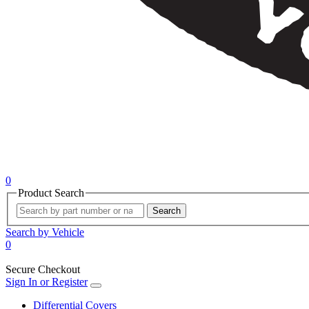
0
Product Search
Search
Search by Vehicle
0
Secure Checkout
Sign In or Register
Differential Covers