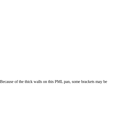
ge. Because of the thick walls on this PML pan, some brackets may be