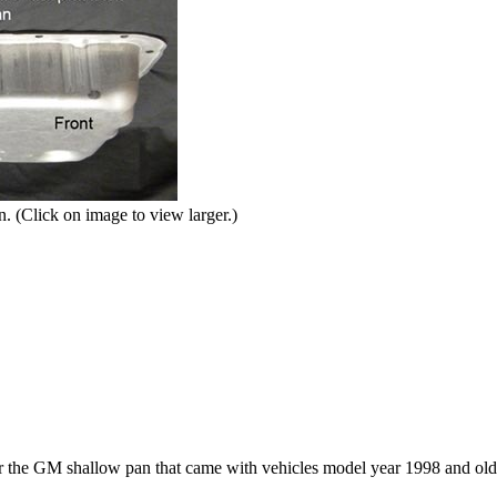
. (Click on image to view larger.)
or the GM shallow pan that came with vehicles model year 1998 and old