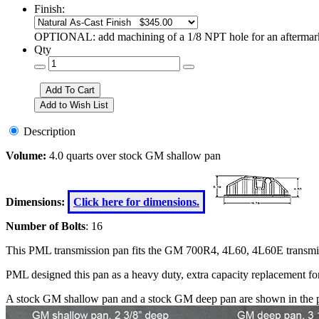
Finish:
OPTIONAL: add machining of a 1/8 NPT hole for an aftermarke
Qty
Description
Volume:
4.0 quarts over stock GM shallow pan
Dimensions:
Click here for dimensions.
Number of Bolts
: 16
This PML transmission pan fits the GM 700R4, 4L60, 4L60E transmi
PML designed this pan as a heavy duty, extra capacity replacement f
A stock GM shallow pan and a stock GM deep pan are shown in the p