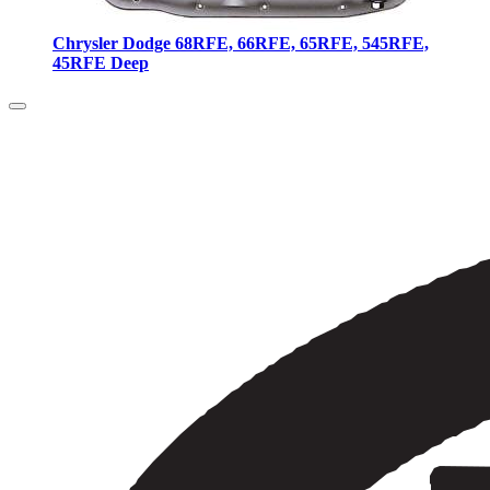
Chrysler Dodge 68RFE, 66RFE, 65RFE, 545RFE,
45RFE Deep