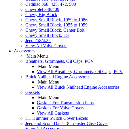
Cadillac 368, 425, 472, 500
Chevrolet 348/409
Chevy Big Block
Chevy Small Block, 1959 to 1986
Chevy Small Block, 1955 to 1959
Chevy Small Block, Center Bolt
Chevy Small Block, LS
Jeep 258/4.2L
View All Valve Covers
Accessories
Main Menu
Breathers, Grommets, Oil Caps, PCV
Main Menu
View All Breathers, Grommets, Oil Caps, PCV
Buick Nailhead Engine Accessories
Main Menu
View All Buick Nailhead Engine Accessories
Gaskets
Main Menu
Gaskets For Transmission Pans
Gaskets For Valve Covers
View All Gaskets
H1 Hummer Switch Cover Bezels
Jeep and Scout Dana 18 Transfer Case Cover
View All Accessories