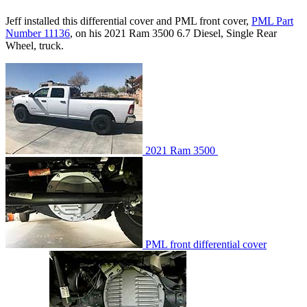
Jeff installed this differential cover and PML front cover,
PML Part
Number 11136
, on his 2021 Ram 3500 6.7 Diesel, Single Rear
Wheel, truck.
2021 Ram 3500
PML front differential cover