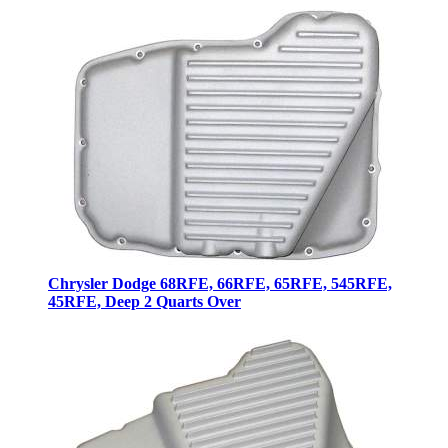
Chrysler Dodge 68RFE, 66RFE, 65RFE, 545RFE,
45RFE, Deep 2 Quarts Over