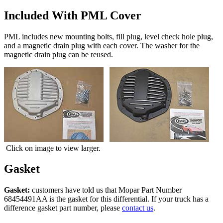
Included With PML Cover
PML includes new mounting bolts, fill plug, level check hole plug,
and a magnetic drain plug with each cover. The washer for the
magnetic drain plug can be reused.
Click on image to view larger.
Gasket
Gasket:
customers have told us that Mopar Part Number
68454491AA is the gasket for this differential. If your truck has a
difference gasket part number, please
contact us
.