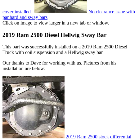
cover installed
No clearance issue with
panhard and sway bars
Click on image to view larger in a new tab or window.
2019 Ram 2500 Diesel Hellwig Sway Bar
This part was successfully installed on a 2019 Ram 2500 Diesel
Truck with coil suspension and a Hellwig sway bar.
Our thanks to Dave for working with us. Pictures from his
installation are below:
2019 Ram 2500 stock differential