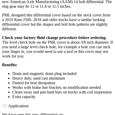
new American Axle Manufacturing (AAM) 14 bolt differential. The
ring gear may be 12 or 11.8 or 11.5 inches.
PML designed this differential cover based on the stock cover from
a 2019 Ram 2500. 2018 and older trucks have a similar looking
differential cover but the shapes and bolt hole patterns are slightly
different.
Check your factory fluid change procedure before ordering.
The level check hole on the PML cover is about 3/8 inch diameter. If
you need a large level check hole, for example a hole you can stick
your finger in, you would need to use a tool or this cover may not
work for you.
Benefits:
Drain and magnetic drain plug included
Heavy duty, sand cast aluminum
Finned for heat dissipation
Works with brake line bracket, no modification needed
Clears sway and pan hard bars on trucks with coil suspension
Extra capacity
Applications
We have seen this new differential on: