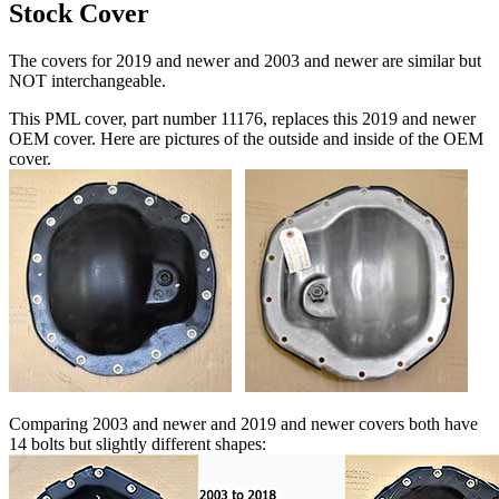
Stock Cover
The covers for 2019 and newer and 2003 and newer are similar but
NOT interchangeable.
This PML cover, part number 11176, replaces this 2019 and newer
OEM cover. Here are pictures of the outside and inside of the OEM
cover.
Comparing 2003 and newer and 2019 and newer covers both have
14 bolts but slightly different shapes: