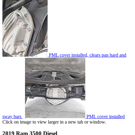
PML cover installed, clears pan hard and
sway bars
PML cover installed
Click on image to view larger in a new tab or window.
2019 Ram 3500 Diesel