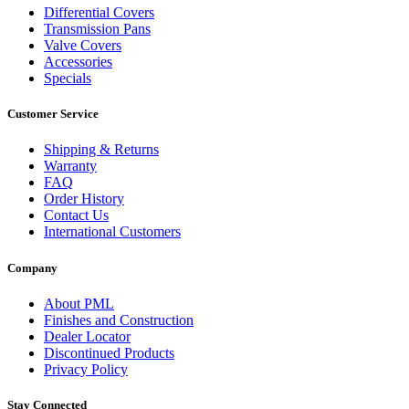
Differential Covers
Transmission Pans
Valve Covers
Accessories
Specials
Customer Service
Shipping & Returns
Warranty
FAQ
Order History
Contact Us
International Customers
Company
About PML
Finishes and Construction
Dealer Locator
Discontinued Products
Privacy Policy
Stay Connected