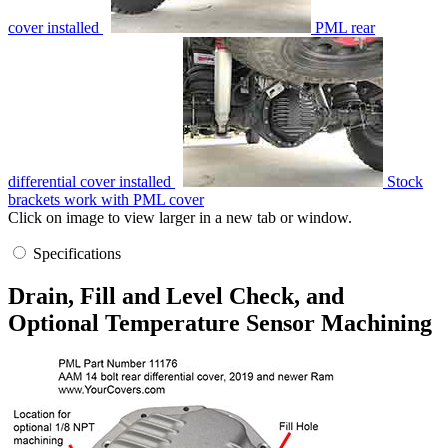
cover installed
PML rear
differential cover installed
Stock
brackets work with PML cover
Click on image to view larger in a new tab or window.
Specifications
Drain, Fill and Level Check, and
Optional Temperature Sensor Machining