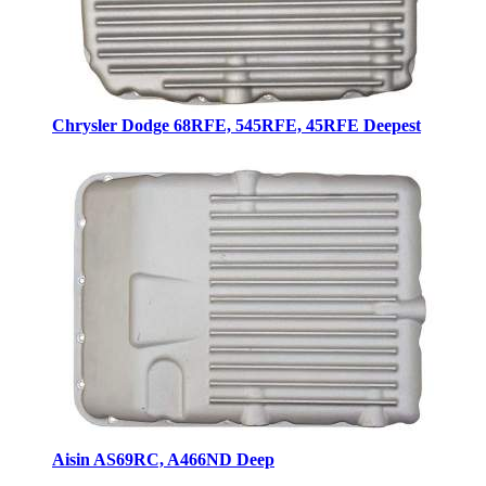
Chrysler Dodge 68RFE, 545RFE, 45RFE Deepest
Aisin AS69RC, A466ND Deep