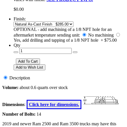
$0.00
Finish:
OPTIONAL - add machining of a 1/8 NPT hole for an
aftermarket temperature sending unit:
No machining
Yes, add drilling and tapping of a 1/8 NPT hole + $75.00
Qty
Description
Volume:
about 0.6 quarts over stock
Dimensions
:
Click here for dimensions.
Number of Bolts:
14
2019 and newer Ram 2500 and Ram 3500 trucks may have this