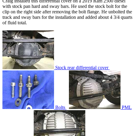
Craig installed this differential cover on a 2019 Ram 2500 diesel
with stock pan hard and sway bars. He used the stock bolt for the
clip on the right side after removing the bolt flange. He unbolted the
track and sway bars for the installation and added about 4 3/4 quarts
of fluid total.
Stock rear differential cover
Bolts
PML