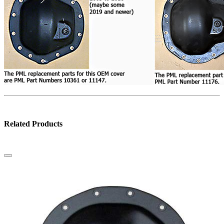
Related Products