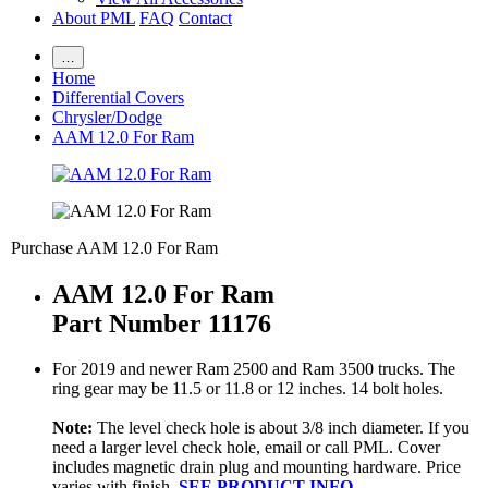
About PML
FAQ
Contact
…
Home
Differential Covers
Chrysler/Dodge
AAM 12.0 For Ram
Purchase AAM 12.0 For Ram
AAM 12.0 For Ram
Part Number 11176
For 2019 and newer Ram 2500 and Ram 3500 trucks. The
ring gear may be 11.5 or 11.8 or 12 inches. 14 bolt holes.
Note:
The level check hole is about 3/8 inch diameter. If you
need a larger level check hole, email or call PML. Cover
includes magnetic drain plug and mounting hardware. Price
varies with finish.
SEE PRODUCT INFO.