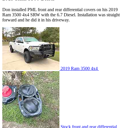
Don installed PML front and rear differential covers on his 2019
Ram 3500 4x4 SRW with the 6.7 Diesel. Installation was straight
forward and he did it in his driveway.
2019 Ram 3500 4x4
Stock front and rear differential