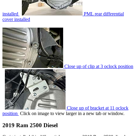
installed
PML rear differential
cover installed
Close up of clip at 3 oclock position
Close up of bracket at 11 oclock
position
Click on image to view larger in a new tab or window.
2019 Ram 2500 Diesel