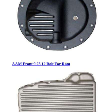
AAM Front 9.25 12 Bolt For Ram