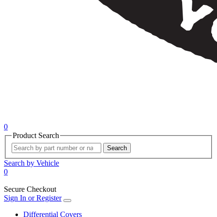
0
Product Search
Search
Search by Vehicle
0
Secure Checkout
Sign In or Register
Differential Covers