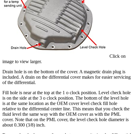
Click on
image to view larger.
Drain hole is on the bottom of the cover. A magnetic drain plug is
included. A drain on the differential cover makes for easier servicing
of the differential.
Fill hole is near at the top at the 1 o clock position. Level check hole
is on the side at the 3 o clock position. The bottom of the level hole
is at the same location as the OEM cover level check fill hole
relative to the differential center line. This means that you check the
fluid level the same way with the OEM cover as with the PML
cover. Note that on the PML cover, the level check hole diameter is
about 0.300 (3/8) inch.