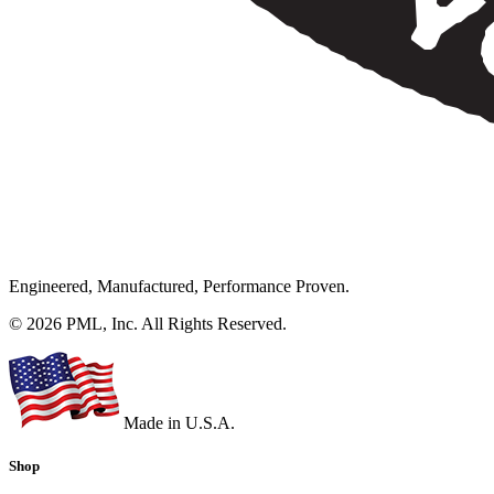
Engineered, Manufactured, Performance Proven.
© 2026 PML, Inc. All Rights Reserved.
Made in U.S.A.
Shop