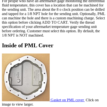
For people who have an aftermarket gage monitoring the differential
fluid temperature, this cover has a location that can be machined for
the sending unit. The area about the 8 o clock position can be drilled
and tapped for a 1/8 NPT hole for the sending unit. Optionally, PML
can machine the hole and there is a custom machining charge. Select
this option before clicking ADD TO CART. Verify the thread
specification of your aftermarket temperature gage sending unit
before ordering. Customer must select this option. By default, the
1/8 NPT is NOT machined.
Inside of PML Cover
Gasket on PML cover
Click on
image to view larger.