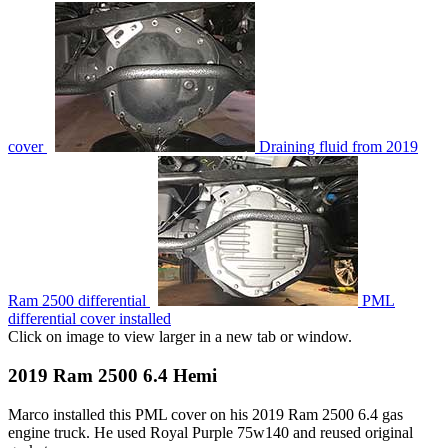
cover
Draining fluid from 2019
Ram 2500 differential
PML
differential cover installed
Click on image to view larger in a new tab or window.
2019 Ram 2500 6.4 Hemi
Marco installed this PML cover on his 2019 Ram 2500 6.4 gas
engine truck. He used Royal Purple 75w140 and reused original