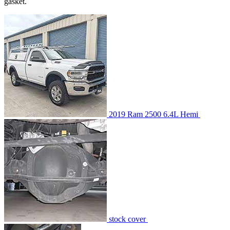
gasket.
2019 Ram 2500 6.4L Hemi
stock cover