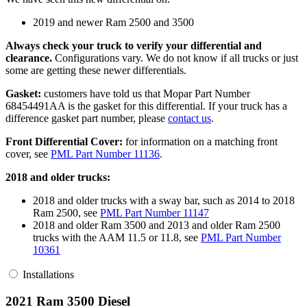
2019 and newer Ram 2500 and 3500
Always check your truck to verify your differential and
clearance.
Configurations vary. We do not know if all trucks or just
some are getting these newer differentials.
Gasket:
customers have told us that Mopar Part Number
68454491AA is the gasket for this differential. If your truck has a
difference gasket part number, please
contact us
.
Front Differential Cover:
for information on a matching front
cover, see
PML Part Number 11136
.
2018 and older trucks:
2018 and older trucks with a sway bar, such as 2014 to 2018
Ram 2500, see
PML Part Number 11147
2018 and older Ram 3500 and 2013 and older Ram 2500
trucks with the AAM 11.5 or 11.8, see
PML Part Number
10361
Installations
2021 Ram 3500 Diesel