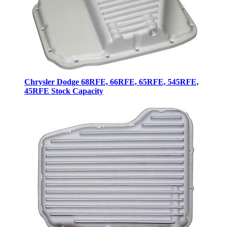
Chrysler Dodge 68RFE, 66RFE, 65RFE, 545RFE,
45RFE Stock Capacity