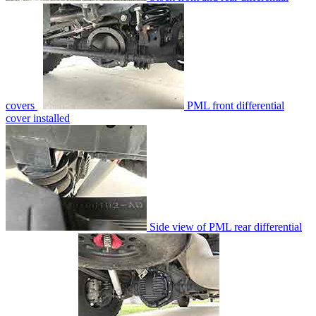
covers
PML front differential
cover installed
Side view of PML rear differential