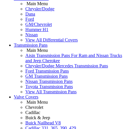
Main Menu
Chrysler/Dodge
Dana
Ford
GM/Chevrolet
Hummer H1
Nissan
View All Differential Covers
Transmission Pans
Main Menu
Aisin Transmission Pans For Ram and Nissan Trucks
and Jeep Cherokee
Chrysler/Dodge Mercedes Transmission Pans
Ford Transmission Pans
GM Transmission Pans
Nissan Transmission Pans
Toyota Transmission Pans
View All Transmission Pans
Valve Covers
Main Menu
Chevrolet
Cadillac
Buick & Jeep
Buick Nailhead V8
Cadillac 331, 365, 390, 429