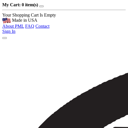
My Cart: 0 item(s)
Your Shopping Cart Is Empty
Made in USA
About PML
FAQ
Contact
Sign In