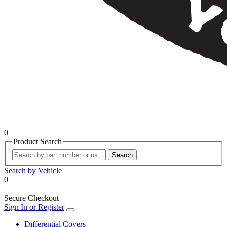
0
Product Search
Search
Search by Vehicle
0
Secure Checkout
Sign In or Register
Differential Covers