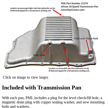
Click on image to view larger.
Included with Transmission Pan
With each pan, PML includes a plug for the level check/fill hole, a
magnetic drain plug with copper sealing washer, and new mounting
bolts and washers.