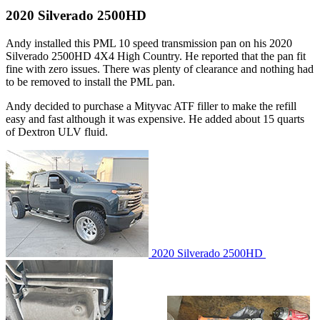
2020 Silverado 2500HD
Andy installed this PML 10 speed transmission pan on his 2020
Silverado 2500HD 4X4 High Country. He reported that the pan fit
fine with zero issues. There was plenty of clearance and nothing had
to be removed to install the PML pan.
Andy decided to purchase a Mityvac ATF filler to make the refill
easy and fast although it was expensive. He added about 15 quarts
of Dextron ULV fluid.
2020 Silverado 2500HD