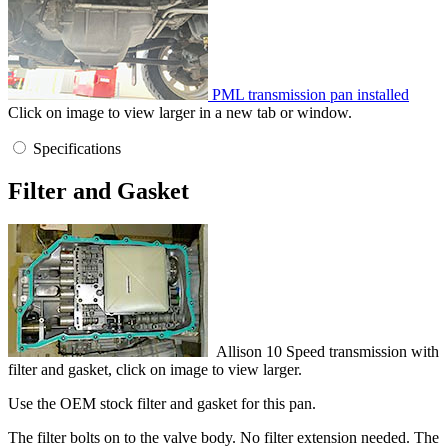
PML transmission pan installed
Click on image to view larger in a new tab or window.
Specifications
Filter and Gasket
Allison 10 Speed transmission with
filter and gasket, click on image to view larger.
Use the OEM stock filter and gasket for this pan.
The filter bolts on to the valve body. No filter extension needed. The