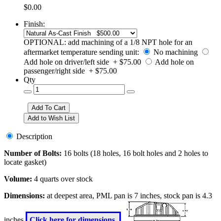
$0.00
Finish:
OPTIONAL: add machining of a 1/8 NPT hole for an
aftermarket temperature sending unit:
No machining
Add hole on driver/left side + $75.00
Add hole on
passenger/right side + $75.00
Qty
Description
Number of Bolts:
16 bolts (18 holes, 16 bolt holes and 2 holes to
locate gasket)
Volume:
4 quarts over stock
Dimensions:
at deepest area, PML pan is 7 inches, stock pan is 4.3
inches
Click here for dimensions.