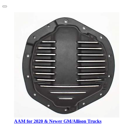
AAM for 2020 & Newer GM/Allison Trucks