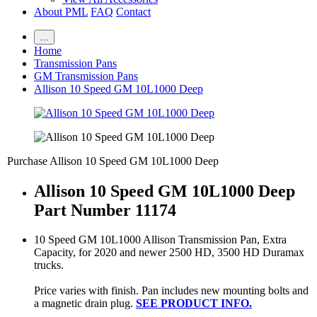
About PML
FAQ
Contact
…
Home
Transmission Pans
GM Transmission Pans
Allison 10 Speed GM 10L1000 Deep
Purchase Allison 10 Speed GM 10L1000 Deep
Allison 10 Speed GM 10L1000 Deep
Part Number 11174
10 Speed GM 10L1000 Allison Transmission Pan, Extra
Capacity, for 2020 and newer 2500 HD, 3500 HD Duramax
trucks.
Price varies with finish. Pan includes new mounting bolts and
a magnetic drain plug.
SEE PRODUCT INFO.