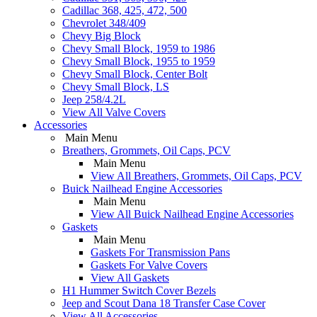
Cadillac 368, 425, 472, 500
Chevrolet 348/409
Chevy Big Block
Chevy Small Block, 1959 to 1986
Chevy Small Block, 1955 to 1959
Chevy Small Block, Center Bolt
Chevy Small Block, LS
Jeep 258/4.2L
View All Valve Covers
Accessories
Main Menu
Breathers, Grommets, Oil Caps, PCV
Main Menu
View All Breathers, Grommets, Oil Caps, PCV
Buick Nailhead Engine Accessories
Main Menu
View All Buick Nailhead Engine Accessories
Gaskets
Main Menu
Gaskets For Transmission Pans
Gaskets For Valve Covers
View All Gaskets
H1 Hummer Switch Cover Bezels
Jeep and Scout Dana 18 Transfer Case Cover
View All Accessories