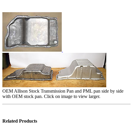
OEM Allison Stock Transmission Pan and PML pan side by side
with OEM stock pan. Click on image to view larger.
Related Products