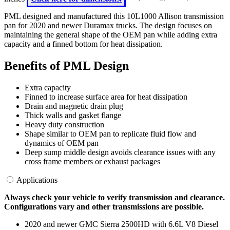
PML designed and manufactured this 10L1000 Allison transmission
pan for 2020 and newer Duramax trucks. The design focuses on
maintaining the general shape of the OEM pan while adding extra
capacity and a finned bottom for heat dissipation.
Benefits of PML Design
Extra capacity
Finned to increase surface area for heat dissipation
Drain and magnetic drain plug
Thick walls and gasket flange
Heavy duty construction
Shape similar to OEM pan to replicate fluid flow and
dynamics of OEM pan
Deep sump middle design avoids clearance issues with any
cross frame members or exhaust packages
Applications
Always check your vehicle to verify transmission and clearance.
Configurations vary and other transmissions are possible.
2020 and newer GMC Sierra 2500HD with 6.6L V8 Diesel