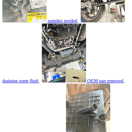
supplies needed
draining some fluid
OEM pan removed,