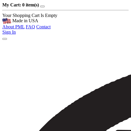
My Cart: 0 item(s)
Your Shopping Cart Is Empty
Made in USA
About PML
FAQ
Contact
Sign In