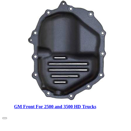
GM Front For 2500 and 3500 HD Trucks