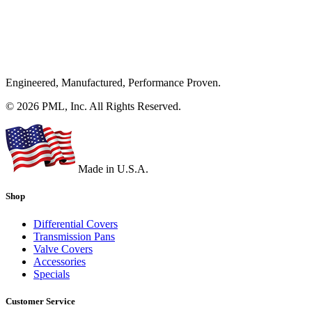
Engineered, Manufactured, Performance Proven.
© 2026 PML, Inc. All Rights Reserved.
Made in U.S.A.
Shop
Differential Covers
Transmission Pans
Valve Covers
Accessories
Specials
Customer Service