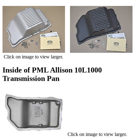
Click on image to view larger.
Inside of PML Allison 10L1000
Transmission Pan
Click on image to view larger.