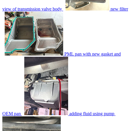
view of transmission valve body
new filter
PML pan with new gasket and
OEM pan
adding fluid using pump