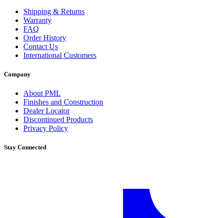
Shipping & Returns
Warranty
FAQ
Order History
Contact Us
International Customers
Company
About PML
Finishes and Construction
Dealer Locator
Discontinued Products
Privacy Policy
Stay Connected