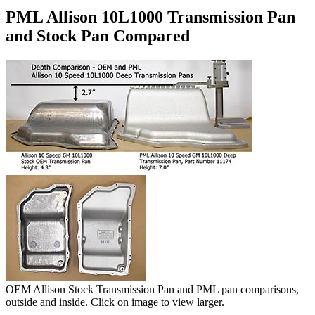
PML Allison 10L1000 Transmission Pan
and Stock Pan Compared
OEM Allison Stock Transmission Pan and PML pan comparisons,
outside and inside. Click on image to view larger.