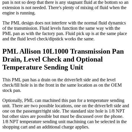
pan is not so deep that there is any stagnant fluid at the bottom so an
extension is not needed. There's plenty of mixing of fluid when the
engine is running.
The PML design does not interfere with the normal fluid dynamics
of the transmission. Fluid levels function the same way with the
PML pan as with the factory pan. Fluid pick up is at the same place
and the fluid level check/dipstick works the same.
PML Allison 10L1000 Transmission Pan
Drain, Level Check and Optional
Temperature Sending Unit
This PML pan has a drain on the driver/left side and the level
check/fill hole is in the front in the same location as on the OEM
stock pan.
Optionally, PML can machined this pan for a temperature sending
unit. There are two possible locations, one on the driver/left side and
one on the passenger/right side. The standard size hole is 1/8 NPT
but other sizes are possible but must be discussed over the phone.
1/8 NPT temperature sending unit machining can be selected in the
shopping cart and an additional charge applies.