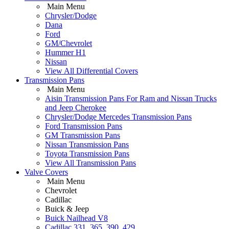
Main Menu
Chrysler/Dodge
Dana
Ford
GM/Chevrolet
Hummer H1
Nissan
View All Differential Covers
Transmission Pans
Main Menu
Aisin Transmission Pans For Ram and Nissan Trucks
and Jeep Cherokee
Chrysler/Dodge Mercedes Transmission Pans
Ford Transmission Pans
GM Transmission Pans
Nissan Transmission Pans
Toyota Transmission Pans
View All Transmission Pans
Valve Covers
Main Menu
Chevrolet
Cadillac
Buick & Jeep
Buick Nailhead V8
Cadillac 331, 365, 390, 429