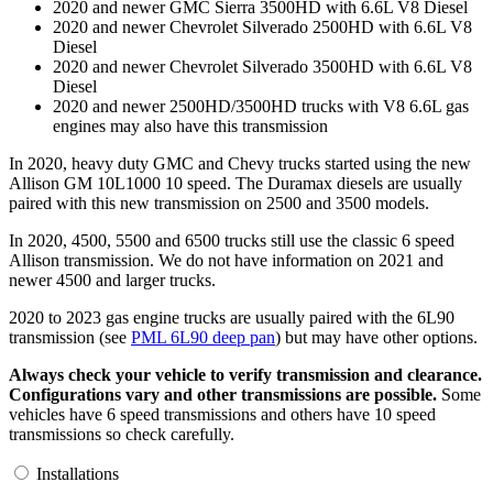
2020 and newer GMC Sierra 3500HD with 6.6L V8 Diesel
2020 and newer Chevrolet Silverado 2500HD with 6.6L V8
Diesel
2020 and newer Chevrolet Silverado 3500HD with 6.6L V8
Diesel
2020 and newer 2500HD/3500HD trucks with V8 6.6L gas
engines may also have this transmission
In 2020, heavy duty GMC and Chevy trucks started using the new
Allison GM 10L1000 10 speed. The Duramax diesels are usually
paired with this new transmission on 2500 and 3500 models.
In 2020, 4500, 5500 and 6500 trucks still use the classic 6 speed
Allison transmission. We do not have information on 2021 and
newer 4500 and larger trucks.
2020 to 2023 gas engine trucks are usually paired with the 6L90
transmission (see
PML 6L90 deep pan
) but may have other options.
Always check your vehicle to verify transmission and clearance.
Configurations vary and other transmissions are possible.
Some
vehicles have 6 speed transmissions and others have 10 speed
transmissions so check carefully.
Installations