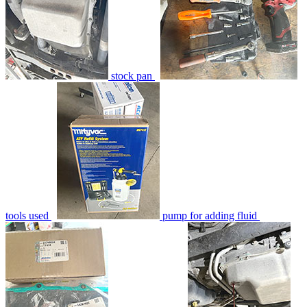
stock pan
tools used
pump for adding fluid