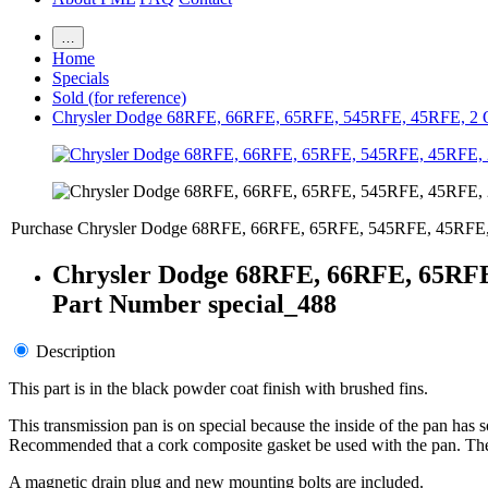
…
Home
Specials
Sold (for reference)
Chrysler Dodge 68RFE, 66RFE, 65RFE, 545RFE, 45RFE, 2 
Purchase Chrysler Dodge 68RFE, 66RFE, 65RFE, 545RFE, 45RFE,
Chrysler Dodge 68RFE, 66RFE, 65RFE
Part Number special_488
Description
This part is in the black powder coat finish with brushed fins.
This transmission pan is on special because the inside of the pan has 
Recommended that a cork composite gasket be used with the pan. The su
A magnetic drain plug and new mounting bolts are included.