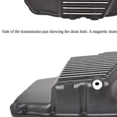
Side of the transmission pan showing the drain hole. A magnetic drai