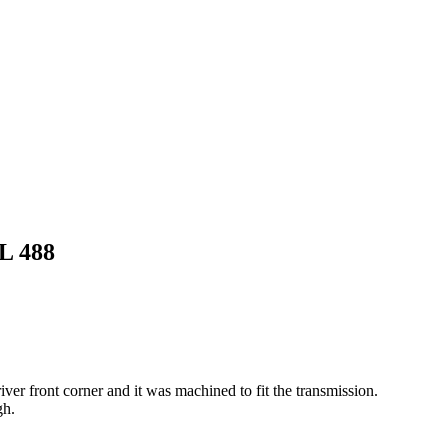
L 488
ver front corner and it was machined to fit the transmission.
gh.