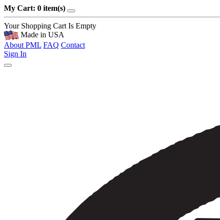
My Cart: 0 item(s)
Your Shopping Cart Is Empty
Made in USA
About PML
FAQ
Contact
Sign In