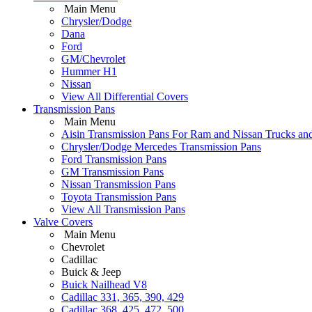
Main Menu
Chrysler/Dodge
Dana
Ford
GM/Chevrolet
Hummer H1
Nissan
View All Differential Covers
Transmission Pans
Main Menu
Aisin Transmission Pans For Ram and Nissan Trucks an
Chrysler/Dodge Mercedes Transmission Pans
Ford Transmission Pans
GM Transmission Pans
Nissan Transmission Pans
Toyota Transmission Pans
View All Transmission Pans
Valve Covers
Main Menu
Chevrolet
Cadillac
Buick & Jeep
Buick Nailhead V8
Cadillac 331, 365, 390, 429
Cadillac 368, 425, 472, 500