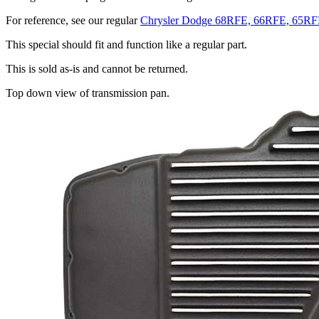
For reference, see our regular
Chrysler Dodge 68RFE, 66RFE, 65RF
This special should fit and function like a regular part.
This is sold as-is and cannot be returned.
Top down view of transmission pan.