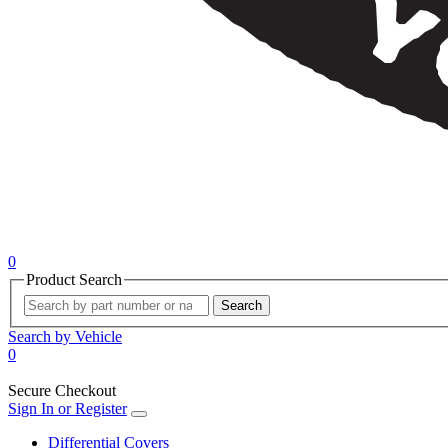
0
Product Search
Search
Search by Vehicle
0
Secure Checkout
Sign In or Register
Differential Covers