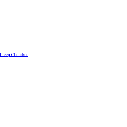
d Jeep Cherokee