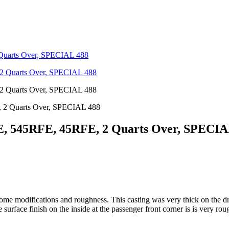
Quarts Over, SPECIAL 488
 2 Quarts Over, SPECIAL 488
, 545RFE, 45RFE, 2 Quarts Over, SPECIA
some modifications and roughness. This casting was very thick on the dri
rface finish on the inside at the passenger front corner is is very rou