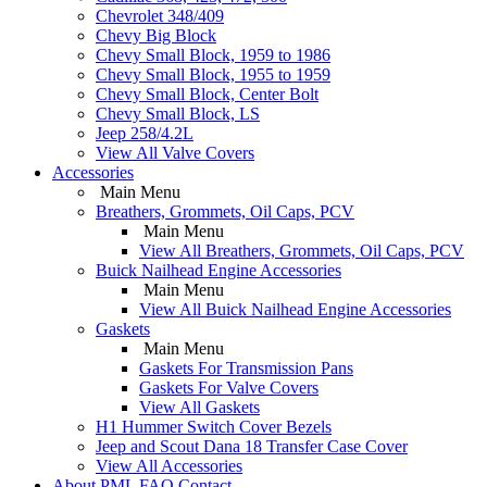
Chevrolet 348/409
Chevy Big Block
Chevy Small Block, 1959 to 1986
Chevy Small Block, 1955 to 1959
Chevy Small Block, Center Bolt
Chevy Small Block, LS
Jeep 258/4.2L
View All Valve Covers
Accessories
Main Menu
Breathers, Grommets, Oil Caps, PCV
Main Menu
View All Breathers, Grommets, Oil Caps, PCV
Buick Nailhead Engine Accessories
Main Menu
View All Buick Nailhead Engine Accessories
Gaskets
Main Menu
Gaskets For Transmission Pans
Gaskets For Valve Covers
View All Gaskets
H1 Hummer Switch Cover Bezels
Jeep and Scout Dana 18 Transfer Case Cover
View All Accessories
About PML
FAQ
Contact