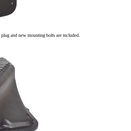
n plug and new mounting bolts are included.