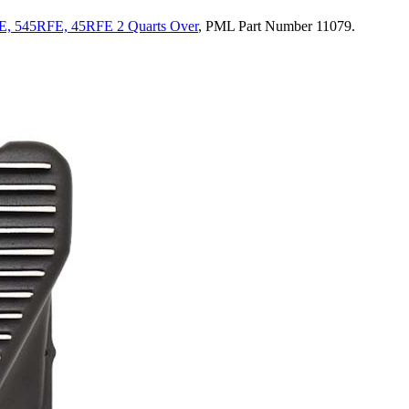
E, 545RFE, 45RFE 2 Quarts Over
, PML Part Number 11079.